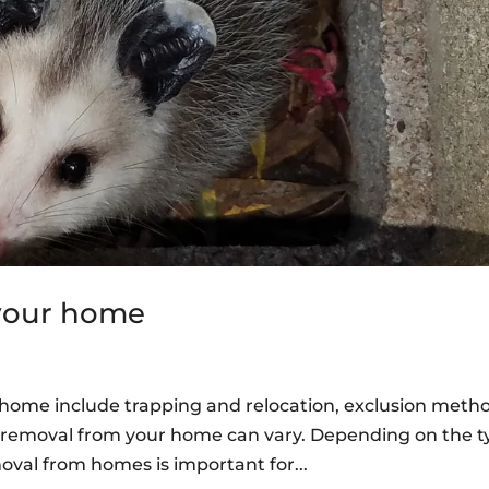
 your home
r home include trapping and relocation, exclusion meth
fe removal from your home can vary. Depending on the 
moval from homes is important for...