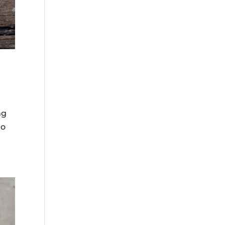
ng
to