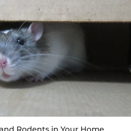
e and Rodents in Your Home