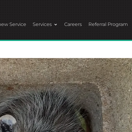
ew Service
Services
Careers
Referral Program