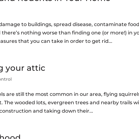
damage to buildings, spread disease, contaminate food
 there’s nothing worse than finding one (or more!) in y
ures that you can take in order to get rid...
g your attic
ontrol
els are still the most common in our area, flying squirrel
 The wooded lots, evergreen trees and nearby trails wi
nstruction and taking down their...
rhood