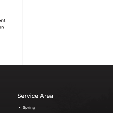
ent
en
Service Area
Spring