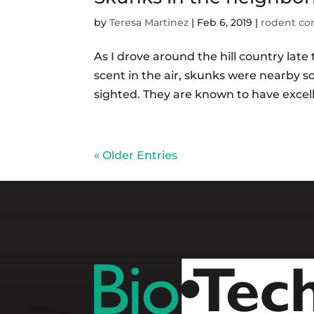
by
Teresa Martinez
|
Feb 6, 2019
|
rodent co
As I drove around the hill country la
scent in the air, skunks were nearby 
sighted. They are known to have excell
« Older Entries