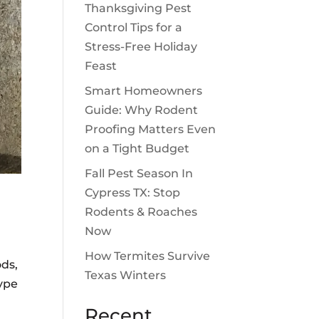
Thanksgiving Pest
Control Tips for a
Stress-Free Holiday
Feast
Smart Homeowners
Guide: Why Rodent
Proofing Matters Even
on a Tight Budget
Fall Pest Season In
Cypress TX: Stop
Rodents & Roaches
Now
How Termites Survive
ods,
Texas Winters
type
Recent