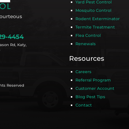
Yard Pest Control
Mosquito Control
ourteous
Rodent Exterminator
Termite Treatment
Flea Control
29-4454
Renewals
ason Rd, Katy,
9
Resources
Careers
Referral Program
ghts Reserved
Customer Account
Blog Pest Tips
Contact