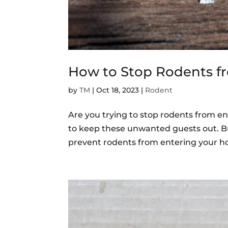
How to Stop Rodents f
by
TM
|
Oct 18, 2023
|
Rodent
Are you trying to stop rodents from en
to keep these unwanted guests out. Bu
prevent rodents from entering your ho