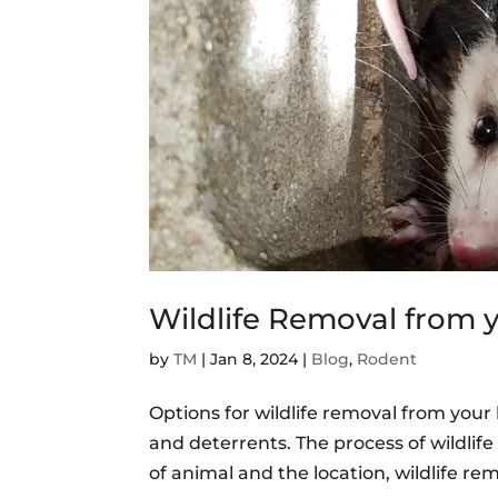
Wildlife Removal from
by
TM
|
Jan 8, 2024
|
Blog
,
Rodent
Options for wildlife removal from you
and deterrents. The process of wildli
of animal and the location, wildlife re