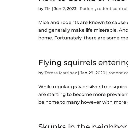
by
TM
|
Jun 2, 2023
|
Rodent
,
rodent control
Mice and rodents are known to cause 
and generally make life miserable. And
home. Fortunately, there are some meas
Flying squirrels enterin
by
Teresa Martinez
|
Jan 29, 2020
|
rodent c
While regular gray or silver tree squirr
are starting to become more prevalent.
be home to many however with more co
Skunks in the neighbo