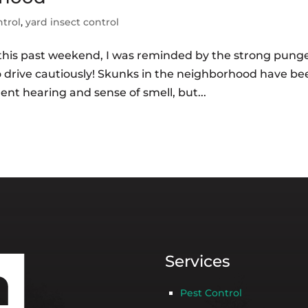
ntrol
,
yard insect control
te this past weekend, I was reminded by the strong pung
so drive cautiously! Skunks in the neighborhood have be
ent hearing and sense of smell, but...
Services
Pest Control