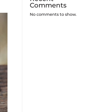
Comments
No comments to show.