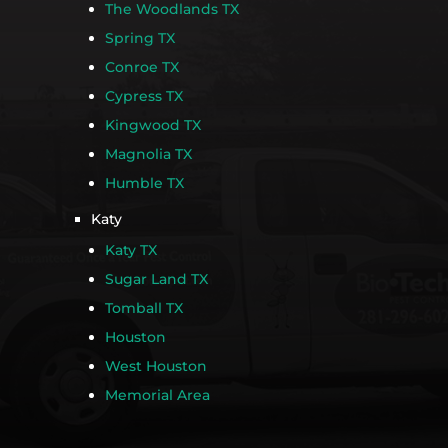
The Woodlands TX
Spring TX
Conroe TX
Cypress TX
Kingwood TX
Magnolia TX
Humble TX
Katy
Katy TX
Sugar Land TX
Tomball TX
Houston
West Houston
Memorial Area