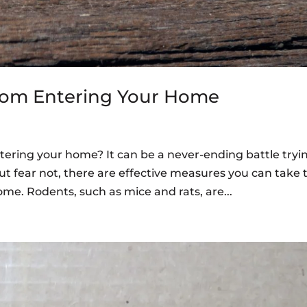
rom Entering Your Home
tering your home? It can be a never-ending battle tryi
t fear not, there are effective measures you can take 
me. Rodents, such as mice and rats, are...