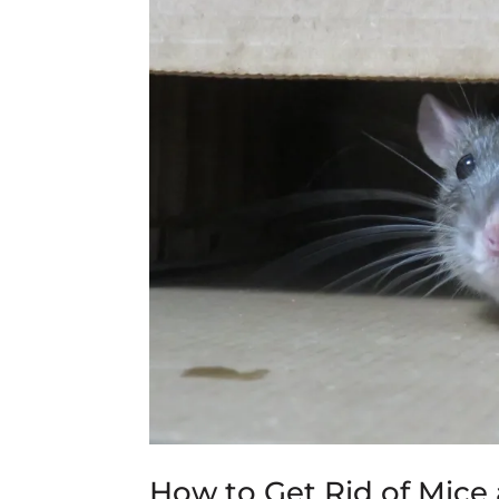
How to Get Rid of Mic