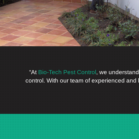
“At
Bio-Tech Pest Control
, we understand
control. With our team of experienced and 