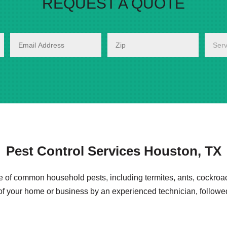
REQUEST A QUOTE
Pest Control Services Houston, TX
e of common household pests, including termites, ants, cockroa
 of your home or business by an experienced technician, follo