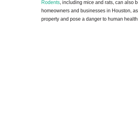
Rodents
, including mice and rats, can also 
homeowners and businesses in Houston, as
property and pose a danger to human health 