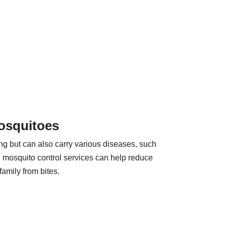
osquitoes
g but can also carry various diseases, such
l mosquito control services can help reduce
family from bites.