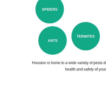
SPIDERS
TERMITES
ANTS
Houston is home to a wide variety of pests d
health and safety of you