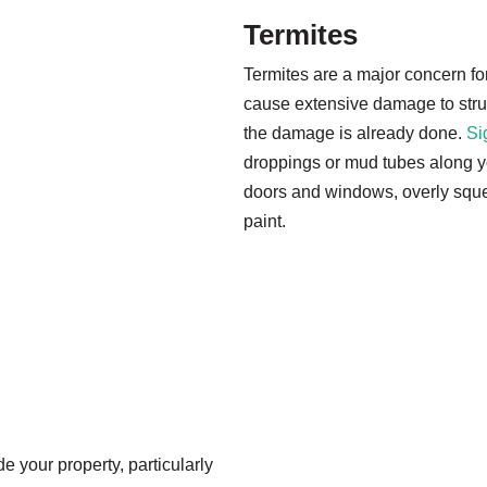
Termites
Termites are a major concern f
cause extensive damage to struct
the damage is already done.
Si
droppings or mud tubes along yo
doors and windows, overly squ
paint.
 your property, particularly