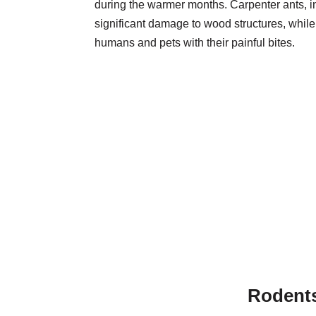
during the warmer months. Carpenter ants, in
significant damage to wood structures, while 
humans and pets with their painful bites.
Rodent