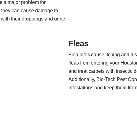
be a major problem for
 they can cause damage to
with their droppings and urine.
Fleas
Flea bites cause itching and di
fleas from entering your Housto
and treat carpets with insecticid
Additionally, Bio-Tech Pest Cont
infestations and keep them fro