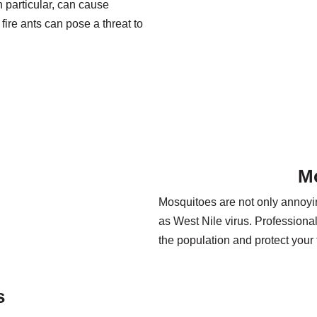
 particular, can cause
fire ants can pose a threat to
M
Mosquitoes are not only annoyin
as West Nile virus. Professiona
the population and protect your 
s