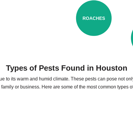
ROACHES
Types of Pests Found in Houston
ue to its warm and humid climate. These pests can pose not only 
r family or business. Here are some of the most common types o