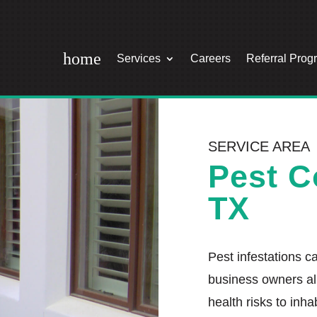
home
Services
Careers
Referral Prog
SERVICE AREA
Pest C
TX
Pest infestations 
business owners al
health risks to inha