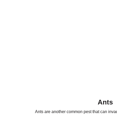
Ants
Ants are another common pest that can invade