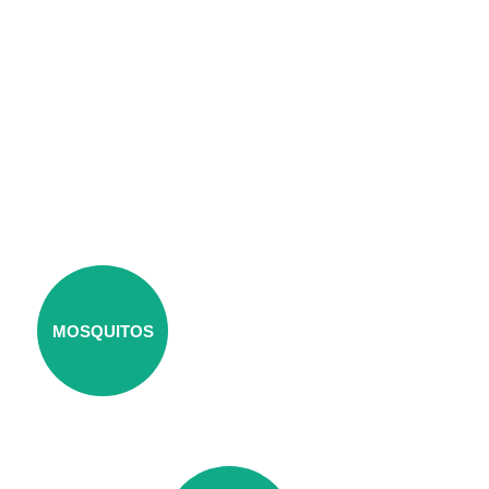
MOSQUITOS