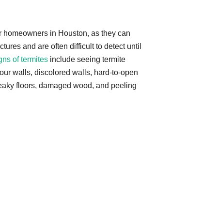
or homeowners in Houston, as they can
ures and are often difficult to detect until
gns of termites
include seeing termite
ur walls, discolored walls, hard-to-open
eaky floors, damaged wood, and peeling