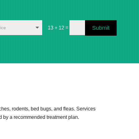
=
Submit
13 + 12
ches, rodents, bed bugs, and fleas. Services
wed by a recommended treatment plan.