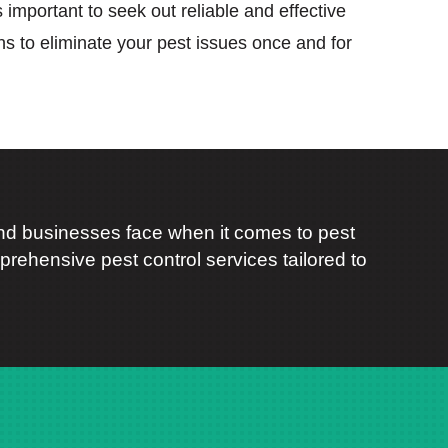
’s important to seek out reliable and effective
ons to eliminate your pest issues once and for
d businesses face when it comes to pest
rehensive pest control services tailored to