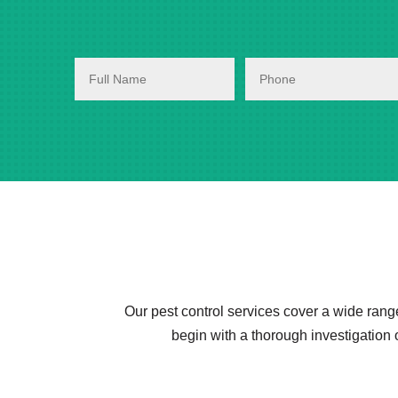
Our pest control services cover a wide rang
begin with a thorough investigation