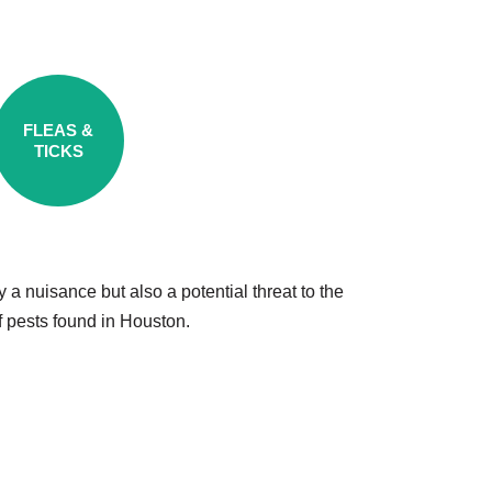
FLEAS &
TICKS
a nuisance but also a potential threat to the
f pests found in Houston.