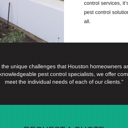
control services, it
pest control soluti
all.
 the unique challenges that Houston homeowners an
knowledgeable pest control specialists, we offer comp
meet the individual needs of each of our clients.”