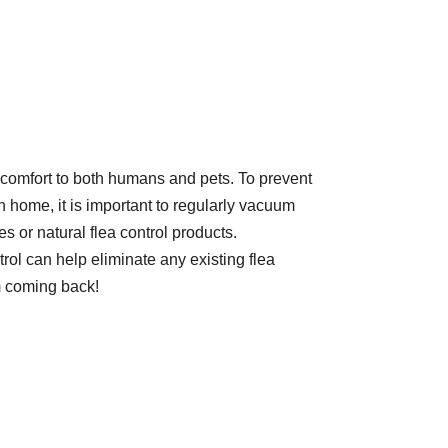
scomfort to both humans and pets. To prevent
n home, it is important to regularly vacuum
es or natural flea control products.
rol can help eliminate any existing flea
m coming back!