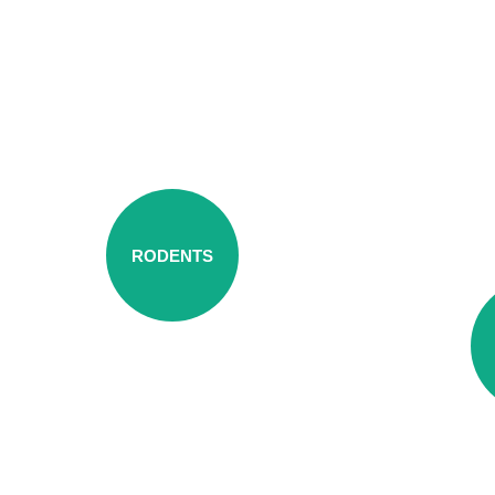
RODENTS