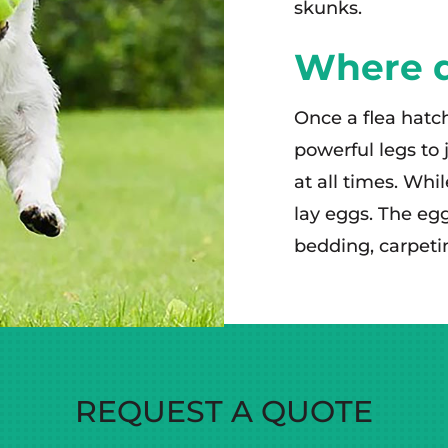
skunks.
Where do
Once a flea hatch
powerful legs to 
at all times. Whi
lay eggs. The eggs
bedding, carpeti
REQUEST A QUOTE