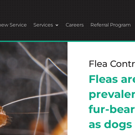
ew Service
Services
Careers
Referral Program
Flea Contr
Fleas a
prevale
fur-bear
as dogs 