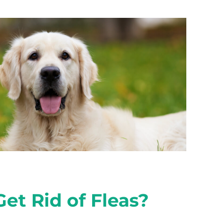
et Rid of Fleas?