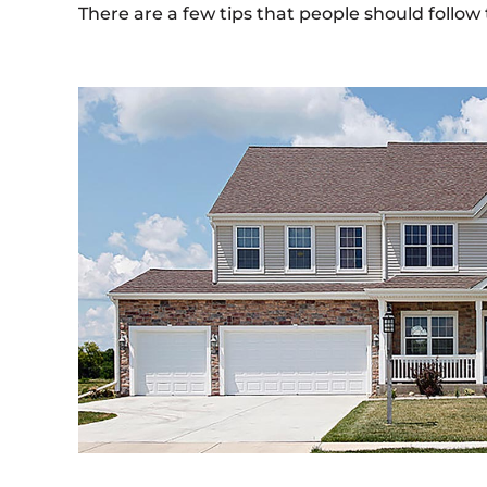
There are a few tips that people should follow