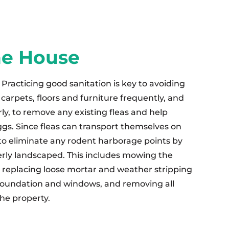
he House
Practicing good sanitation is key to avoiding
carpets, floors and furniture frequently, and
ly, to remove any existing fleas and help
ggs. Since fleas can transport themselves on
 to eliminate any rodent harborage points by
rly landscaped. This includes mowing the
, replacing loose mortar and weather stripping
oundation and windows, and removing all
he property.