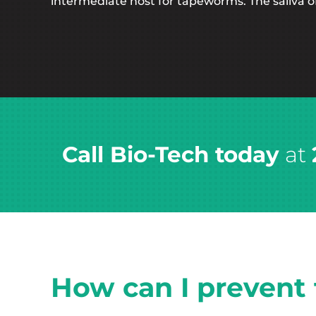
intermediate host for tapeworms. The saliva of 
Call Bio-Tech today
at
How can I prevent f