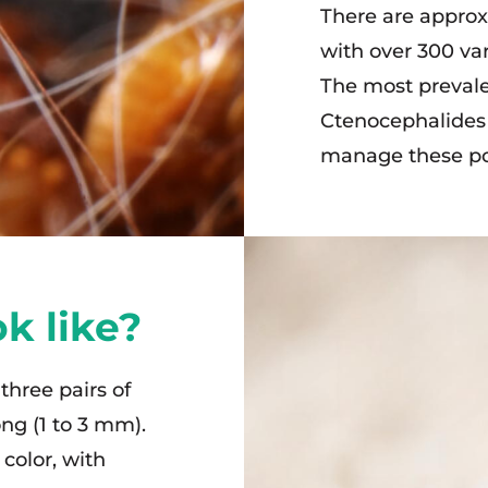
There are approxi
with over 300 var
The most prevale
Ctenocephalides fe
manage these pop
k like?
 three pairs of
ong (1 to 3 mm).
color, with