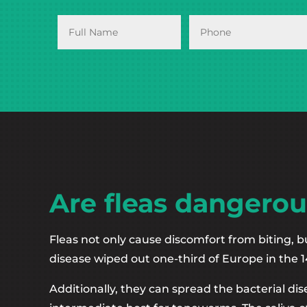
Are fleas dangerou
Fleas not only cause discomfort from biting, b
disease wiped out one-third of Europe in the 1
Additionally, they can spread the bacterial di