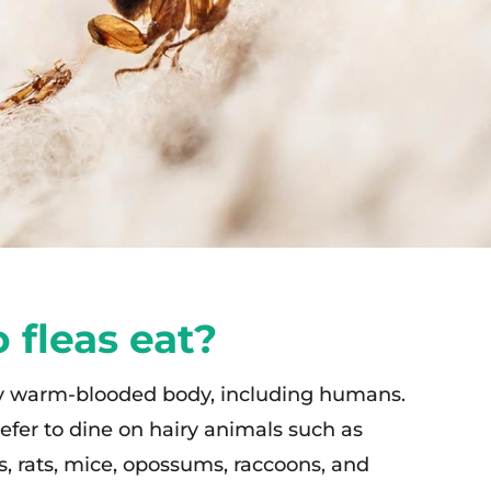
 fleas eat?
ny warm-blooded body, including humans.
efer to dine on hairy animals such as
ts, rats, mice, opossums, raccoons, and