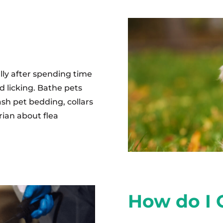
ally after spending time
d licking. Bathe pets
sh pet bedding, collars
rian about flea
How do I G