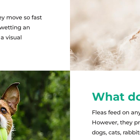
ey move so fast
 wetting an
a visual
What do
Fleas feed on a
However, they pr
dogs, cats, rabbi