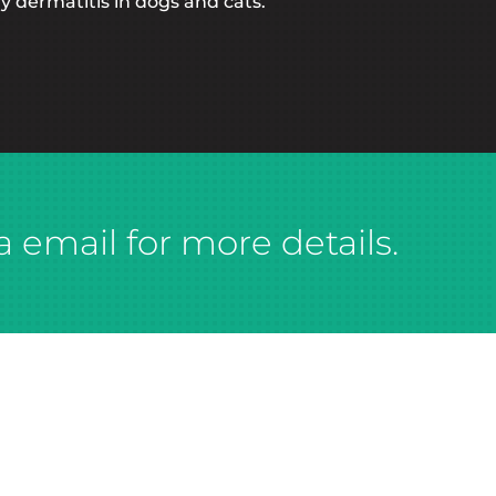
y dermatitis in dogs and cats.
a email for more details.