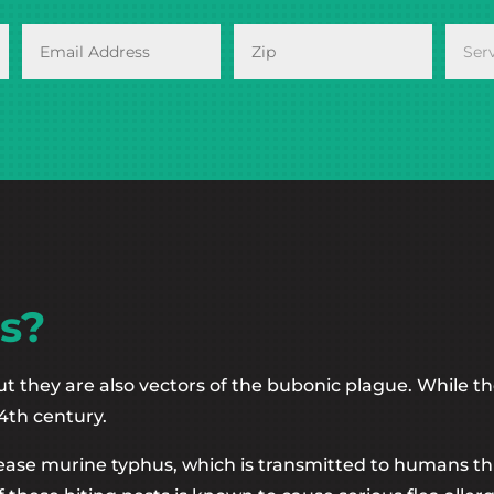
s?
ut they are also vectors of the bubonic plague. While th
4th century.
sease murine typhus, which is transmitted to humans thro