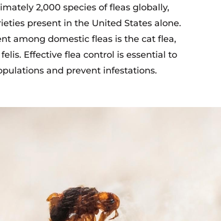
mately 2,000 species of fleas globally,
ieties present in the United States alone.
nt among domestic fleas is the cat flea,
lis. Effective flea control is essential to
ulations and prevent infestations.