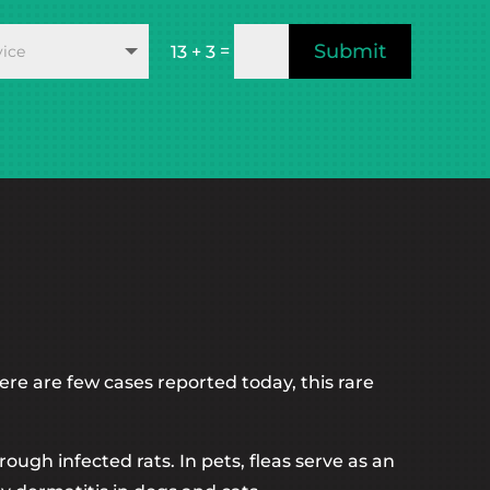
Submit
=
13 + 3
ere are few cases reported today, this rare
ugh infected rats. In pets, fleas serve as an