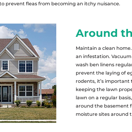
 to prevent fleas from becoming an itchy nuisance.
Around t
Maintain a clean home. 
an infestation. Vacuum 
wash ben linens regular
prevent the laying of e
rodents, it’s important
keeping the lawn prope
lawn on a regular basis
around the basement f
moisture sites around t