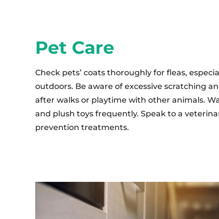
Pet Care
Check pets’ coats thoroughly for fleas, especi
outdoors. Be aware of excessive scratching an
after walks or playtime with other animals. Wa
and plush toys frequently. Speak to a veterina
prevention treatments.