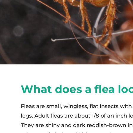
What does a flea loo
Fleas are small, wingless, flat insects with
legs. Adult fleas are about 1/8 of an inch l
They are shiny and dark reddish-brown in 