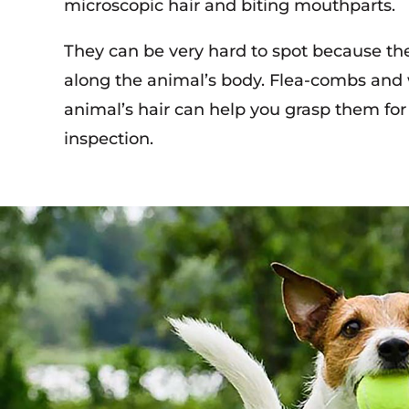
microscopic hair and biting mouthparts.
They can be very hard to spot because th
along the animal’s body. Flea-combs and
animal’s hair can help you grasp them for 
inspection.