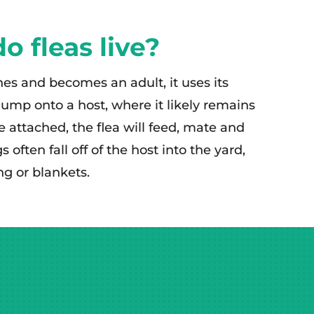
 fleas live?
es and becomes an adult, it uses its
jump onto a host, where it likely remains
le attached, the flea will feed, mate and
 often fall off of the host into the yard,
ng or blankets.