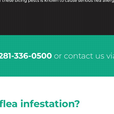
these biting pests is known to cause serious flea allerg
281-336-0500
or contact us vi
lea infestation?