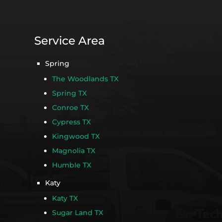
Service Area
Spring
The Woodlands TX
Spring TX
Conroe TX
Cypress TX
Kingwood TX
Magnolia TX
Humble TX
Katy
Katy TX
Sugar Land TX