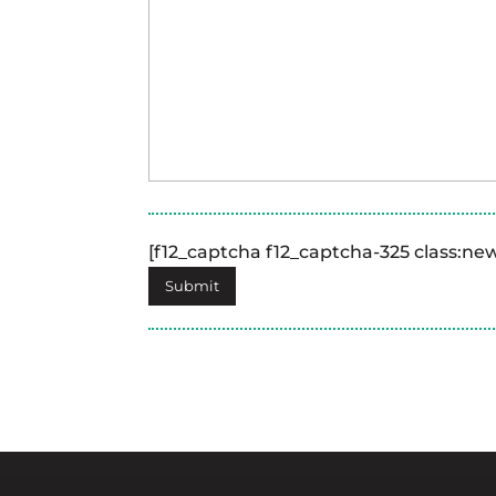
[f12_captcha f12_captcha-325 class:n