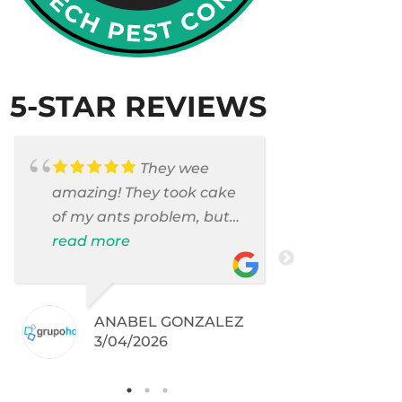
5-STAR REVIEWS
They wee
amazing! They took cake
Armando c
of my ants problem, but
and saniti
also they took care of
read more
room . They
read more
pest cases that I did not
washer and
even knew I have like
thoroughly
brown widows!
sanitized t
ANABEL GONZALEZ
DEBR
was invaded
3/04/2026
2/06
.
They did an
Pam had c