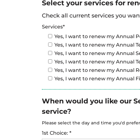
Select your services for re
Check all current services you wan
Services*
Yes, I want to renew my Annual P
Yes, I want to renew my Annual T
Yes, I want to renew my Annual S
Yes, I want to renew my Annual T
Yes, I want to renew my Annual 
Yes, I want to renew my Annual Fi
When would you like our S
service?
Please select the day and time you'd prefe
1st Choice: *