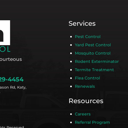
Services
Pest Control
Yard Pest Control
Mosquito Control
ourteous
Rodent Exterminator
Termite Treatment
Flea Control
29-4454
Renewals
ason Rd, Katy,
9
Resources
Careers
Referral Program
ghts Reserved