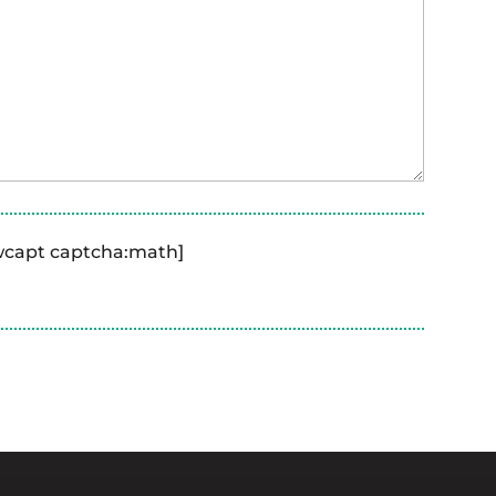
ewcapt captcha:math]