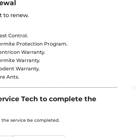
newal
t to renew.
est Control.
ermite Protection Program.
entricon Warranty.
ermite Warranty.
Rodent Warranty.
re Ants.
ervice Tech to complete the
r the service be completed.