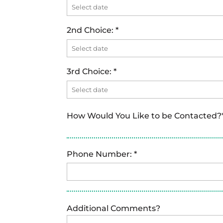
2nd Choice: *
3rd Choice: *
How Would You Like to be Contacted?
Phone Number: *
Additional Comments?