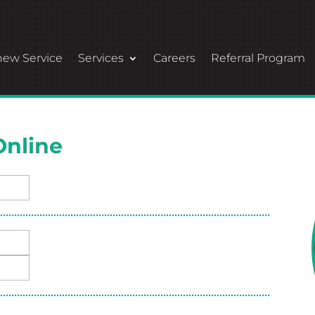
ew Service
Services
Careers
Referral Program
Online