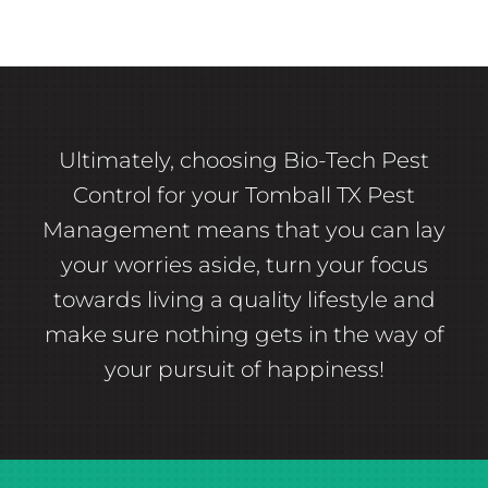
Ultimately, choosing Bio-Tech Pest
Control for your Tomball TX Pest
Management means that you can lay
your worries aside, turn your focus
towards living a quality lifestyle and
make sure nothing gets in the way of
your pursuit of happiness!