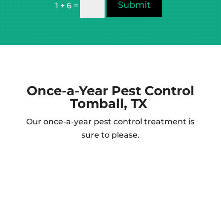
Submit
=
1 + 6
Once-a-Year
Pest Control
Tomball, TX
Our once-a-year pest control treatment is
sure to please.