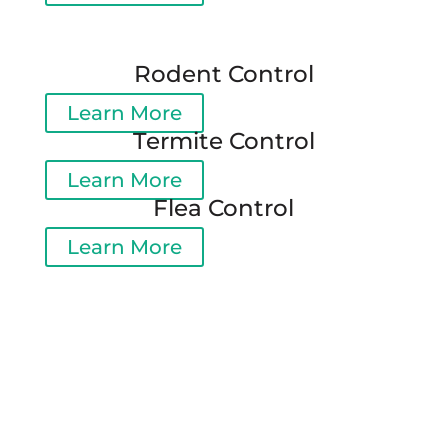
Rodent Control
Learn More
Termite Control
Learn More
Flea Control
Learn More