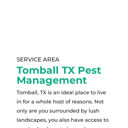
SERVICE AREA
Tomball TX Pest
Management
Tomball, TX is an ideal place to live
in for a whole host of reasons. Not
only are you surrounded by lush
landscapes, you also have access to