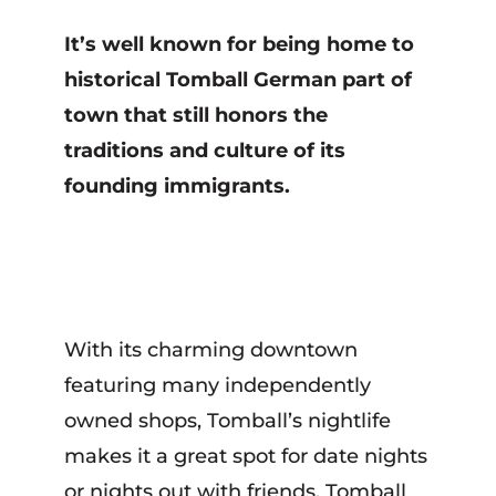
It’s well known for being home to
historical Tomball German part of
town that still honors the
traditions and culture of its
founding immigrants.
With its charming downtown
featuring many independently
owned shops, Tomball’s nightlife
makes it a great spot for date nights
or nights out with friends. Tomball