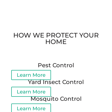
HOW WE PROTECT YOUR
HOME
Pest Control
Learn More
Yard Insect Control
Learn More
Mosquito Control
Learn More