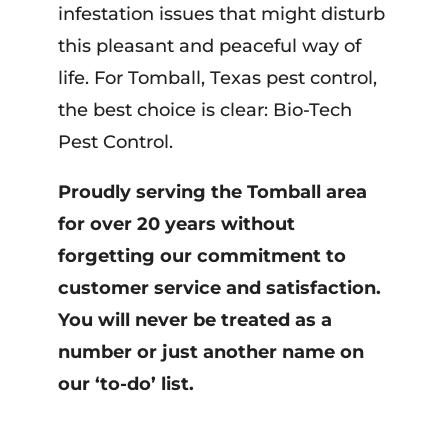
infestation issues that might disturb
this pleasant and peaceful way of
life. For Tomball, Texas pest control,
the best choice is clear: Bio-Tech
Pest Control.
Proudly serving the Tomball area
for over 20 years without
forgetting our commitment to
customer service and satisfaction.
You will never be treated as a
number or just another name on
our ‘to-do’ list.