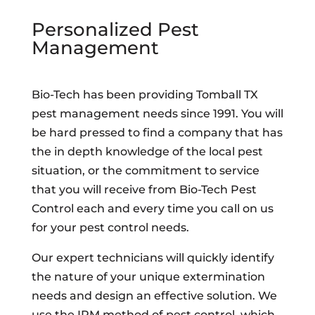
Personalized Pest
Management
Bio-Tech has been providing Tomball TX
pest management needs since 1991. You will
be hard pressed to find a company that has
the in depth knowledge of the local pest
situation, or the commitment to service
that you will receive from Bio-Tech Pest
Control each and every time you call on us
for your pest control needs.
Our expert technicians will quickly identify
the nature of your unique extermination
needs and design an effective solution. We
use the IPM method of pest control, which