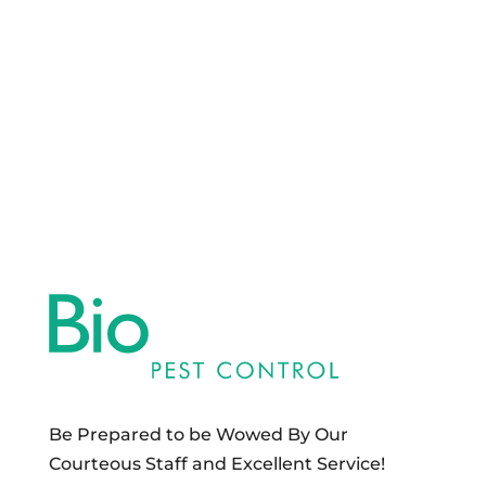
Be Prepared to be Wowed By Our
Courteous Staff and Excellent Service!