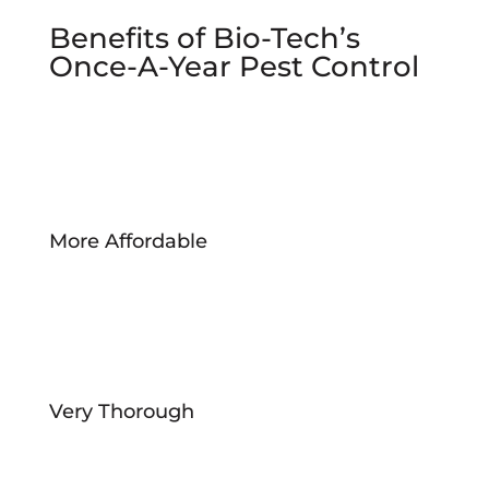
Benefits of Bio-Tech’s
Once-A-Year Pest Control
More Affordable
Very Thorough