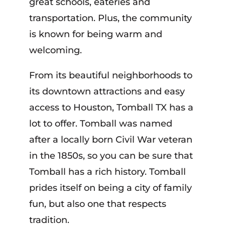
great schools, eateries and
transportation. Plus, the community
is known for being warm and
welcoming.
From its beautiful neighborhoods to
its downtown attractions and easy
access to Houston, Tomball TX has a
lot to offer. Tomball was named
after a locally born Civil War veteran
in the 1850s, so you can be sure that
Tomball has a rich history. Tomball
prides itself on being a city of family
fun, but also one that respects
tradition.