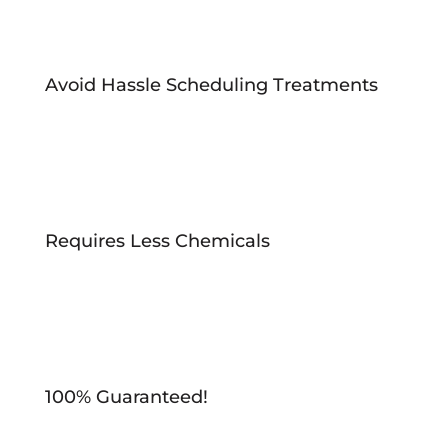
Avoid Hassle Scheduling Treatments
Requires Less Chemicals
100% Guaranteed!