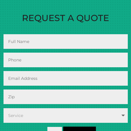
REQUEST A QUOTE