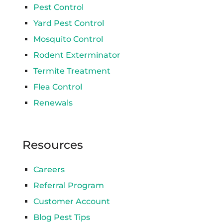
Pest Control
Yard Pest Control
Mosquito Control
Rodent Exterminator
Termite Treatment
Flea Control
Renewals
Resources
Careers
Referral Program
Customer Account
Blog Pest Tips