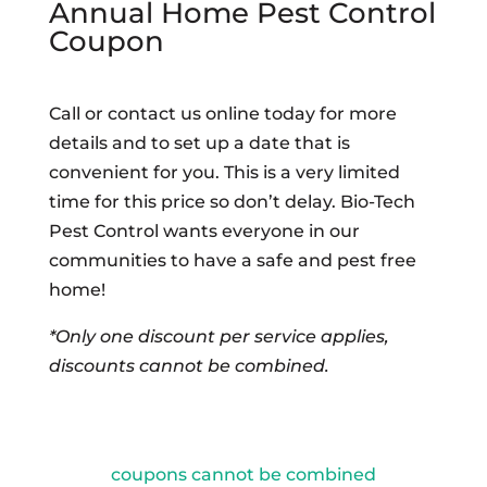
Annual Home Pest Control
Coupon
Call or contact us online today for more
details and to set up a date that is
convenient for you. This is a very limited
time for this price so don’t delay. Bio-Tech
Pest Control wants everyone in our
communities to have a safe and pest free
home!
*Only one discount per service applies,
discounts cannot be combined.
coupons cannot be combined