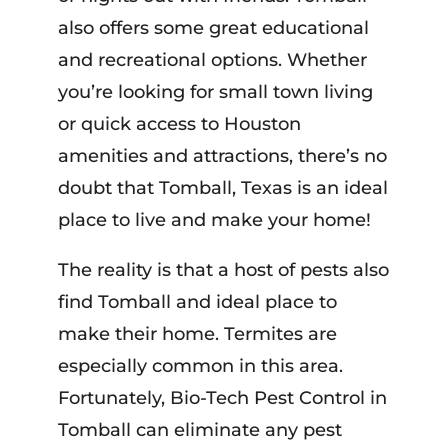
also offers some great educational
and recreational options. Whether
you’re looking for small town living
or quick access to Houston
amenities and attractions, there’s no
doubt that Tomball, Texas is an ideal
place to live and make your home!
The reality is that a host of pests also
find Tomball and ideal place to
make their home. Termites are
especially common in this area.
Fortunately, Bio-Tech Pest Control in
Tomball can eliminate any pest