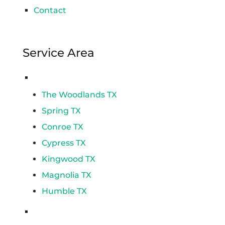
Contact
Service Area
Spring
The Woodlands TX
Spring TX
Conroe TX
Cypress TX
Kingwood TX
Magnolia TX
Humble TX
Katy