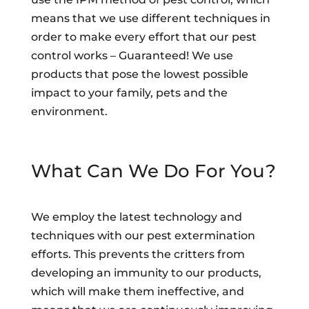
means that we use different techniques in
order to make every effort that our pest
control works – Guaranteed! We use
products that pose the lowest possible
impact to your family, pets and the
environment.
What Can We Do For You?
We employ the latest technology and
techniques with our pest extermination
efforts. This prevents the critters from
developing an immunity to our products,
which will make them ineffective, and