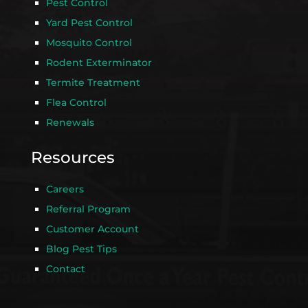
Pest Control
Yard Pest Control
Mosquito Control
Rodent Exterminator
Termite Treatment
Flea Control
Renewals
Resources
Careers
Referral Program
Customer Account
Blog Pest Tips
Contact