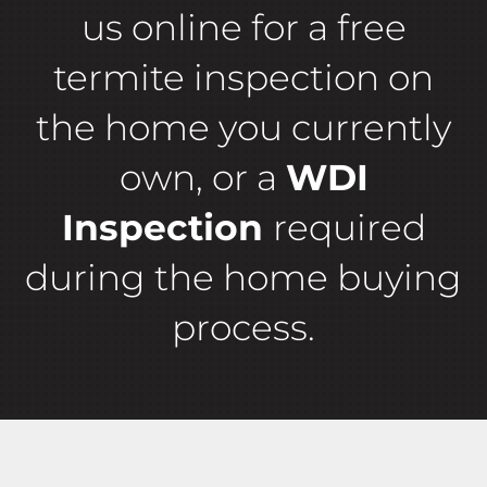
us online for a free
termite inspection on
the home you currently
own, or a
WDI
Inspection
required
during the home buying
process.