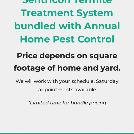
Treatment System
bundled with Annual
Home Pest Control
Price depends on square
footage of home and yard.
We will work with your schedule, Saturday
appointments available
*Limited time for bundle pricing