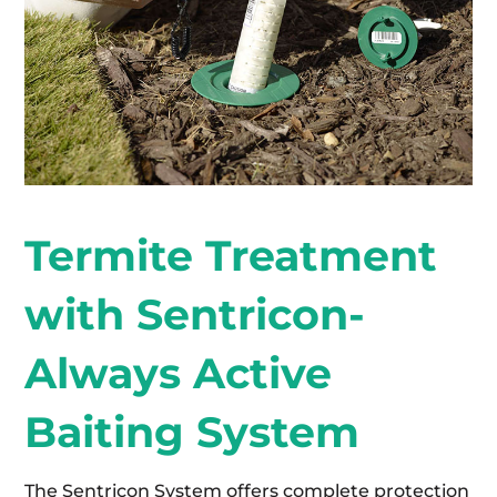
Termite Treatment
with Sentricon-
Always Active
Baiting System
The Sentricon System offers complete protection