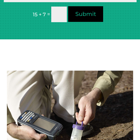
Submit
=
15 + 7