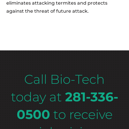
eliminates attacking termites and protects
against the threat of future attack.
Call Bio-Tech
today at
281-336-
0500
to receive