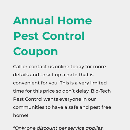
Annual Home
Pest Control
Coupon
Call or contact us online today for more
details and to set up a date that is
convenient for you. This is a very limited
time for this price so don’t delay. Bio-Tech
Pest Control wants everyone in our
communities to have a safe and pest free
home!
*Only one discount per service applies,