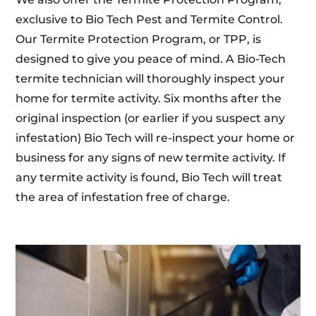
exclusive to Bio Tech Pest and Termite Control.
Our Termite Protection Program, or TPP, is
designed to give you peace of mind. A Bio-Tech
termite technician will thoroughly inspect your
home for termite activity. Six months after the
original inspection (or earlier if you suspect any
infestation) Bio Tech will re-inspect your home or
business for any signs of new termite activity. If
any termite activity is found, Bio Tech will treat
the area of infestation free of charge.