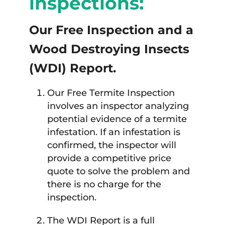
inspections:
Our Free Inspection and a
Wood Destroying Insects
(WDI) Report.
Our Free Termite Inspection
involves an inspector analyzing
potential evidence of a termite
infestation. If an infestation is
confirmed, the inspector will
provide a competitive price
quote to solve the problem and
there is no charge for the
inspection.
The WDI Report is a full