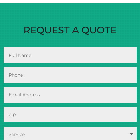
REQUEST A QUOTE