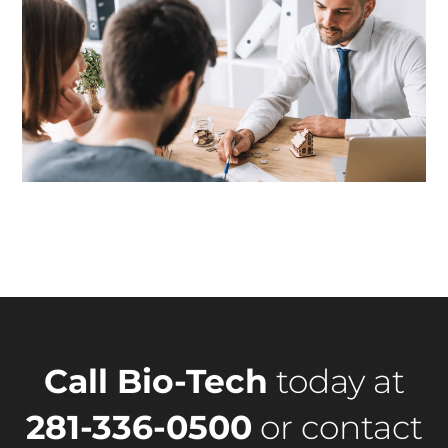
Call Bio-Tech
today at
281-336-0500
or
contact