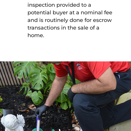
inspection provided to a
potential buyer at a nominal fee
and is routinely done for escrow
transactions in the sale of a
home.