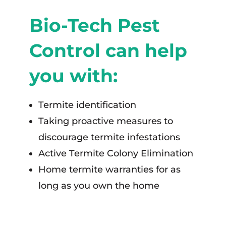
Bio-Tech Pest
Control can help
you with:
Termite identification
Taking proactive measures to
discourage termite infestations
Active Termite Colony Elimination
Home termite warranties for as
long as you own the home