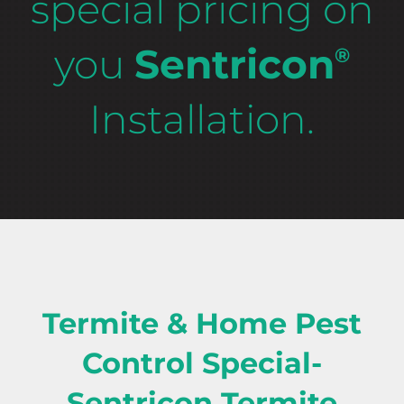
special pricing on
you
Sentricon
®
Installation.
Termite & Home Pest
Control Special-
Sentricon Termite