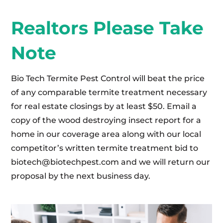
Realtors Please Take
Note
Bio Tech Termite Pest Control will beat the price
of any comparable termite treatment necessary
for real estate closings by at least $50. Email a
copy of the wood destroying insect report for a
home in our coverage area along with our local
competitor’s written termite treatment bid to
biotech@biotechpest.com
and we will return our
proposal by the next business day.