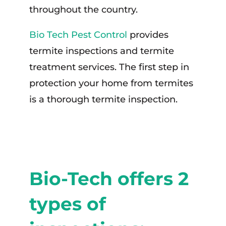
throughout the country.
Bio Tech Pest Control
provides
termite inspections and termite
treatment services. The first step in
protection your home from termites
is a thorough termite inspection.
Bio-Tech offers 2
types of