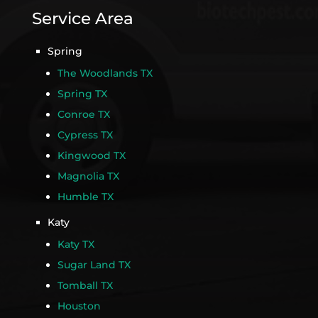
Service Area
Spring
The Woodlands TX
Spring TX
Conroe TX
Cypress TX
Kingwood TX
Magnolia TX
Humble TX
Katy
Katy TX
Sugar Land TX
Tomball TX
Houston