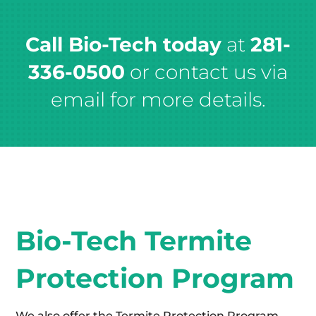
Call Bio-Tech today
at
281-
336-0500
or contact us via
email for more details.
Bio-Tech Termite
Protection Program
We also offer the Termite Protection Program,