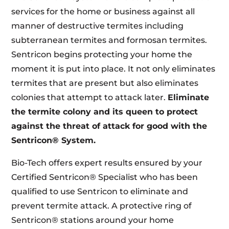
services for the home or business against all
manner of destructive termites including
subterranean termites and formosan termites.
Sentricon begins protecting your home the
moment it is put into place. It not only eliminates
termites that are present but also eliminates
colonies that attempt to attack later.
Eliminate
the termite colony and its queen to protect
against the threat of attack for good with the
Sentricon® System.
Bio-Tech offers expert results ensured by your
Certified Sentricon® Specialist who has been
qualified to use Sentricon to eliminate and
prevent termite attack. A protective ring of
Sentricon® stations around your home