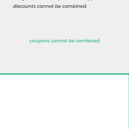
discounts cannot be combined.
coupons cannot be combined