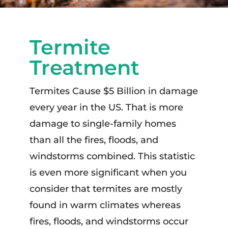
Termite
Treatment
Termites Cause $5 Billion in damage
every year in the US. That is more
damage to single-family homes
than all the fires, floods, and
windstorms combined. This statistic
is even more significant when you
consider that termites are mostly
found in warm climates whereas
fires, floods, and windstorms occur