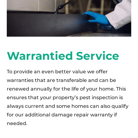
Warrantied Service
To provide an even better value we offer
warranties that are transferable and can be
renewed annually for the life of your home. This
ensures that your property’s pest inspection is
always current and some homes can also qualify
for our additional damage repair warranty if
needed.