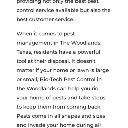
providing not only the best pest
control service available but also the
best customer service.
When it comes to pest
management in The Woodlands,
Texas, residents have a powerful
tool at their disposal. It doesn’t
matter if your home or lawn is large
or small, Bio-Tech Pest Control in
the Woodlands can help you rid
your home of pests and take steps
to keep them from coming back.
Pests come in all shapes and sizes
and invade your home during all