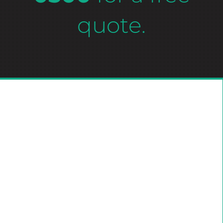
quote.