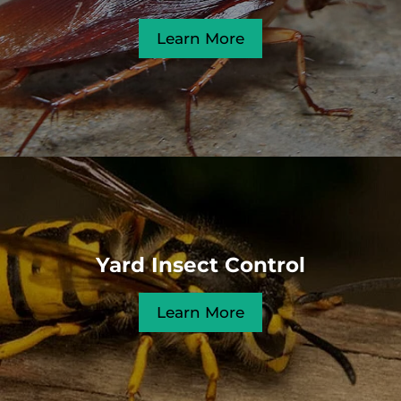
Learn More
Yard Insect Control
Learn More