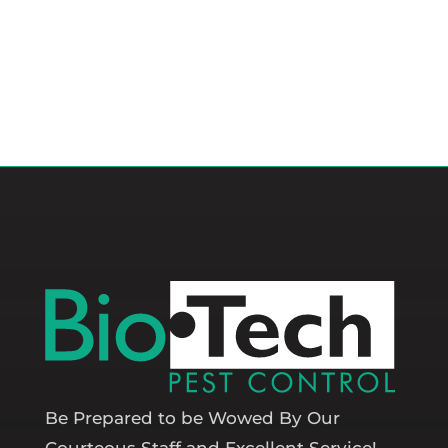
Be Prepared to be Wowed By Our
Courteous Staff and Excellent Service!