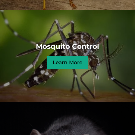
Mosquito Control
Learn More