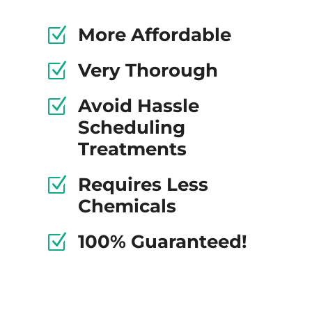
More Affordable
Z
Very Thorough
Z
Avoid Hassle
Z
Scheduling
Treatments
Requires Less
Z
Chemicals
100% Guaranteed!
Z