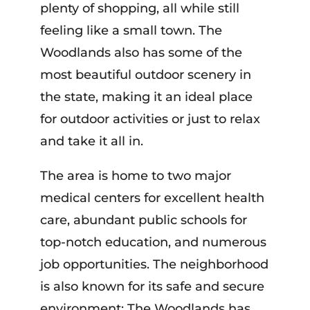
plenty of shopping, all while still
feeling like a small town. The
Woodlands also has some of the
most beautiful outdoor scenery in
the state, making it an ideal place
for outdoor activities or just to relax
and take it all in.
The area is home to two major
medical centers for excellent health
care, abundant public schools for
top-notch education, and numerous
job opportunities. The neighborhood
is also known for its safe and secure
environment; The Woodlands has