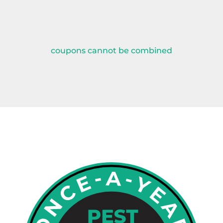
coupons cannot be combined