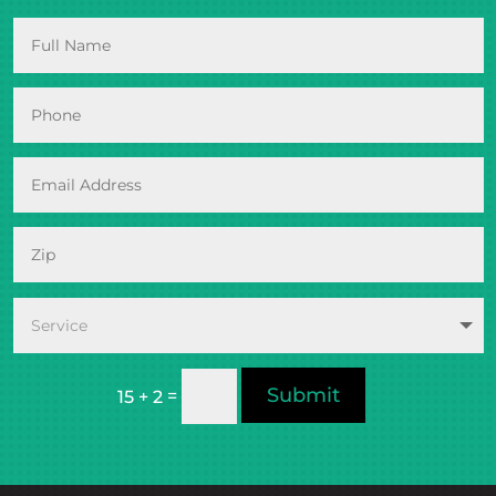
Submit
=
15 + 2