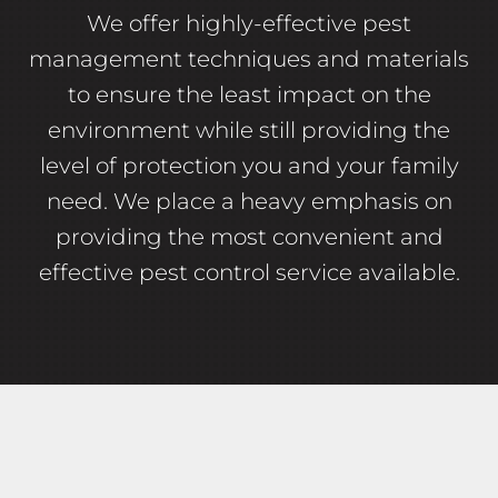
We offer highly-effective pest
management techniques and materials
to ensure the least impact on the
environment while still providing the
level of protection you and your family
need. We place a heavy emphasis on
providing the most convenient and
effective pest control service available.