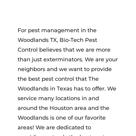
For pest management in the
Woodlands TX, Bio-Tech Pest
Control believes that we are more
than just exterminators. We are your
neighbors and we want to provide
the best pest control that The
Woodlands in Texas has to offer. We
service many locations in and
around the Houston area and the
Woodlands is one of our favorite
areas! We are dedicated to