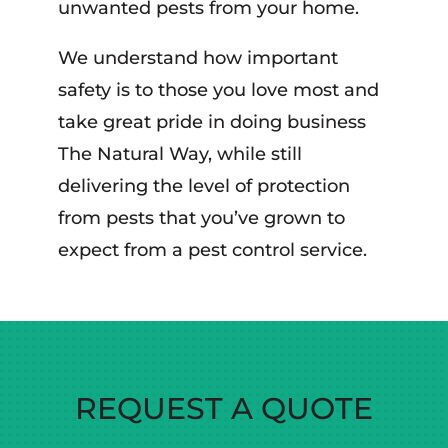
unwanted pests from your home.
We understand how important
safety is to those you love most and
take great pride in doing business
The Natural Way, while still
delivering the level of protection
from pests that you’ve grown to
expect from a pest control service.
REQUEST A QUOTE