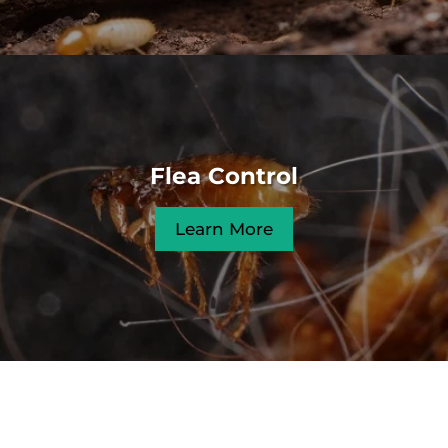
Flea Control
Learn More