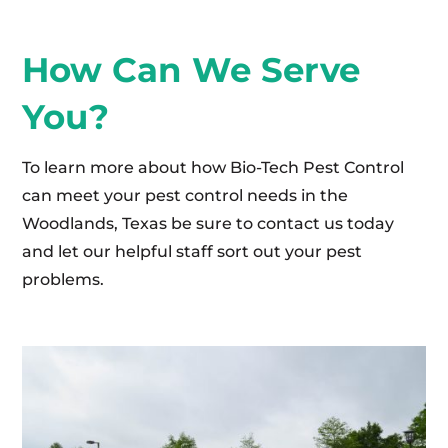
How Can We Serve
You?
To learn more about how Bio-Tech Pest Control
can meet your pest control needs in the
Woodlands, Texas be sure to contact us today
and let our helpful staff sort out your pest
problems.