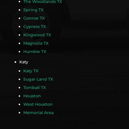
The Woodlands TX
Spring TX
Conroe TX
Cypress TX
Kingwood TX
Magnolia TX
Humble TX
Katy
Katy TX
Sugar Land TX
Tomball TX
Houston
West Houston
Memorial Area