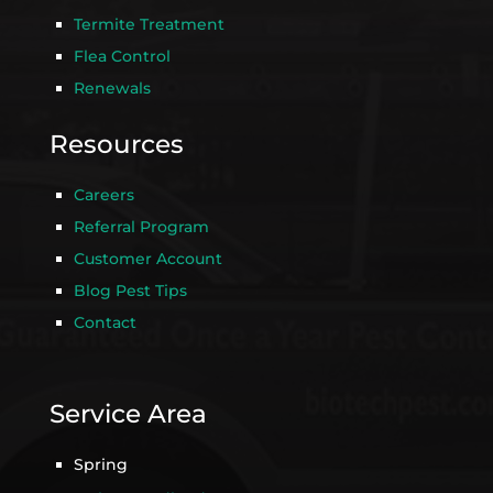
Termite Treatment
Flea Control
Renewals
Resources
Careers
Referral Program
Customer Account
Blog Pest Tips
Contact
Service Area
Spring