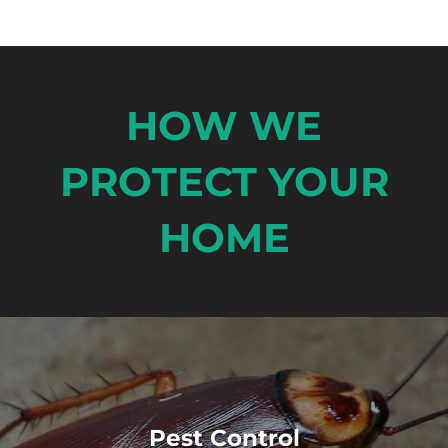
HOW WE
PROTECT YOUR
HOME
Pest Control