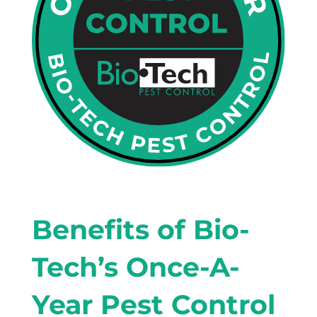
Benefits of Bio-
Tech’s Once-A-
Year Pest Control