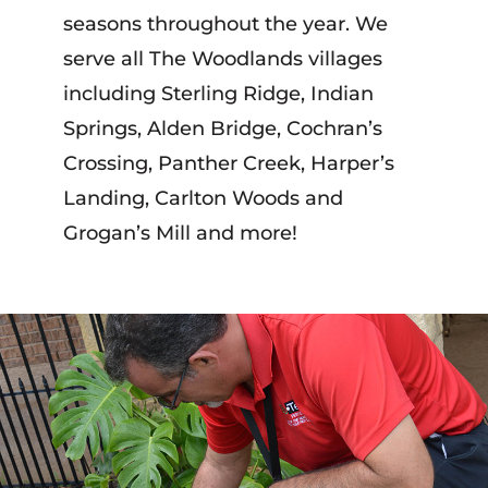
seasons throughout the year. We
serve all The Woodlands villages
including Sterling Ridge, Indian
Springs, Alden Bridge, Cochran’s
Crossing, Panther Creek, Harper’s
Landing, Carlton Woods and
Grogan’s Mill and more!