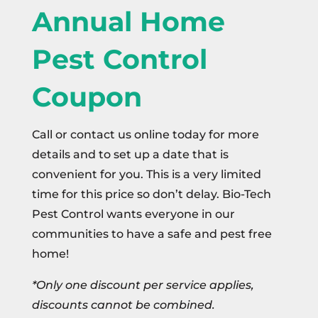
Annual Home
Pest Control
Coupon
Call or contact us online today for more
details and to set up a date that is
convenient for you. This is a very limited
time for this price so don’t delay. Bio-Tech
Pest Control wants everyone in our
communities to have a safe and pest free
home!
*Only one discount per service applies,
discounts cannot be combined.