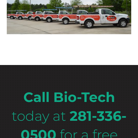
Call Bio-Tech
today at
281-336-
0500
for a free