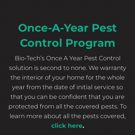
Once-A-Year Pest
Control Program
Bio-Tech’s Once A Year Pest Control
solution is second to none. We warranty
the interior of your home for the whole
year from the date of initial service so
that you can be confident that you are
protected from all the covered pests. To
learn more about all the pests covered,
click here
.