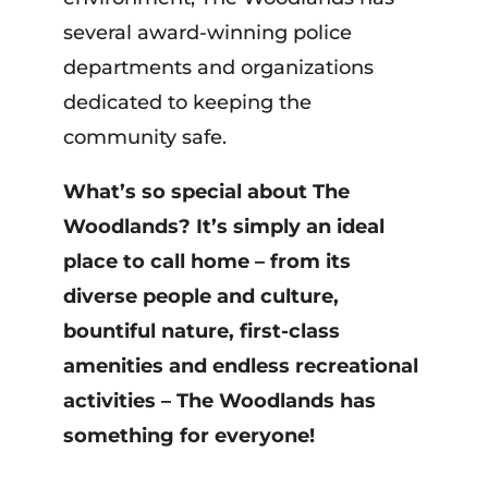
several award-winning police
departments and organizations
dedicated to keeping the
community safe.
What’s so special about The
Woodlands? It’s simply an ideal
place to call home – from its
diverse people and culture,
bountiful nature, first-class
amenities and endless recreational
activities – The Woodlands has
something for everyone!