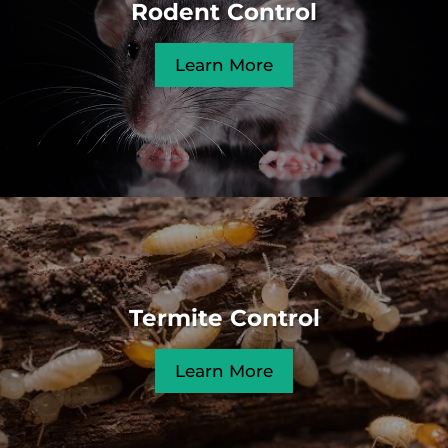
Rodent Control
Learn More
Termite Control
Learn More