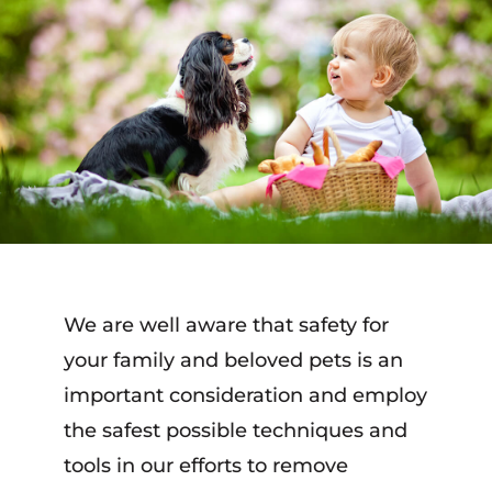
We are well aware that safety for
your family and beloved pets is an
important consideration and employ
the safest possible techniques and
tools in our efforts to remove