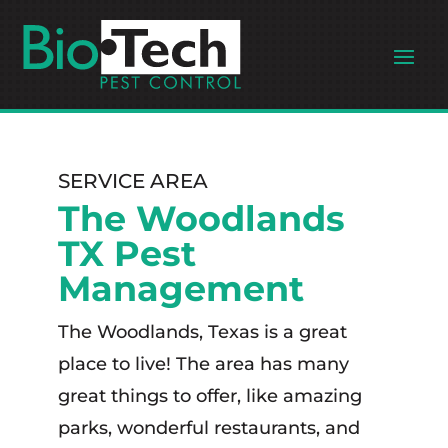
SERVICE AREA
The Woodlands
TX Pest
Management
The Woodlands, Texas is a great
place to live! The area has many
great things to offer, like amazing
parks, wonderful restaurants, and