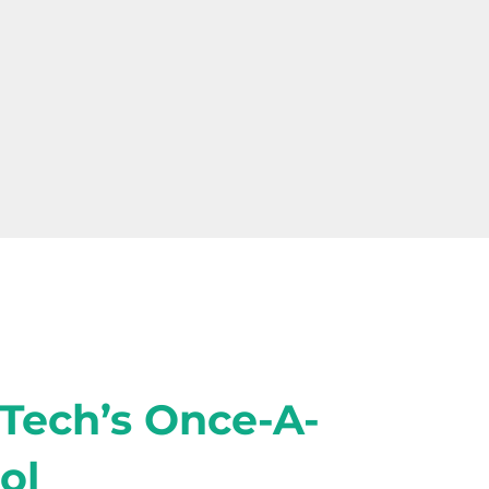
-Tech’s Once-A-
ol