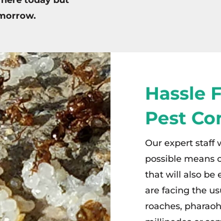
omorrow.
Hassle 
Pest Co
Our expert staff 
possible means o
that will also be
are facing the us
roaches, pharaoh 