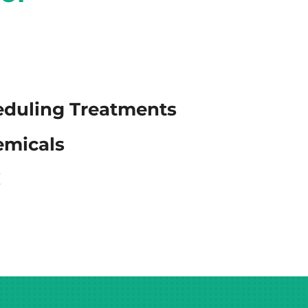
eduling Treatments
emicals
!