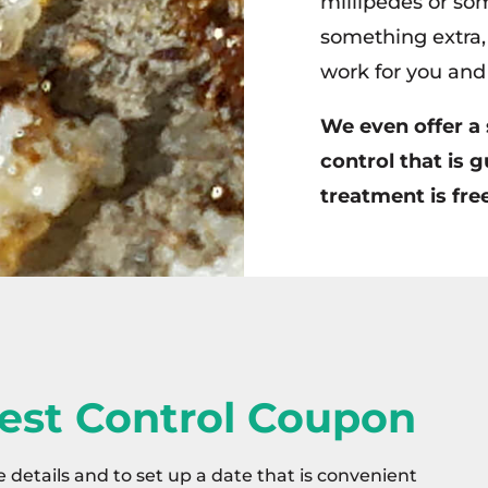
millipedes or som
something extra, 
work for you and 
We even offer a 
control that is g
treatment is free
est Control Coupon
e details and to set up a date that is convenient