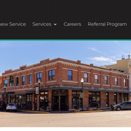
ew Service
Services
Careers
Referral Program