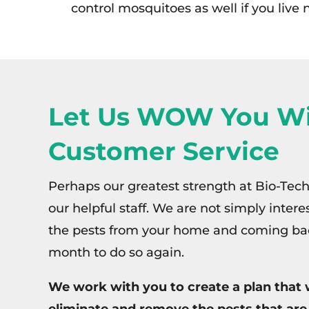
control mosquitoes as well if you live
Let Us WOW You Wi
Customer Service
Perhaps our greatest strength at Bio-Tech
our helpful staff. We are not simply inter
the pests from your home and coming ba
month to do so again.
We work with you to create a plan that w
eliminate and remove the pests that are