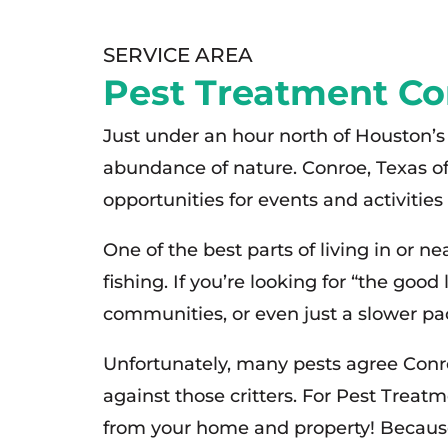
SERVICE AREA
Pest Treatment Co
Just under an hour north of Houston’s 
abundance of nature. Conroe, Texas of
opportunities for events and activitie
One of the best parts of living in or 
fishing. If you’re looking for “the good
communities, or even just a slower pace
Unfortunately, many pests agree Conroe
against those critters. For Pest Treat
from your home and property! Because 