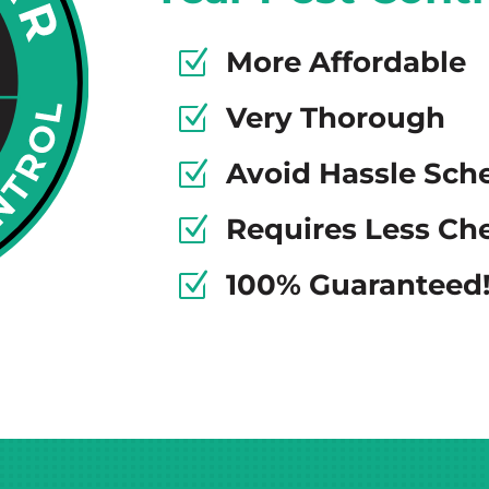
More Affordable
Z
Very Thorough
Z
Avoid Hassle Sch
Z
Requires Less Ch
Z
100% Guaranteed
Z