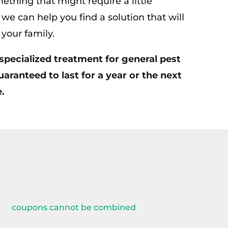
ething that might require a little
we can help you find a solution that will
your family.
specialized treatment for general pest
uaranteed to last for a year or the next
.
coupons cannot be combined