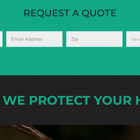
REQUEST A QUOTE
WE PROTECT YOUR