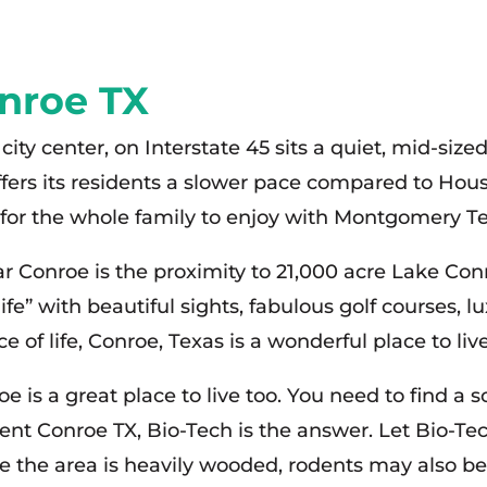
nroe TX
city center, on Interstate 45 sits a quiet, mid-s
fers its residents a slower pace compared to Houst
s for the whole family to enjoy with Montgomery Te
near Conroe is the proximity to 21,000 acre Lake C
 life” with beautiful sights, fabulous golf courses, 
 of life, Conroe, Texas is a wonderful place to live
 is a great place to live too. You need to find a 
ment Conroe TX, Bio-Tech is the answer. Let Bio-T
the area is heavily wooded, rodents may also be a