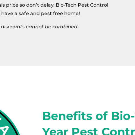
this price so don’t delay. Bio-Tech Pest Control
 have a safe and pest free home!
s, discounts cannot be combined.
Benefits of Bio
Year Pest Contr