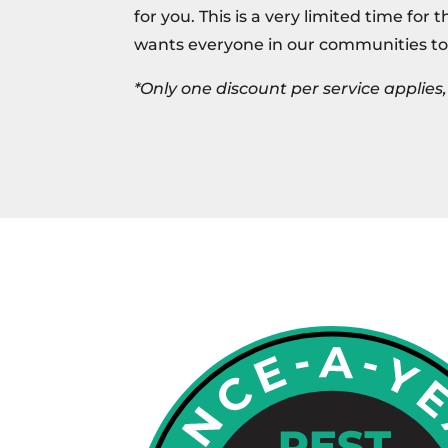
for you. This is a very limited time for 
wants everyone in our communities to
*Only one discount per service applie