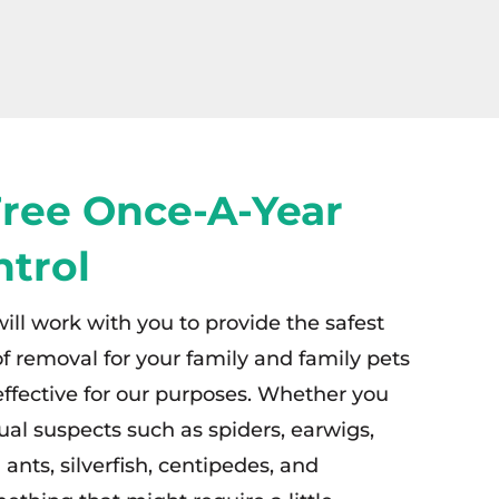
Free Once-A-Year
ntrol
will work with you to provide the safest
f removal for your family and family pets
 effective for our purposes. Whether you
ual suspects such as spiders, earwigs,
ants, silverfish, centipedes, and