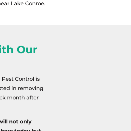
 near Lake Conroe.
th Our
 Pest Control is
ested in removing
ck month after
ill not only
 here today but