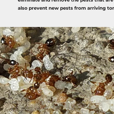
also prevent new pests from arriving t