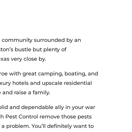
ized community surrounded by an
on’s bustle but plenty of
xas very close by.
onroe with great camping, boating, and
luxury hotels and upscale residential
 and raise a family.
solid and dependable ally in your war
ech Pest Control remove those pests
 problem. You’ll definitely want to