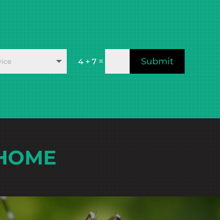
Submit
=
4 + 7
 HOME