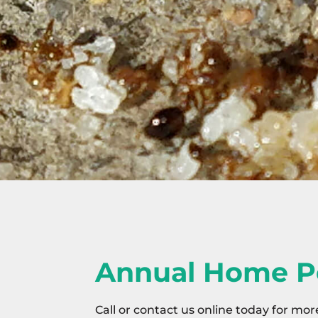
Annual Home P
Call or contact us online today for mor