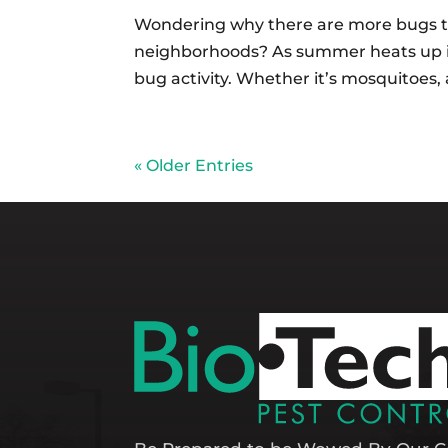
Wondering why there are more bugs t
neighborhoods? As summer heats up in 
bug activity. Whether it’s mosquitoes, 
« Older Entries