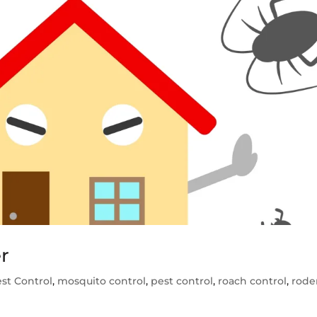
r
st Control
,
mosquito control
,
pest control
,
roach control
,
rode