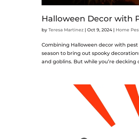
Halloween Decor with P
by
Teresa Martinez
|
Oct 9, 2024
|
Home Pest
Combining Halloween decor with pest p
season to bring out spooky decoration
and goblins. But while you’re decking ou