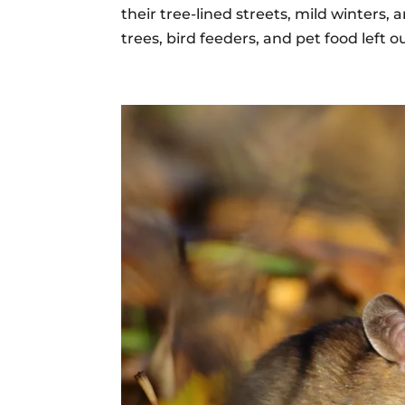
their tree-lined streets, mild winters, 
trees, bird feeders, and pet food left ou