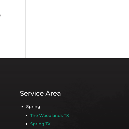
n
Service Area
Spring
The Woodlands TX
Spring TX