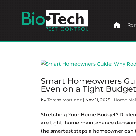
home
Ren
Smart Homeowners Gui
Even on a Tight Budge
by
Teresa Martinez
|
Nov 11, 2025
|
Home Mai
Stretching Your Home Budget? Roden
are tight, home maintenance decision
the smartest steps a homeowner can tak