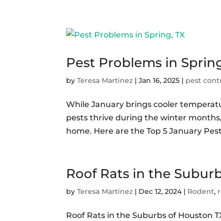
Pest Problems in Spring
by
Teresa Martinez
|
Jan 16, 2025
|
pest cont
While January brings cooler temperatur
pests thrive during the winter months,
home. Here are the Top 5 January Pest
Roof Rats in the Subur
by
Teresa Martinez
|
Dec 12, 2024
|
Rodent
,
Roof Rats in the Suburbs of Houston 