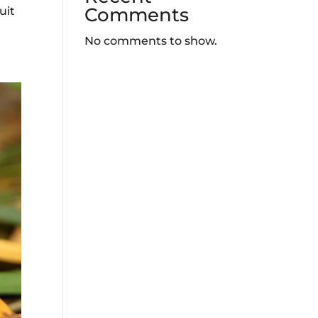
Comments
uit
No comments to show.