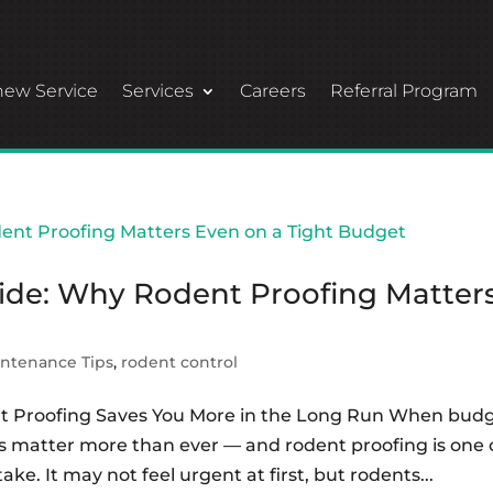
ew Service
Services
Careers
Referral Program
de: Why Rodent Proofing Matter
t
ntenance Tips
,
rodent control
t Proofing Saves You More in the Long Run When bud
s matter more than ever — and rodent proofing is one 
e. It may not feel urgent at first, but rodents...