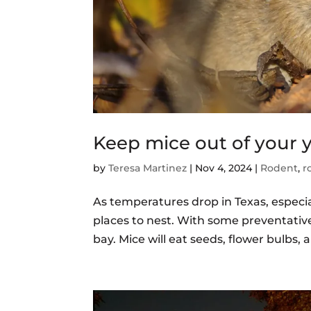
Keep mice out of your 
by
Teresa Martinez
|
Nov 4, 2024
|
Rodent
,
r
As temperatures drop in Texas, especia
places to nest. With some preventativ
bay. Mice will eat seeds, flower bulbs