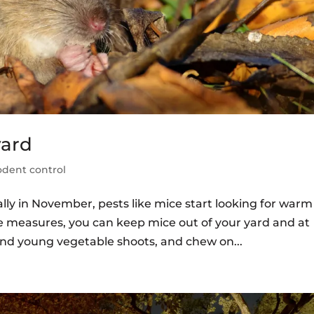
yard
odent control
lly in November, pests like mice start looking for warm
e measures, you can keep mice out of your yard and at
, and young vegetable shoots, and chew on...