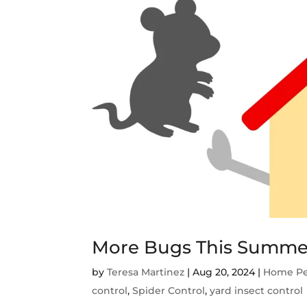
More Bugs This Summe
by
Teresa Martinez
|
Aug 20, 2024
|
Home Pe
control
,
Spider Control
,
yard insect control