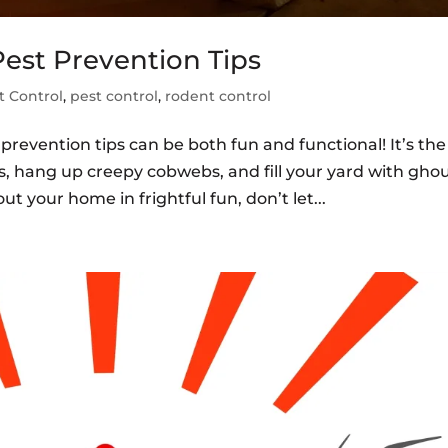
est Prevention Tips
 Control
,
pest control
,
rodent control
revention tips can be both fun and functional! It’s the
s, hang up creepy cobwebs, and fill your yard with ghou
t your home in frightful fun, don’t let...