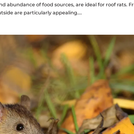
and abundance of food sources, are ideal for roof rats. Fr
tside are particularly appealing....