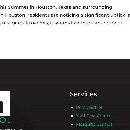
his Summer in Houston, Texas and surrounding
Houston, residents are noticing a significant uptick i
ants, or cockroaches, it seems like there are more of...
Services
Pest Control
Yard Pest Control
Mosquito Control