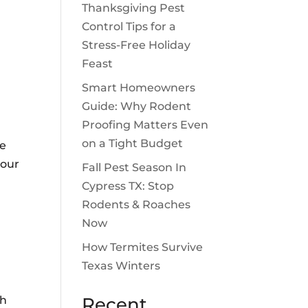
Thanksgiving Pest
Control Tips for a
Stress-Free Holiday
Feast
Smart Homeowners
Guide: Why Rodent
Proofing Matters Even
on a Tight Budget
me
your
Fall Pest Season In
Cypress TX: Stop
Rodents & Roaches
Now
How Termites Survive
Texas Winters
th
Recent