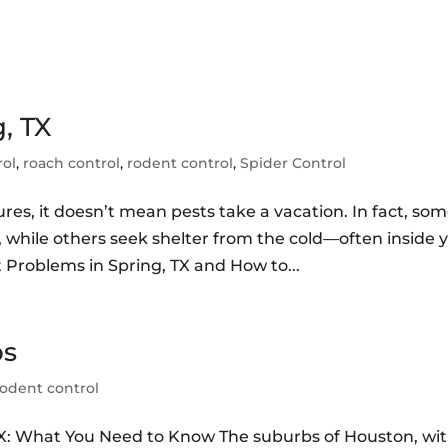
, TX
rol
,
roach control
,
rodent control
,
Spider Control
es, it doesn’t mean pests take a vacation. In fact, so
 while others seek shelter from the cold—often inside 
 Problems in Spring, TX and How to...
bs
rodent control
TX: What You Need to Know The suburbs of Houston, wi