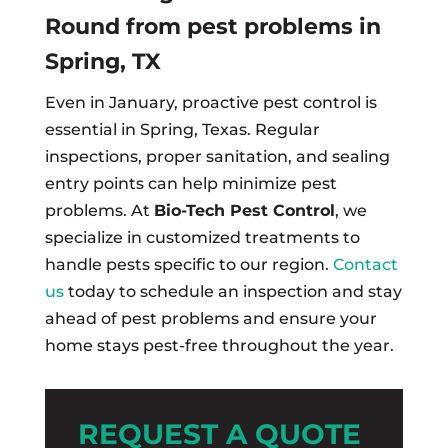
Round from pest problems in
Spring, TX
Even in January, proactive pest control is
essential in Spring, Texas. Regular
inspections, proper sanitation, and sealing
entry points can help minimize pest
problems. At
Bio-Tech Pest Control
, we
specialize in customized treatments to
handle pests specific to our region.
Contact
us
today to schedule an inspection and stay
ahead of pest problems and ensure your
home stays pest-free throughout the year.
REQUEST A QUOTE