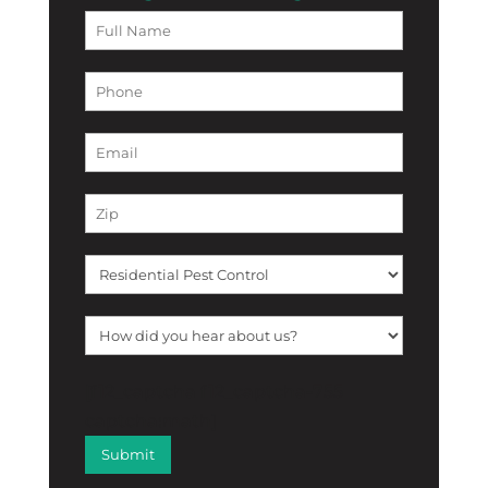
[f12_captcha f12_captcha-755
captcha:math]