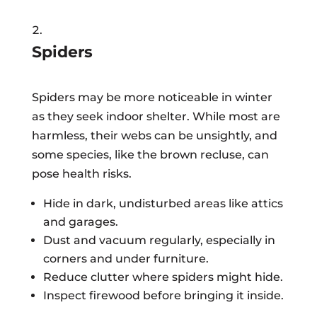
Spiders
Spiders may be more noticeable in winter
as they seek indoor shelter. While most are
harmless, their webs can be unsightly, and
some species, like the brown recluse, can
pose health risks.
Hide in dark, undisturbed areas like attics
and garages.
Dust and vacuum regularly, especially in
corners and under furniture.
Reduce clutter where spiders might hide.
Inspect firewood before bringing it inside.