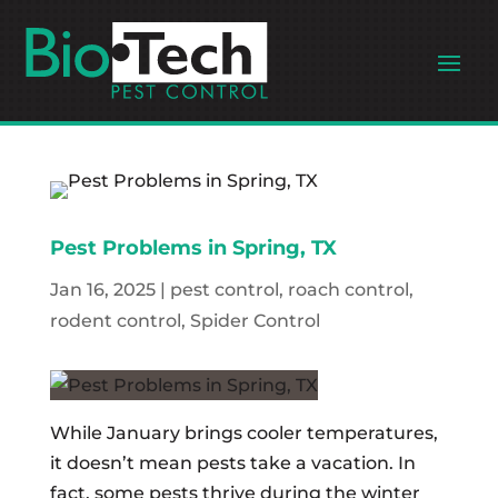
Pest Problems in Spring, TX
Jan 16, 2025
|
pest control
,
roach control
,
rodent control
,
Spider Control
While January brings cooler temperatures,
it doesn’t mean pests take a vacation. In
fact, some pests thrive during the winter