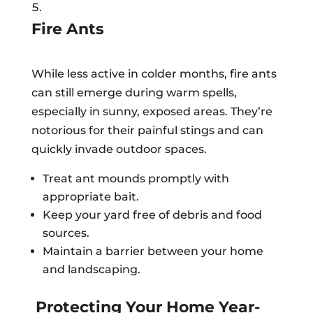
Fire Ants
While less active in colder months, fire ants
can still emerge during warm spells,
especially in sunny, exposed areas. They’re
notorious for their painful stings and can
quickly invade outdoor spaces.
Treat ant mounds promptly with
appropriate bait.
Keep your yard free of debris and food
sources.
Maintain a barrier between your home
and landscaping.
Protecting Your Home Year-