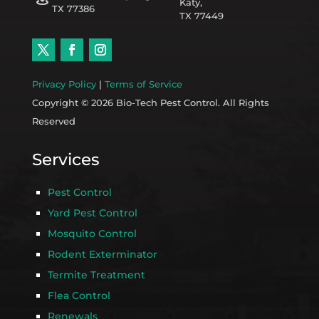
Katy,
TX 77386
TX 77449
Privacy Policy
|
Terms of Service
Copyright © 2026 Bio-Tech Pest Control. All Rights
Reserved
Services
Pest Control
Yard Pest Control
Mosquito Control
Rodent Exterminator
Termite Treatment
Flea Control
Renewals