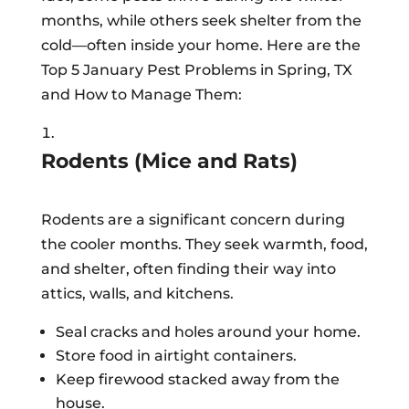
months, while others seek shelter from the
cold—often inside your home. Here are the
Top 5 January Pest Problems in Spring, TX
and How to Manage Them:
Rodents (Mice and Rats)
Rodents are a significant concern during
the cooler months. They seek warmth, food,
and shelter, often finding their way into
attics, walls, and kitchens.
Seal cracks and holes around your home.
Store food in airtight containers.
Keep firewood stacked away from the
house.