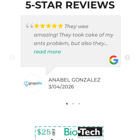
5-STAR REVIEWS
They wee
amazing! They took cake of my
ants problem, but also they
took care of pest cases that I
read more
did not even knew I have like
brown widows!
ANABEL GONZALEZ
.
3/04/2026