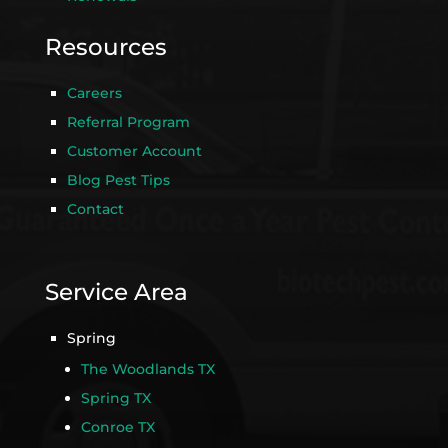
Resources
Careers
Referral Program
Customer Account
Blog Pest Tips
Contact
Service Area
Spring
The Woodlands TX
Spring TX
Conroe TX