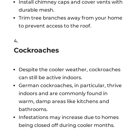
Install chimney caps and cover vents with
durable mesh.
Trim tree branches away from your home
to prevent access to the roof.
Cockroaches
Despite the cooler weather, cockroaches
can still be active indoors.
German cockroaches, in particular, thrive
indoors and are commonly found in
warm, damp areas like kitchens and
bathrooms.
Infestations may increase due to homes
being closed off during cooler months.