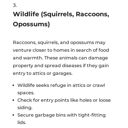
Wildlife (Squirrels, Raccoons,
Opossums)
Raccoons, squirrels, and opossums may
venture closer to homes in search of food
and warmth. These animals can damage
property and spread diseases if they gain
entry to attics or garages.
Wildlife seeks refuge in attics or crawl
spaces.
Check for entry points like holes or loose
siding.
Secure garbage bins with tight-fitting
lids.