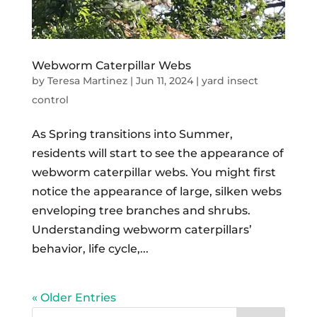
Webworm Caterpillar Webs
by
Teresa Martinez
|
Jun 11, 2024
|
yard insect
control
As Spring transitions into Summer,
residents will start to see the appearance of
webworm caterpillar webs. You might first
notice the appearance of large, silken webs
enveloping tree branches and shrubs.
Understanding webworm caterpillars’
behavior, life cycle,...
« Older Entries