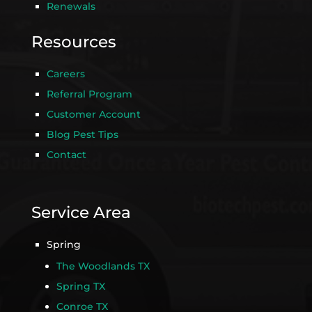
Renewals
Resources
Careers
Referral Program
Customer Account
Blog Pest Tips
Contact
Service Area
Spring
The Woodlands TX
Spring TX
Conroe TX