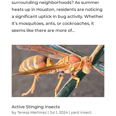
surrounding neighborhoods? As summer
heats up in Houston, residents are noticing
a significant uptick in bug activity. Whether
it’s mosquitoes, ants, or cockroaches, it
seems like there are more of...
Active Stinging Insects
by
Teresa Martinez
|
Jul 1, 2024
|
yard insect