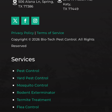
distance
506 Alana Ln, Spring,
Katy,
TX 77386
TX 77449
Privacy Policy
|
Terms of Service
Copyright © 2026 Bio-Tech Pest Control. All Rights
Reserved
Services
Pest Control
Yard Pest Control
Mosquito Control
Rodent Exterminator
Termite Treatment
Flea Control