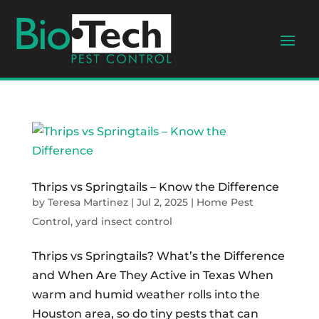
Thrips vs Springtails – Know the Difference
by
Teresa Martinez
|
Jul 2, 2025
|
Home Pest
Control
,
yard insect control
Thrips vs Springtails? What’s the Difference
and When Are They Active in Texas When
warm and humid weather rolls into the
Houston area, so do tiny pests that can