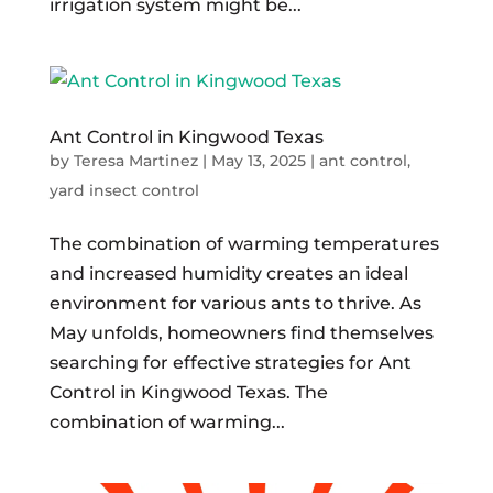
irrigation system might be...
Ant Control in Kingwood Texas
by
Teresa Martinez
|
May 13, 2025
|
ant control
,
yard insect control
The combination of warming temperatures
and increased humidity creates an ideal
environment for various ants to thrive. As
May unfolds, homeowners find themselves
searching for effective strategies for Ant
Control in Kingwood Texas. The
combination of warming...