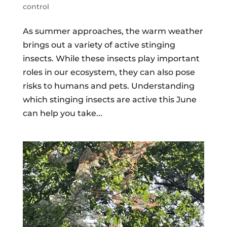
control
As summer approaches, the warm weather
brings out a variety of active stinging
insects. While these insects play important
roles in our ecosystem, they can also pose
risks to humans and pets. Understanding
which stinging insects are active this June
can help you take...