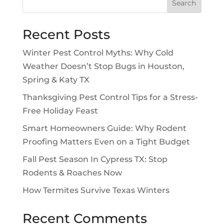
Search
Recent Posts
Winter Pest Control Myths: Why Cold
Weather Doesn’t Stop Bugs in Houston,
Spring & Katy TX
Thanksgiving Pest Control Tips for a Stress-
Free Holiday Feast
Smart Homeowners Guide: Why Rodent
Proofing Matters Even on a Tight Budget
Fall Pest Season In Cypress TX: Stop
Rodents & Roaches Now
How Termites Survive Texas Winters
Recent Comments