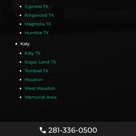
Cypress TX
Kingwood TX
Magnolia TX
Humble TX
Katy
Katy TX
Sugar Land TX
Tomball TX
Houston
West Houston
Memorial Area
281-336-0500
call