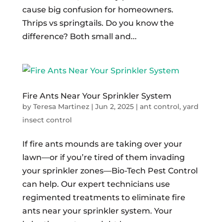
cause big confusion for homeowners.
Thrips vs springtails. Do you know the
difference? Both small and...
Fire Ants Near Your Sprinkler System
by
Teresa Martinez
|
Jun 2, 2025
|
ant control
,
yard
insect control
If fire ants mounds are taking over your
lawn—or if you’re tired of them invading
your sprinkler zones—Bio-Tech Pest Control
can help. Our expert technicians use
regimented treatments to eliminate fire
ants near your sprinkler system. Your