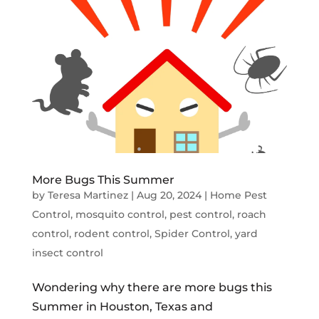
More Bugs This Summer
by
Teresa Martinez
|
Aug 20, 2024
|
Home Pest
Control
,
mosquito control
,
pest control
,
roach
control
,
rodent control
,
Spider Control
,
yard
insect control
Wondering why there are more bugs this
Summer in Houston, Texas and