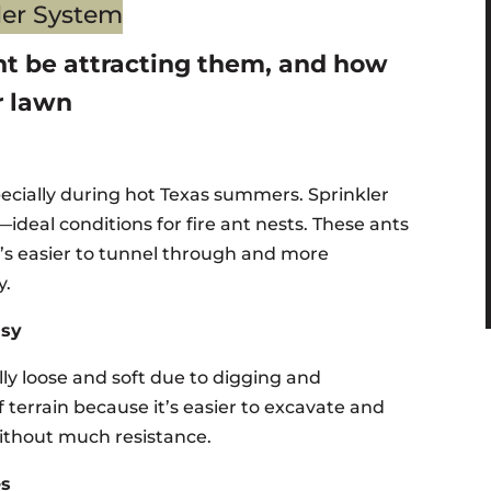
ht be attracting them, and how
r lawn
pecially during hot Texas summers. Sprinkler
ideal conditions for fire ant nests. These ants
at’s easier to tunnel through and more
y.
asy
cally loose and soft due to digging and
of terrain because it’s easier to excavate and
without much resistance.
es