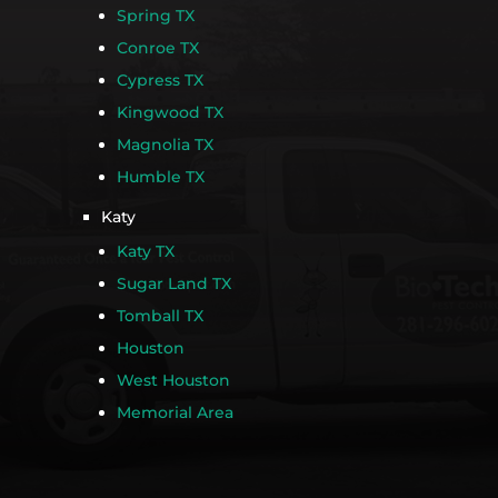
Spring TX
Conroe TX
Cypress TX
Kingwood TX
Magnolia TX
Humble TX
Katy
Katy TX
Sugar Land TX
Tomball TX
Houston
West Houston
Memorial Area