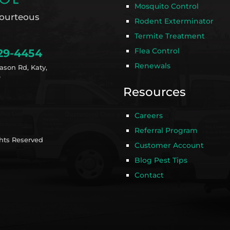
Mosquito Control
ourteous
Rodent Exterminator
Termite Treatment
Flea Control
29-4454
Renewals
ason Rd, Katy,
9
Resources
Careers
Referral Program
ghts Reserved
Customer Account
Blog Pest Tips
Contact