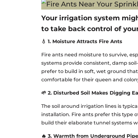
Your irrigation system mig
to take back control of you
💧 1. Moisture Attracts Fire Ants
Fire ants need moisture to survive, es
systems provide consistent, damp soil—
prefer to build in soft, wet ground th
comfortable for their queen and colon
🌱 2. Disturbed Soil Makes Digging E
The soil around irrigation lines is typi
installation. Fire ants prefer this type 
build their elaborate tunnel systems 
🔥 3. Warmth from Underground Pip