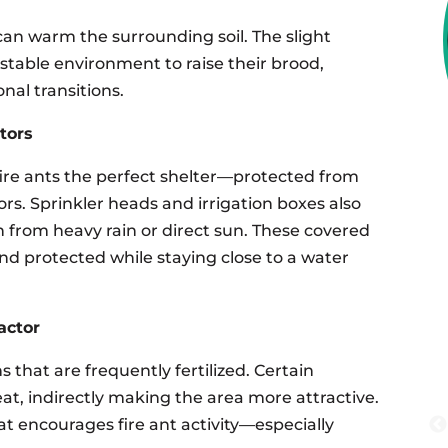
can warm the surrounding soil. The slight
 stable environment to raise their brood,
nal transitions.
tors
fire ants the perfect shelter—protected from
s. Sprinkler heads and irrigation boxes also
n from heavy rain or direct sun. These covered
and protected while staying close to a water
actor
 that are frequently fertilized. Certain
heat, indirectly making the area more attractive.
t encourages fire ant activity—especially