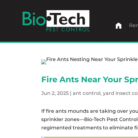
home
Ren
Fire Ants Near Your Sp
Jun 2, 2025
|
ant control
,
yard insect co
If fire ants mounds are taking over yo
sprinkler zones—Bio-Tech Pest Control
regimented treatments to eliminate fi