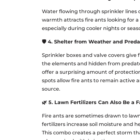
Water flowing through sprinkler lines 
warmth attracts fire ants looking for a
especially during cooler nights or seaso
🛡️ 4. Shelter from Weather and Preda
Sprinkler boxes and valve covers give 
the elements and hidden from predator
offer a surprising amount of protectio
spots allow fire ants to remain active 
source.
🌿 5. Lawn Fertilizers Can Also Be a F
Fire ants are sometimes drawn to lawns
fertilizers increase soil moisture and 
This combo creates a perfect storm tha