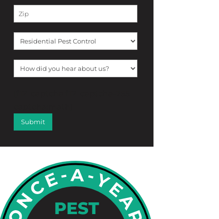
[f12_captcha f12_captcha-755
captcha:math]