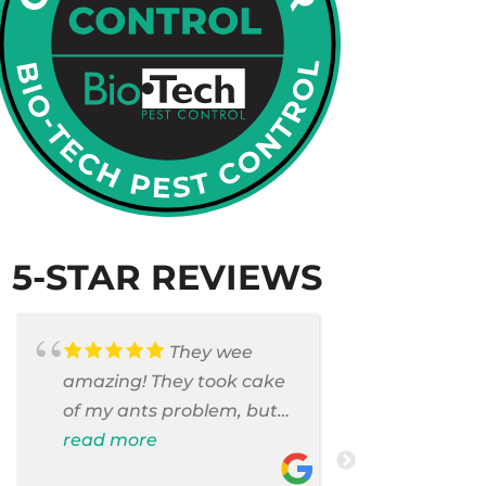
5-STAR REVIEWS
They wee
amazing! They took cake
Armando c
of my ants problem, but
and saniti
also they took care of
read more
room . They
read more
pest cases that I did not
washer and