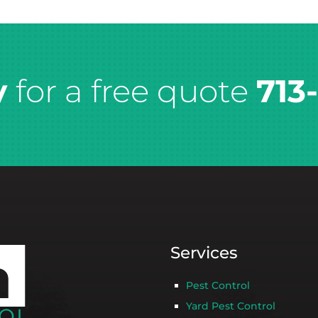
y
for a free quote
713
Services
Pest Control
Yard Pest Control