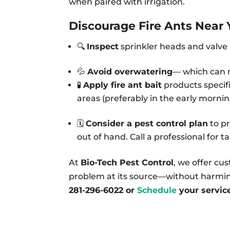
when paired with irrigation.
Discourage Fire Ants Near 
🔍
Inspect
sprinkler heads and valve b
💦
Avoid overwatering
— which can m
🧪
Apply fire ant bait
products specifi
areas (preferably in the early mornin
🗓️
Consider a pest control plan
to pr
out of hand. Call a professional for 
At
Bio-Tech Pest Control
, we offer cu
problem at its source—without harming
281-296-6022 or
Schedule
your servic