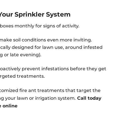
Your Sprinkler System
oxes monthly for signs of activity.
ake soil conditions even more inviting.
cally designed for lawn use, around infested
g or late evening).
oactively prevent infestations before they get
targeted treatments.
stomized fire ant treatments that target the
 your lawn or irrigation system.
Call today
e online