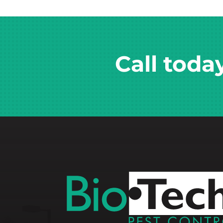
Call toda