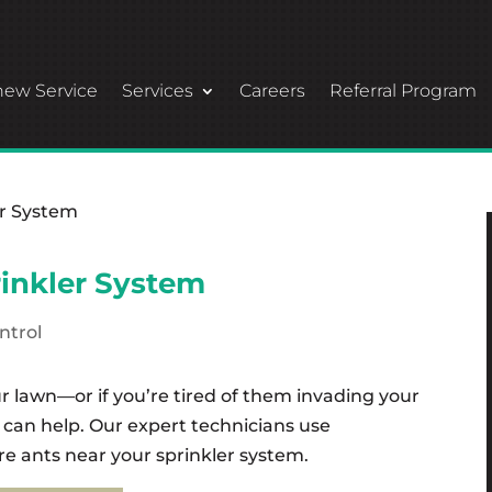
ew Service
Services
Careers
Referral Program
rinkler System
ntrol
ur lawn—or if you’re tired of them invading your
 can help. Our expert technicians use
re ants near your sprinkler system.