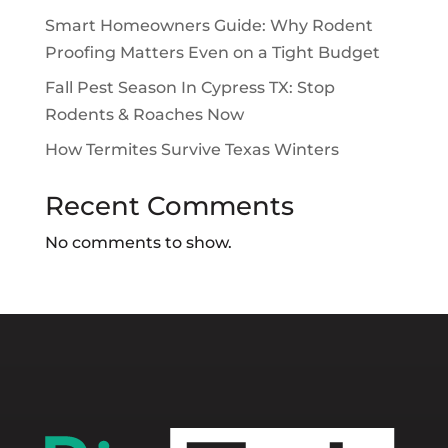
Smart Homeowners Guide: Why Rodent
Proofing Matters Even on a Tight Budget
Fall Pest Season In Cypress TX: Stop
Rodents & Roaches Now
How Termites Survive Texas Winters
Recent Comments
No comments to show.