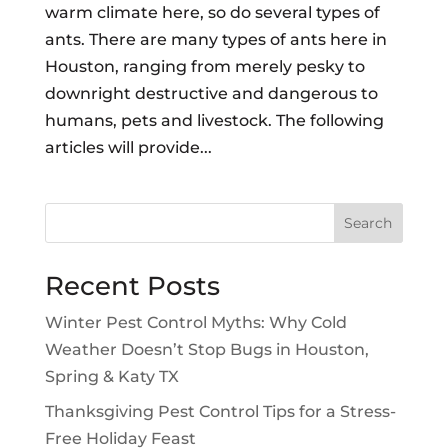
warm climate here, so do several types of
ants. There are many types of ants here in
Houston, ranging from merely pesky to
downright destructive and dangerous to
humans, pets and livestock. The following
articles will provide...
Search
Recent Posts
Winter Pest Control Myths: Why Cold
Weather Doesn’t Stop Bugs in Houston,
Spring & Katy TX
Thanksgiving Pest Control Tips for a Stress-
Free Holiday Feast