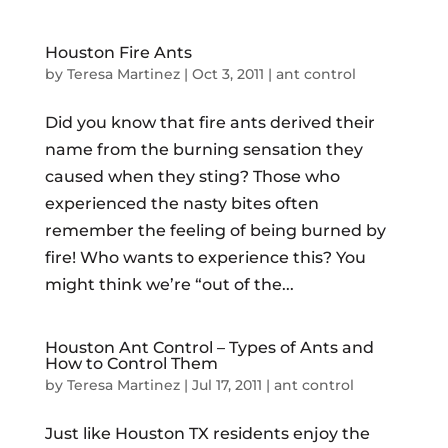
Houston Fire Ants
by
Teresa Martinez
|
Oct 3, 2011
|
ant control
Did you know that fire ants derived their
name from the burning sensation they
caused when they sting? Those who
experienced the nasty bites often
remember the feeling of being burned by
fire! Who wants to experience this? You
might think we’re “out of the...
Houston Ant Control – Types of Ants and
How to Control Them
by
Teresa Martinez
|
Jul 17, 2011
|
ant control
Just like Houston TX residents enjoy the