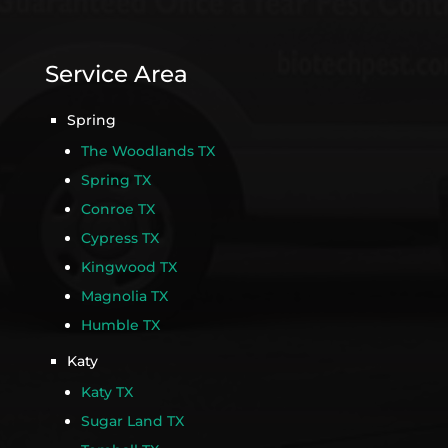
Service Area
Spring
The Woodlands TX
Spring TX
Conroe TX
Cypress TX
Kingwood TX
Magnolia TX
Humble TX
Katy
Katy TX
Sugar Land TX