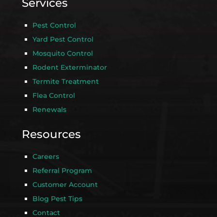
Services
Pest Control
Yard Pest Control
Mosquito Control
Rodent Exterminator
Termite Treatment
Flea Control
Renewals
Resources
Careers
Referral Program
Customer Account
Blog Pest Tips
Contact