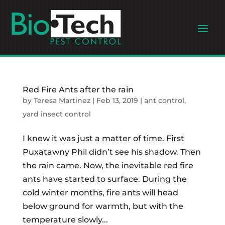
Red Fire Ants after the rain
by
Teresa Martinez
|
Feb 13, 2019
|
ant control
,
yard insect control
I knew it was just a matter of time. First
Puxatawny Phil didn’t see his shadow. Then
the rain came. Now, the inevitable red fire
ants have started to surface. During the
cold winter months, fire ants will head
below ground for warmth, but with the
temperature slowly...