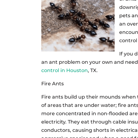
downri
pets an
an over
encount
control
If you 
an ant problem on your own and need p
control in Houston
, TX.
Fire Ants
Fire ants build up their mounds when 
of areas that are under water; fire an
more concentrated in non-flooded areas
electricity. They eat through cable in
conductors, causing shorts in electrical