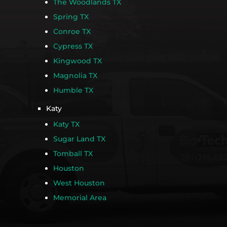
The Woodlands TX
Spring TX
Conroe TX
Cypress TX
Kingwood TX
Magnolia TX
Humble TX
Katy
Katy TX
Sugar Land TX
Tomball TX
Houston
West Houston
Memorial Area