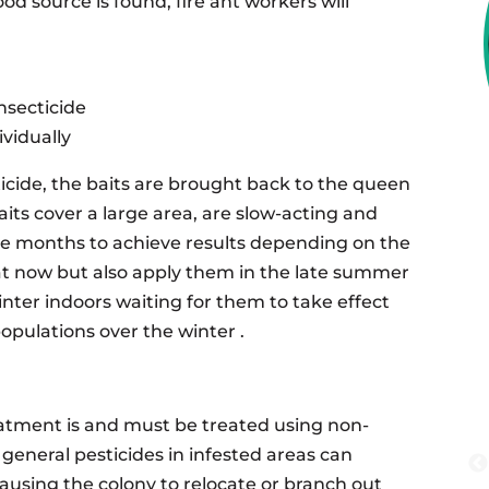
d source is found, fire ant workers will
insecticide
vidually
icide, the baits are brought back to the queen
aits cover a large area, are slow-acting and
ke months to achieve results depending on the
eat now but also apply them in the late summer
inter indoors waiting for them to take effect
populations over the winter .
tment is and must be treated using non-
r general pesticides in infested areas can
ausing the colony to relocate or branch out