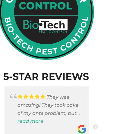
5-STAR REVIEWS
They wee
amazing! They took cake
Armando c
of my ants problem, but
and saniti
also they took care of
read more
room . They
read more
pest cases that I did not
washer and