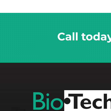
Call toda