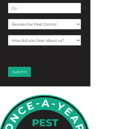
[f12_captcha f12_captcha-755
captcha:math]