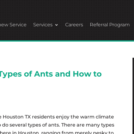
ew Service
Services
Careers
Referral Program
Types of Ants and How to
ke Houston TX residents enjoy the warm climate
o do several types of ants. There are many types
 here in Houston, ranging from merely pesky to