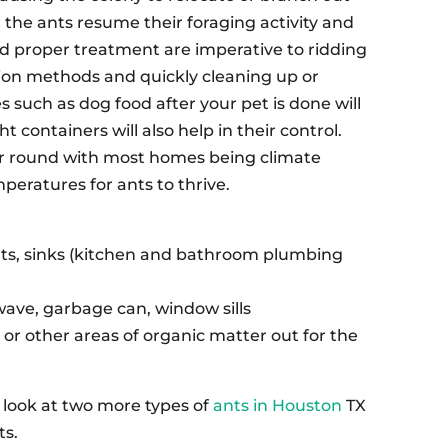
g, the ants resume their foraging activity and
nd proper treatment are imperative to ridding
tion methods and quickly cleaning up or
such as dog food after your pet is done will
t containers will also help in their control.
r round with most homes being climate
eratures for ants to thrive.
nts, sinks (kitchen and bathroom plumbing
wave, garbage can, window sills
 or other areas of organic matter out for the
ll look at two more types of
ants in Houston
TX
ts.