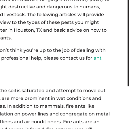
ght destructive and dangerous to humans,
d livestock. The following articles will provide
view to the types of these pests you might
er in Houston, TX and basic advice on how to
 ants.
don’t think you’re up to the job of dealing with
rofessional help, please contact us for
ant
the soil is saturated and attempt to move out
ts are more prominent in wet conditions and
. In addition to mammals, fire ants like
sulation on power lines and congregate on metal
 lines and air conditioners. Fire ants are an