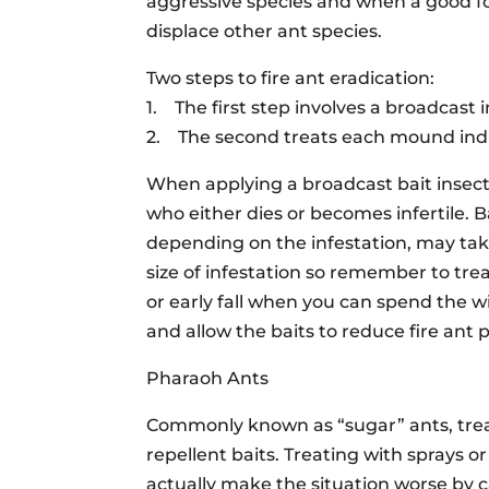
aggressive species and when a good foo
displace other ant species.
Two steps to fire ant eradication:
1. The first step involves a broadcast 
2. The second treats each mound indi
When applying a broadcast bait insect
who either dies or becomes infertile. B
depending on the infestation, may ta
size of infestation so remember to tr
or early fall when you can spend the w
and allow the baits to reduce fire ant 
Pharaoh Ants
Commonly known as “sugar” ants, trea
repellent baits. Treating with sprays o
actually make the situation worse by c