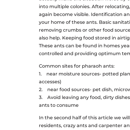
into multiple colonies. After relocatin
again become visible. Identification a
your home of these ants. Basic sanita
removing crumbs or other food sources 
also help. Keeping food stored in airtigh
These ants can be found in homes yea
controlled and providing optimum temp
Common sites for pharaoh ants:
1. near moisture sources- potted pla
accesses)
2. near food sources- pet dish, micro
3. Avoid leaving any food, dirty dishes
ants to consume
In the second half of this article we wi
residents, crazy ants and carpenter an