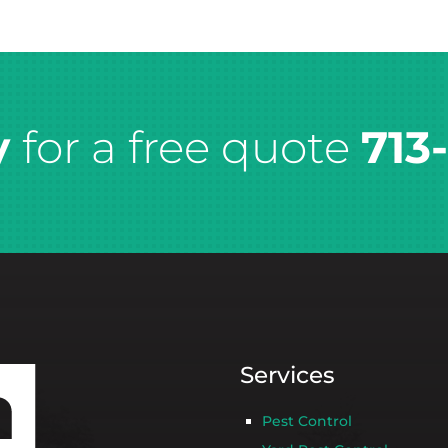
y
for a free quote
713
Services
Pest Control