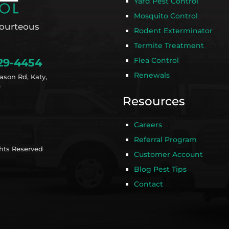
Yard Pest Control
Mosquito Control
ourteous
Rodent Exterminator
Termite Treatment
Flea Control
29-4454
Renewals
ason Rd, Katy,
9
Resources
Careers
Referral Program
ghts Reserved
Customer Account
Blog Pest Tips
Contact