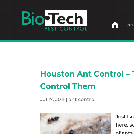
home
Ren
Houston Ant Control – 
Control Them
Jul 17, 2011
|
ant control
Just li
here, s
of ants