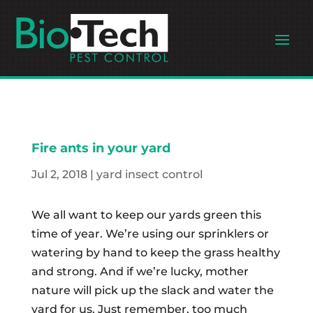
Fire ants in your yard
Jul 2, 2018
|
yard insect control
We all want to keep our yards green this
time of year. We’re using our sprinklers or
watering by hand to keep the grass healthy
and strong. And if we’re lucky, mother
nature will pick up the slack and water the
yard for us. Just remember, too much