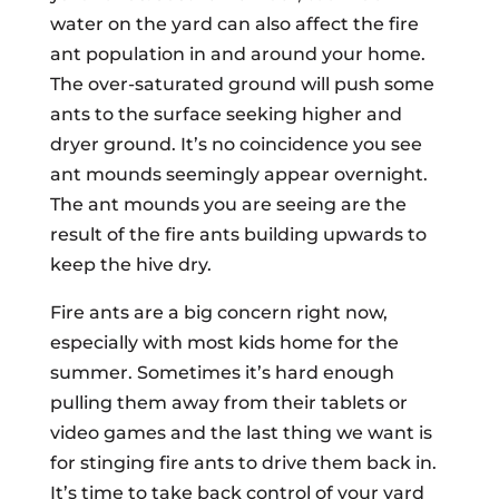
water on the yard can also affect the fire
ant population in and around your home.
The over-saturated ground will push some
ants to the surface seeking higher and
dryer ground. It’s no coincidence you see
ant mounds seemingly appear overnight.
The ant mounds you are seeing are the
result of the fire ants building upwards to
keep the hive dry.
Fire ants are a big concern right now,
especially with most kids home for the
summer. Sometimes it’s hard enough
pulling them away from their tablets or
video games and the last thing we want is
for stinging fire ants to drive them back in.
It’s time to take back control of your yard