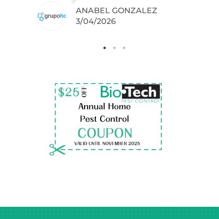
ANABEL GONZALEZ
.
3/04/2026