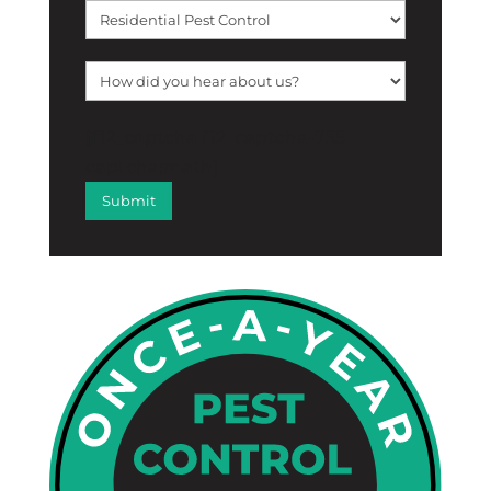
[f12_captcha f12_captcha-755
captcha:math]