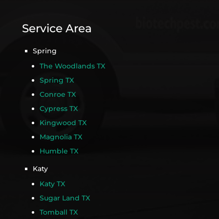
Service Area
Spring
The Woodlands TX
Spring TX
Conroe TX
Cypress TX
Kingwood TX
Magnolia TX
Humble TX
Katy
Katy TX
Sugar Land TX
Tomball TX