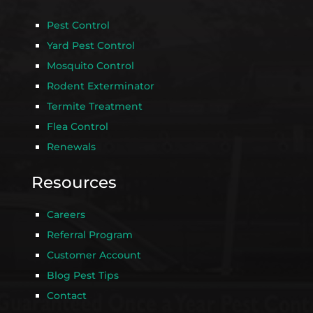
Pest Control
Yard Pest Control
Mosquito Control
Rodent Exterminator
Termite Treatment
Flea Control
Renewals
Resources
Careers
Referral Program
Customer Account
Blog Pest Tips
Contact