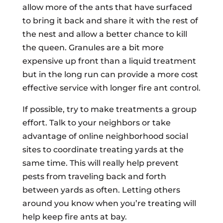
allow more of the ants that have surfaced
to bring it back and share it with the rest of
the nest and allow a better chance to kill
the queen. Granules are a bit more
expensive up front than a liquid treatment
but in the long run can provide a more cost
effective service with longer fire ant control.
If possible, try to make treatments a group
effort. Talk to your neighbors or take
advantage of online neighborhood social
sites to coordinate treating yards at the
same time. This will really help prevent
pests from traveling back and forth
between yards as often. Letting others
around you know when you’re treating will
help keep fire ants at bay.