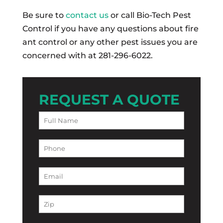
Be sure to
contact us
or call Bio-Tech Pest
Control if you have any questions about fire
ant control or any other pest issues you are
concerned with at 281-296-6022.
REQUEST A QUOTE