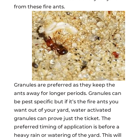
from these fire ants.
Granules are preferred as they keep the
ants away for longer periods. Granules can
be pest specific but if it’s the fire ants you
want out of your yard, water activated
granules can prove just the ticket. The
preferred timing of application is before a
heavy rain or watering of the yard. This will