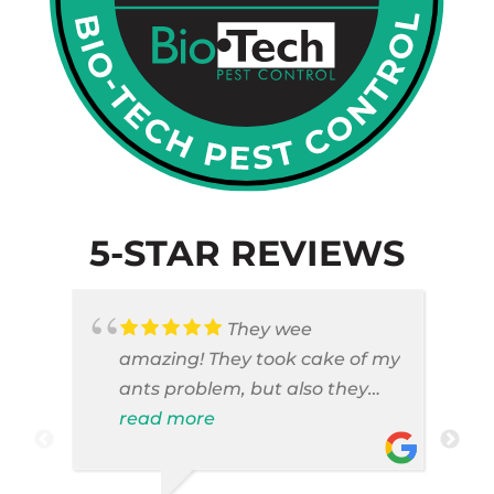
5-STAR REVIEWS
They wee
amazing! They took cake of my
ants problem, but also they
took care of pest cases that I
read more
did not even knew I have like
brown widows!