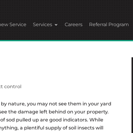
ew Service
Services
Careers
Referral Program
ct control
l by nature, you may not see them in your yard
o see the damage left behind on your property.
of sod pulled up are good indicators. While
thing, a plentiful supply of soil insects will