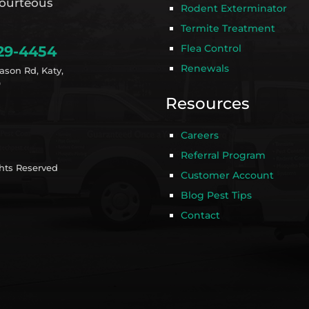
ourteous
Rodent Exterminator
Termite Treatment
Flea Control
29-4454
Renewals
ason Rd, Katy,
9
Resources
Careers
Referral Program
ghts Reserved
Customer Account
Blog Pest Tips
Contact