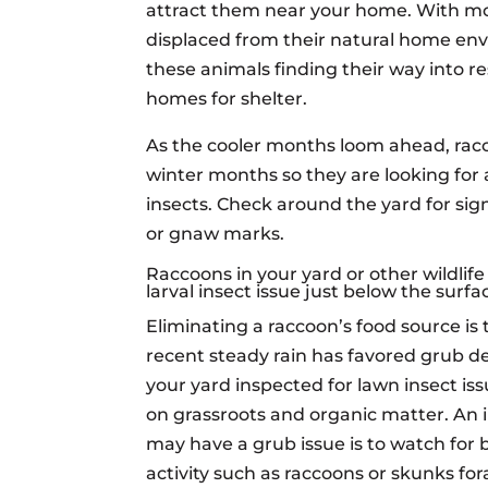
attract them near your home. With mor
displaced from their natural home en
these animals finding their way into r
homes for shelter.
As the cooler months loom ahead, racc
winter months so they are looking for 
insects. Check around the yard for si
or gnaw marks.
Raccoons in your yard or other wildli
larval insect issue just below the surfa
Eliminating a raccoon’s food source is t
recent steady rain has favored grub 
your yard inspected for lawn insect is
on grassroots and organic matter. An 
may have a grub issue is to watch for 
activity such as raccoons or skunks for