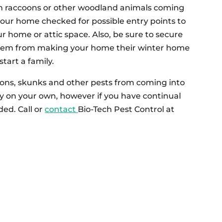
h raccoons or other woodland animals coming
your home checked for possible entry points to
r home or attic space. Also, be sure to secure
them from making your home their winter home
tart a family.
coons, skunks and other pests from coming into
ry on your own, however if you have continual
ded. Call or
contact
Bio-Tech Pest Control at