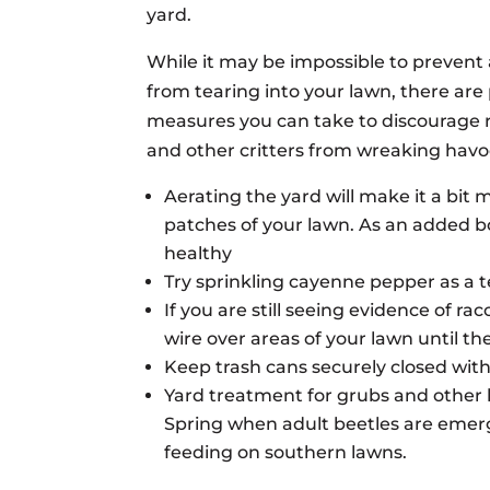
yard.
While it may be impossible to prevent 
from tearing into your lawn, there are
measures you can take to discourage 
and other critters from wreaking havo
Aerating the yard will make it a bit mo
patches of your lawn. As an added bo
healthy
Try sprinkling cayenne pepper as a t
If you are still seeing evidence of ra
wire over areas of your lawn until the
Keep trash cans securely closed with t
Yard treatment for grubs and other 
Spring when adult beetles are emergi
feeding on southern lawns.