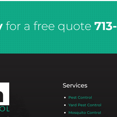
y
for a free quote
713
Services
Pest Control
Yard Pest Control
Mosquito Control