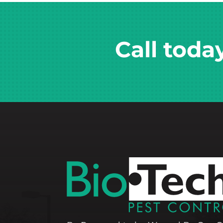
Call toda