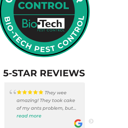
5-STAR REVIEWS
They wee
amazing! They took cake
Armando c
of my ants problem, but
and saniti
also they took care of
read more
room . They
read more
pest cases that I did not
washer and