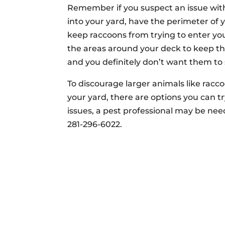
Remember if you suspect an issue wit
into your yard, have the perimeter of 
keep raccoons from trying to enter you
the areas around your deck to keep 
and you definitely don’t want them to s
To discourage larger animals like rac
your yard, there are options you can t
issues, a pest professional may be nee
281-296-6022.