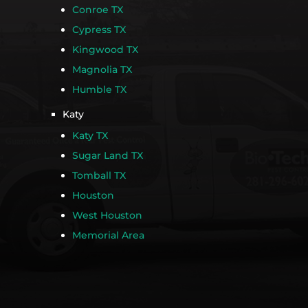
Conroe TX
Cypress TX
Kingwood TX
Magnolia TX
Humble TX
Katy
Katy TX
Sugar Land TX
Tomball TX
Houston
West Houston
Memorial Area