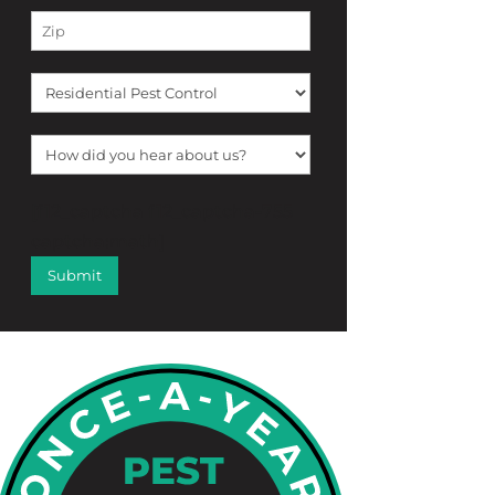
[f12_captcha f12_captcha-755
captcha:math]