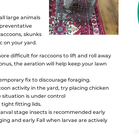
all large animals
 preventative
raccoons, skunks
c on your yard.
re difficult for raccoons to lift and roll away
nus, the aeration will help keep your lawn
emporary fix to discourage foraging.
ccoon activity in the yard, try placing chicken
 situation is under control
ight fitting lids.
larval stage insects is recommended early
ng and early Fall when larvae are actively