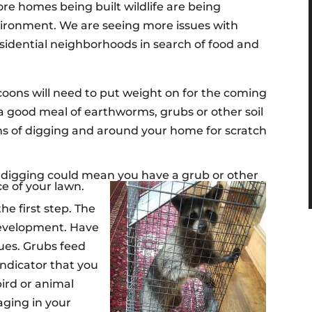
e homes being built wildlife are being
vironment. We are seeing more issues with
esidential neighborhoods in search of food and
oons will need to put weight on for the coming
a good meal of earthworms, grubs or other soil
gns of digging and around your home for scratch
fe digging could mean you have a grub or other
ce of your lawn.
he first step. The
development. Have
sues. Grubs feed
indicator that you
bird or animal
aging in your