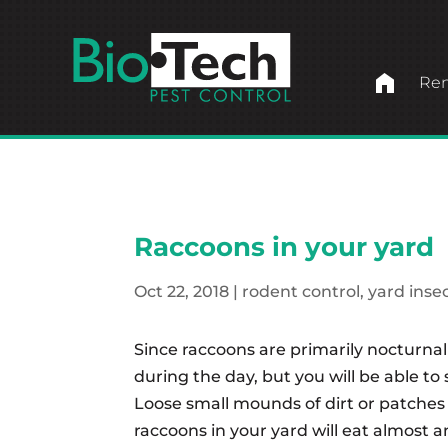
home
Ren
Raccoons in your yard
Oct 22, 2018
|
rodent control
,
yard inse
Since raccoons are primarily nocturna
during the day, but you will be able t
Loose small mounds of dirt or patches 
raccoons in your yard will eat almost any