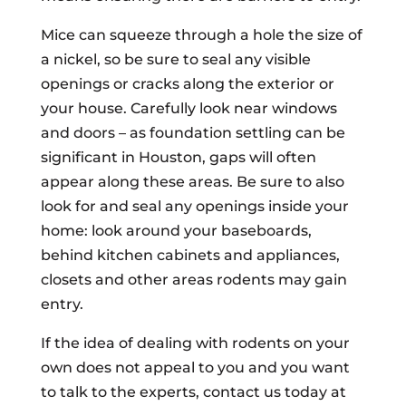
Mice can squeeze through a hole the size of
a nickel, so be sure to seal any visible
openings or cracks along the exterior or
your house. Carefully look near windows
and doors – as foundation settling can be
significant in Houston, gaps will often
appear along these areas. Be sure to also
look for and seal any openings inside your
home: look around your baseboards,
behind kitchen cabinets and appliances,
closets and other areas rodents may gain
entry.
If the idea of dealing with rodents on your
own does not appeal to you and you want
to talk to the experts, contact us today at