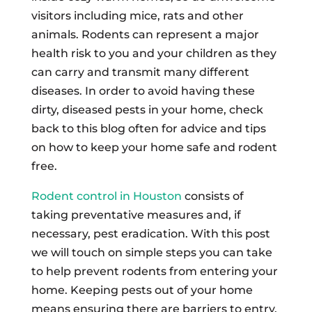
visitors including mice, rats and other
animals. Rodents can represent a major
health risk to you and your children as they
can carry and transmit many different
diseases. In order to avoid having these
dirty, diseased pests in your home, check
back to this blog often for advice and tips
on how to keep your home safe and rodent
free.
Rodent control in Houston
consists of
taking preventative measures and, if
necessary, pest eradication. With this post
we will touch on simple steps you can take
to help prevent rodents from entering your
home. Keeping pests out of your home
means ensuring there are barriers to entry.