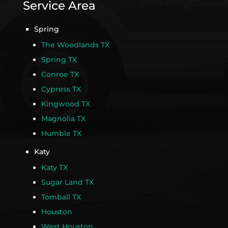
Service Area
Spring
The Woodlands TX
Spring TX
Conroe TX
Cypress TX
Kingwood TX
Magnolia TX
Humble TX
Katy
Katy TX
Sugar Land TX
Tomball TX
Houston
West Houston