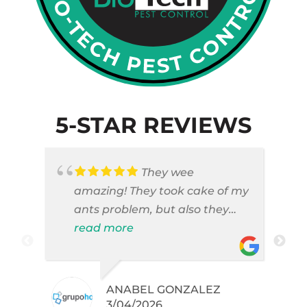
5-STAR REVIEWS
They wee
amazing! They took cake of my
ants problem, but also they
took care of pest cases that I
read more
did not even knew I have like
brown widows!
ANABEL GONZALEZ
.
3/04/2026