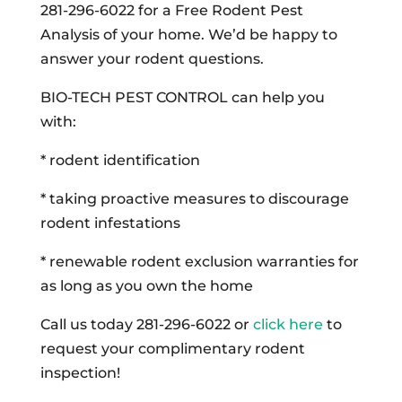
281-296-6022 for a Free Rodent Pest
Analysis of your home. We’d be happy to
answer your rodent questions.
BIO-TECH PEST CONTROL can help you
with:
* rodent identification
* taking proactive measures to discourage
rodent infestations
* renewable rodent exclusion warranties for
as long as you own the home
Call us today 281-296-6022 or
click here
to
request your complimentary rodent
inspection!