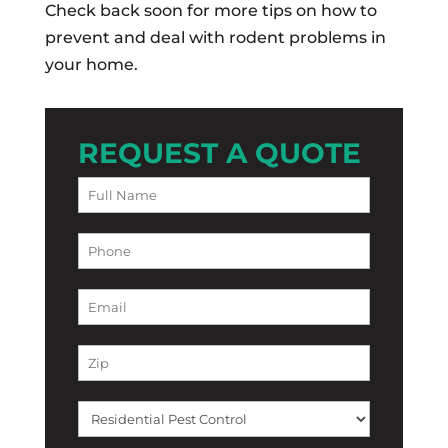
Check back soon for more tips on how to
prevent and deal with rodent problems in
your home.
REQUEST A QUOTE