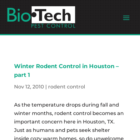
Winter Rodent Control in Houston –
part 1
Nov 12, 2010
|
rodent control
As the temperature drops during fall and
winter months, rodent control becomes an
important concern here in Houston, TX.
Just as humans and pets seek shelter
inside cozy warm homes, so do unwelcome