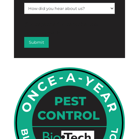
[f12_captcha f12_captcha-755
captcha:math]