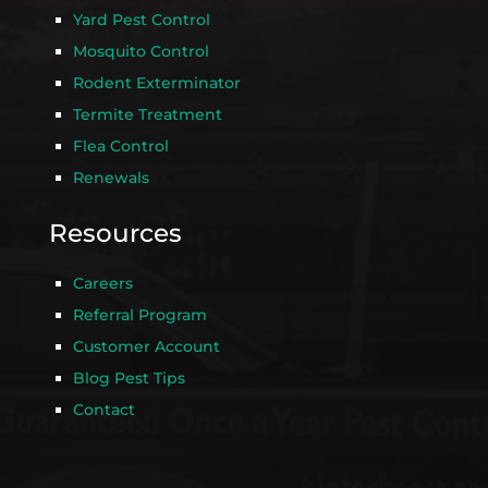
Yard Pest Control
Mosquito Control
Rodent Exterminator
Termite Treatment
Flea Control
Renewals
Resources
Careers
Referral Program
Customer Account
Blog Pest Tips
Contact