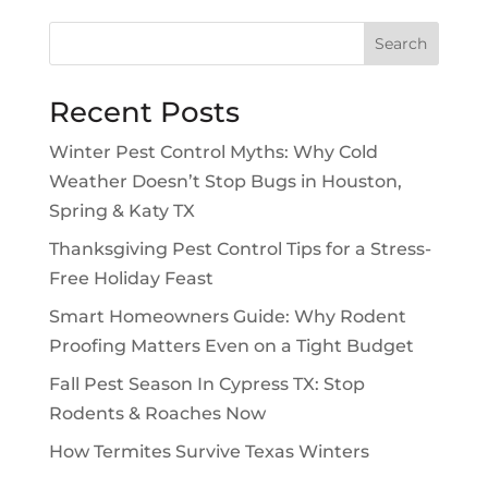
Search
Recent Posts
Winter Pest Control Myths: Why Cold
Weather Doesn’t Stop Bugs in Houston,
Spring & Katy TX
Thanksgiving Pest Control Tips for a Stress-
Free Holiday Feast
Smart Homeowners Guide: Why Rodent
Proofing Matters Even on a Tight Budget
Fall Pest Season In Cypress TX: Stop
Rodents & Roaches Now
How Termites Survive Texas Winters