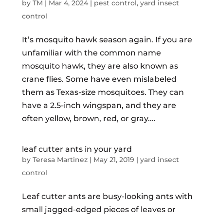
by
TM
|
Mar 4, 2024
|
pest control
,
yard insect
control
It’s mosquito hawk season again. If you are
unfamiliar with the common name
mosquito hawk, they are also known as
crane flies. Some have even mislabeled
them as Texas-size mosquitoes. They can
have a 2.5-inch wingspan, and they are
often yellow, brown, red, or gray....
leaf cutter ants in your yard
by
Teresa Martinez
|
May 21, 2019
|
yard insect
control
Leaf cutter ants are busy-looking ants with
small jagged-edged pieces of leaves or