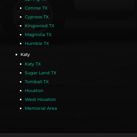
Conroe TX
Cypress TX
Kingwood TX
Magnolia TX
Humble TX
Katy
Katy TX
Sugar Land TX
Tomball TX
Houston
West Houston
Memorial Area