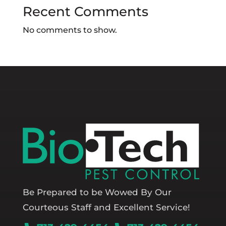
Recent Comments
No comments to show.
Be Prepared to be Wowed By Our
Courteous Staff and Excellent Service!