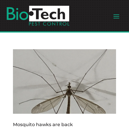
Mosquito hawks are back