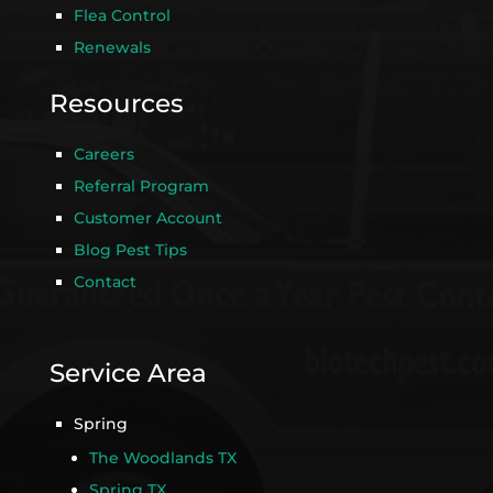
Flea Control
Renewals
Resources
Careers
Referral Program
Customer Account
Blog Pest Tips
Contact
Service Area
Spring
The Woodlands TX
Spring TX