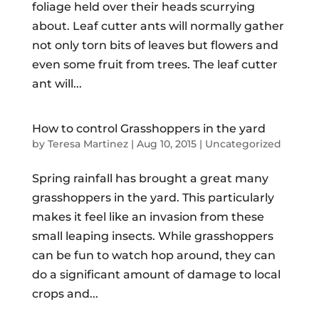
foliage held over their heads scurrying
about. Leaf cutter ants will normally gather
not only torn bits of leaves but flowers and
even some fruit from trees. The leaf cutter
ant will...
How to control Grasshoppers in the yard
by
Teresa Martinez
|
Aug 10, 2015
|
Uncategorized
Spring rainfall has brought a great many
grasshoppers in the yard. This particularly
makes it feel like an invasion from these
small leaping insects. While grasshoppers
can be fun to watch hop around, they can
do a significant amount of damage to local
crops and...