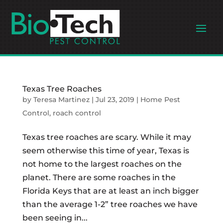
Texas Tree Roaches
by
Teresa Martinez
|
Jul 23, 2019
|
Home Pest
Control
,
roach control
Texas tree roaches are scary. While it may
seem otherwise this time of year, Texas is
not home to the largest roaches on the
planet. There are some roaches in the
Florida Keys that are at least an inch bigger
than the average 1-2” tree roaches we have
been seeing in...