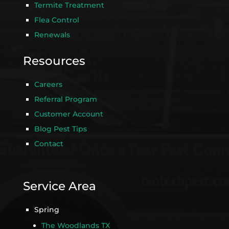
Termite Treatment
Flea Control
Renewals
Resources
Careers
Referral Program
Customer Account
Blog Pest Tips
Contact
Service Area
Spring
The Woodlands TX