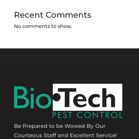
Recent Comments
No comments to show.
Be Prepared to be Wowed By Our
Courteous Staff and Excellent Service!