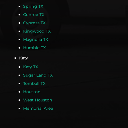
Spring TX
Conroe TX
Cypress TX
Kingwood TX
Magnolia TX
Humble TX
Katy
Katy TX
Sugar Land TX
Tomball TX
Houston
West Houston
Memorial Area