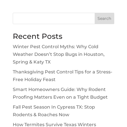
Search
Recent Posts
Winter Pest Control Myths: Why Cold
Weather Doesn’t Stop Bugs in Houston,
Spring & Katy TX
Thanksgiving Pest Control Tips for a Stress-
Free Holiday Feast
Smart Homeowners Guide: Why Rodent
Proofing Matters Even on a Tight Budget
Fall Pest Season In Cypress TX: Stop
Rodents & Roaches Now
How Termites Survive Texas Winters