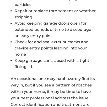
particles
Repair or replace torn screens or weather
stripping
Avoid keeping garage doors open for
extended periods of time to discourage
an easy entry point
Check for and seal exterior cracks and
crevice entry points leading into your
home
Keep garbage cans closed with a tight
fitting lid.
An occasional one may haphazardly find its
way in, but if you see a pattern of roaches
within your home, it may be time to have
your pest professional address the issue.
Correct identification and treatment are