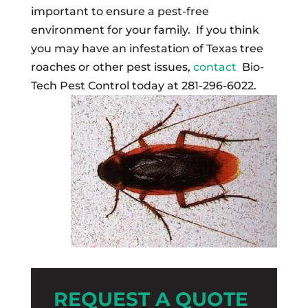
important to ensure a pest-free
environment for your family. If you think
you may have an infestation of Texas tree
roaches or other pest issues,
contact
Bio-
Tech Pest Control today at 281-296-6022.
REQUEST A QUOTE