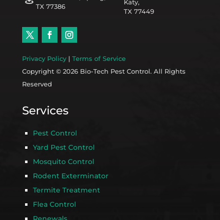
Katy,
TX 77386
TX 77449
Privacy Policy
|
Terms of Service
Copyright © 2026 Bio-Tech Pest Control. All Rights
Reserved
Services
Pest Control
Yard Pest Control
Mosquito Control
Rodent Exterminator
Termite Treatment
Flea Control
Renewals