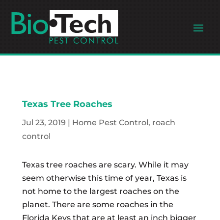
Texas Tree Roaches
Jul 23, 2019
|
Home Pest Control
,
roach
control
Texas tree roaches are scary. While it may
seem otherwise this time of year, Texas is
not home to the largest roaches on the
planet. There are some roaches in the
Florida Keys that are at least an inch bigger