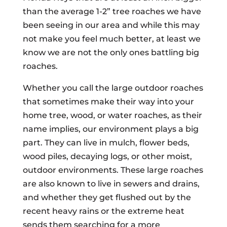
than the average 1-2” tree roaches we have
been seeing in our area and while this may
not make you feel much better, at least we
know we are not the only ones battling big
roaches.
Whether you call the large outdoor roaches
that sometimes make their way into your
home tree, wood, or water roaches, as their
name implies, our environment plays a big
part. They can live in mulch, flower beds,
wood piles, decaying logs, or other moist,
outdoor environments. These large roaches
are also known to live in sewers and drains,
and whether they get flushed out by the
recent heavy rains or the extreme heat
sends them searching for a more