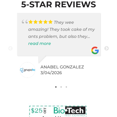
5-STAR REVIEWS
They wee
amazing! They took cake of my
ants problem, but also they
took care of pest cases that I
read more
did not even knew I have like
brown widows!
ANABEL GONZALEZ
.
3/04/2026