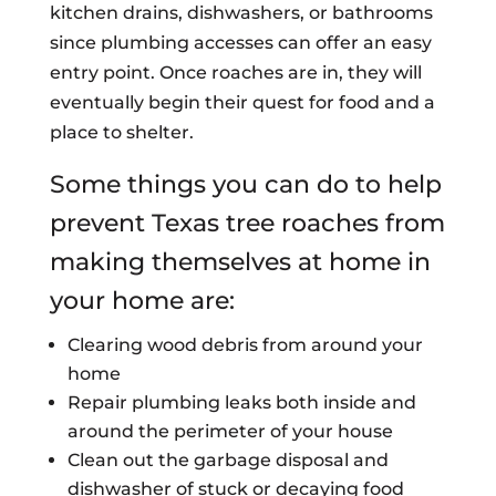
kitchen drains, dishwashers, or bathrooms
since plumbing accesses can offer an easy
entry point. Once roaches are in, they will
eventually begin their quest for food and a
place to shelter.
Some things you can do to help
prevent Texas tree roaches from
making themselves at home in
your home are:
Clearing wood debris from around your
home
Repair plumbing leaks both inside and
around the perimeter of your house
Clean out the garbage disposal and
dishwasher of stuck or decaying food