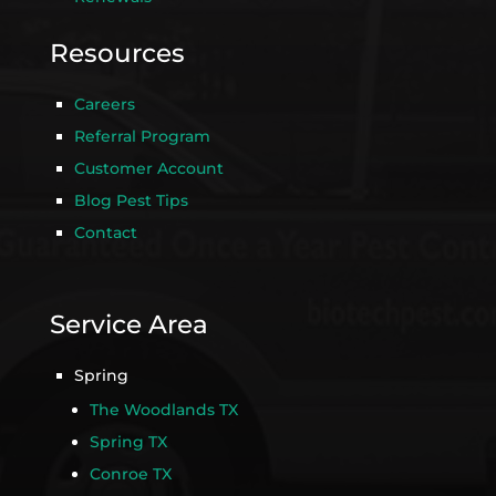
Resources
Careers
Referral Program
Customer Account
Blog Pest Tips
Contact
Service Area
Spring
The Woodlands TX
Spring TX
Conroe TX