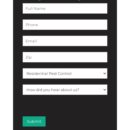
[f12_captcha f12_captcha-755
captcha:math]