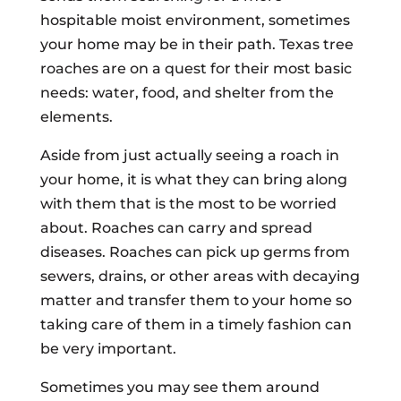
hospitable moist environment, sometimes
your home may be in their path. Texas tree
roaches are on a quest for their most basic
needs: water, food, and shelter from the
elements.
Aside from just actually seeing a roach in
your home, it is what they can bring along
with them that is the most to be worried
about. Roaches can carry and spread
diseases. Roaches can pick up germs from
sewers, drains, or other areas with decaying
matter and transfer them to your home so
taking care of them in a timely fashion can
be very important.
Sometimes you may see them around