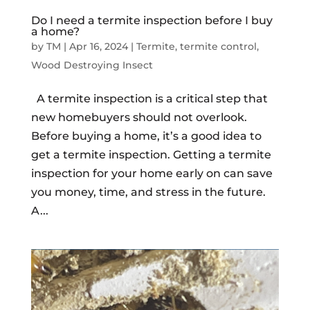
Do I need a termite inspection before I buy
a home?
by
TM
|
Apr 16, 2024
|
Termite
,
termite control
,
Wood Destroying Insect
A termite inspection is a critical step that
new homebuyers should not overlook.
Before buying a home, it’s a good idea to
get a termite inspection. Getting a termite
inspection for your home early on can save
you money, time, and stress in the future.
A...