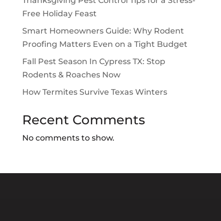
Thanksgiving Pest Control Tips for a Stress-
Free Holiday Feast
Smart Homeowners Guide: Why Rodent
Proofing Matters Even on a Tight Budget
Fall Pest Season In Cypress TX: Stop
Rodents & Roaches Now
How Termites Survive Texas Winters
Recent Comments
No comments to show.