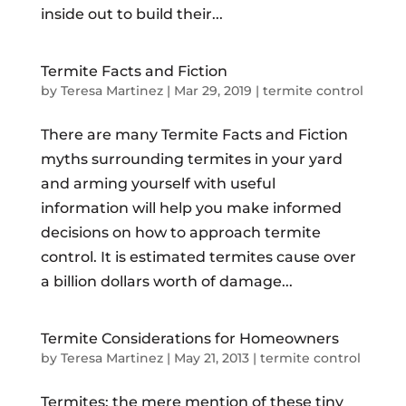
inside out to build their...
Termite Facts and Fiction
by
Teresa Martinez
|
Mar 29, 2019
|
termite control
There are many Termite Facts and Fiction
myths surrounding termites in your yard
and arming yourself with useful
information will help you make informed
decisions on how to approach termite
control. It is estimated termites cause over
a billion dollars worth of damage...
Termite Considerations for Homeowners
by
Teresa Martinez
|
May 21, 2013
|
termite control
Termites: the mere mention of these tiny