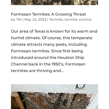
Formosan Termites: A Growing Threat
by
TM
|
May 24, 2023
|
Termite
,
termite control
Our area of Texas is known for its warm and
humid climate. Of course, this temperate
climate attracts many pests, including
Formosan termites. Since first being
introduced around the Houston Ship
Channel back in the 1950’s, Formosan
termites are thriving and...