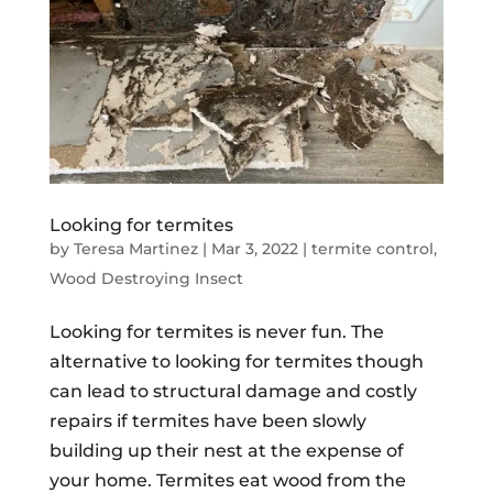
Looking for termites
by
Teresa Martinez
|
Mar 3, 2022
|
termite control
,
Wood Destroying Insect
Looking for termites is never fun. The
alternative to looking for termites though
can lead to structural damage and costly
repairs if termites have been slowly
building up their nest at the expense of
your home. Termites eat wood from the