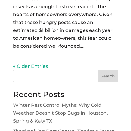
insects is enough to strike fear into the
hearts of homeowners everywhere. Given
that these hungry pests cause an
estimated $1 billion in damages each year
to American homeowners, this fear could
be considered well-founded....
« Older Entries
Search
Recent Posts
Winter Pest Control Myths: Why Cold
Weather Doesn’t Stop Bugs in Houston,
Spring & Katy TX