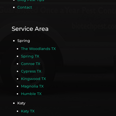
Contact
Service Area
Spring
The Woodlands TX
Spring TX
Conroe TX
Cypress TX
Kingwood TX
Magnolia TX
Humble TX
Katy
Katy TX