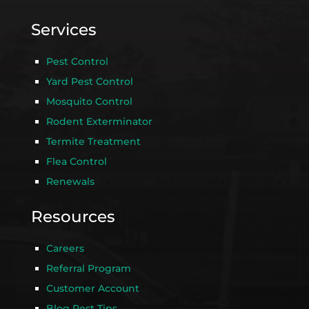
Services
Pest Control
Yard Pest Control
Mosquito Control
Rodent Exterminator
Termite Treatment
Flea Control
Renewals
Resources
Careers
Referral Program
Customer Account
Blog Pest Tips