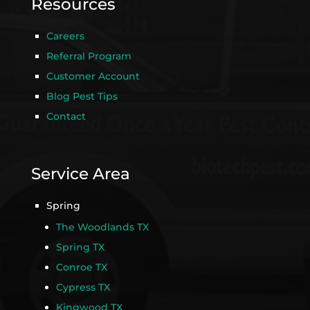
Resources
Careers
Referral Program
Customer Account
Blog Pest Tips
Contact
Service Area
Spring
The Woodlands TX
Spring TX
Conroe TX
Cypress TX
Kingwood TX