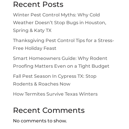
Recent Posts
Winter Pest Control Myths: Why Cold
Weather Doesn’t Stop Bugs in Houston,
Spring & Katy TX
Thanksgiving Pest Control Tips for a Stress-
Free Holiday Feast
Smart Homeowners Guide: Why Rodent
Proofing Matters Even on a Tight Budget
Fall Pest Season In Cypress TX: Stop
Rodents & Roaches Now
How Termites Survive Texas Winters
Recent Comments
No comments to show.