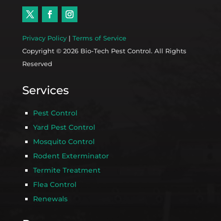
Privacy Policy
|
Terms of Service
Copyright © 2026 Bio-Tech Pest Control. All Rights
Reserved
Services
Pest Control
Yard Pest Control
Mosquito Control
Rodent Exterminator
Termite Treatment
Flea Control
Renewals