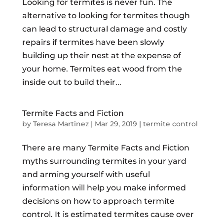
Looking for termites is never fun. The
alternative to looking for termites though
can lead to structural damage and costly
repairs if termites have been slowly
building up their nest at the expense of
your home. Termites eat wood from the
inside out to build their...
Termite Facts and Fiction
by
Teresa Martinez
|
Mar 29, 2019
|
termite control
There are many Termite Facts and Fiction
myths surrounding termites in your yard
and arming yourself with useful
information will help you make informed
decisions on how to approach termite
control. It is estimated termites cause over