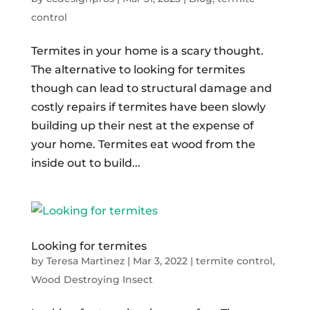
control
Termites in your home is a scary thought.
The alternative to looking for termites
though can lead to structural damage and
costly repairs if termites have been slowly
building up their nest at the expense of
your home. Termites eat wood from the
inside out to build...
Looking for termites
by
Teresa Martinez
|
Mar 3, 2022
|
termite control
,
Wood Destroying Insect