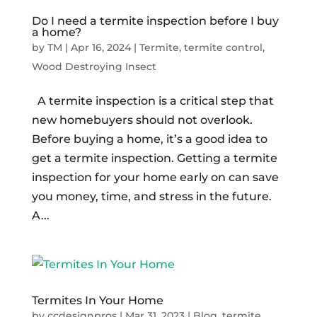
Do I need a termite inspection before I buy
a home?
by
TM
|
Apr 16, 2024
|
Termite
,
termite control
,
Wood Destroying Insect
A termite inspection is a critical step that
new homebuyers should not overlook.
Before buying a home, it’s a good idea to
get a termite inspection. Getting a termite
inspection for your home early on can save
you money, time, and stress in the future.
A...
Termites In Your Home
by
ccdesignpros
|
Mar 31, 2023
|
Blog
,
termite