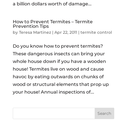
a billion dollars worth of damage...
How to Prevent Termites – Termite
Prevention Tips
by
Teresa Martinez
|
Apr 22, 2011
|
termite control
Do you know how to prevent termites?
These dangerous insects can bring your
whole house down if you have a wooden
house! Termites live on wood and cause
havoc by eating outwards on chunks of
wood or structural elements that prop up
your house! Annual inspections of...
Search