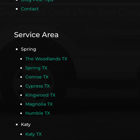
Contact
Service Area
Spring
The Woodlands TX
Spring TX
Conroe TX
Cypress TX
Kingwood TX
Magnolia TX
Humble TX
Katy
Katy TX