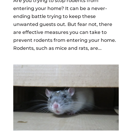
Are you trying to stop rodents from
entering your home? It can be a never-
ending battle trying to keep these
unwanted guests out. But fear not, there
are effective measures you can take to
prevent rodents from entering your home.
Rodents, such as mice and rats, are...