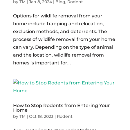
by
TM
|
Jan 8, 2024
|
Blog
,
Rodent
Options for wildlife removal from your
home include trapping and relocation,
exclusion methods, and deterrents. The
process of wildlife removal from your home
can vary. Depending on the type of animal
and the location, wildlife removal from
homes is important for...
How to Stop Rodents from Entering Your
Home
by
TM
|
Oct 18, 2023
|
Rodent