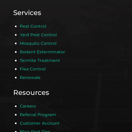
Services
Pest Control
Yard Pest Control
Mosquito Control
Rodent Exterminator
Termite Treatment
Flea Control
Renewals
Resources
Careers
Referral Program
Customer Account
Blog Pest Tips