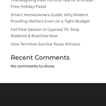
Thanksgiving Pest Control Tips for a Stress-
Free Holiday Feast
Smart Homeowners Guide: Why Rodent
Proofing Matters Even on a Tight Budget
Fall Pest Season In Cypress TX: Stop
Rodents & Roaches Now
How Termites Survive Texas Winters
Recent Comments
No comments to show.