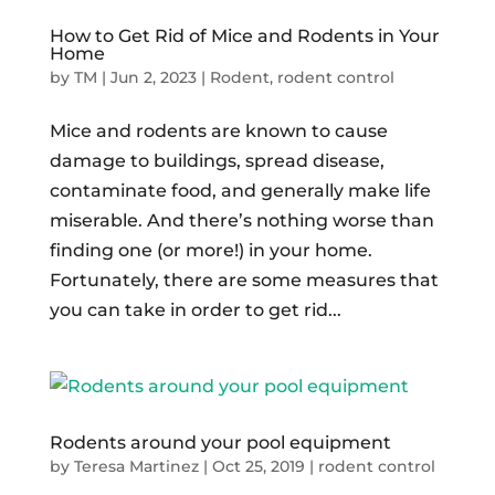
How to Get Rid of Mice and Rodents in Your
Home
by
TM
|
Jun 2, 2023
|
Rodent
,
rodent control
Mice and rodents are known to cause
damage to buildings, spread disease,
contaminate food, and generally make life
miserable. And there’s nothing worse than
finding one (or more!) in your home.
Fortunately, there are some measures that
you can take in order to get rid...
Rodents around your pool equipment
by
Teresa Martinez
|
Oct 25, 2019
|
rodent control