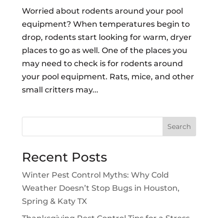
Worried about rodents around your pool
equipment? When temperatures begin to
drop, rodents start looking for warm, dryer
places to go as well. One of the places you
may need to check is for rodents around
your pool equipment. Rats, mice, and other
small critters may...
Search
Recent Posts
Winter Pest Control Myths: Why Cold
Weather Doesn’t Stop Bugs in Houston,
Spring & Katy TX