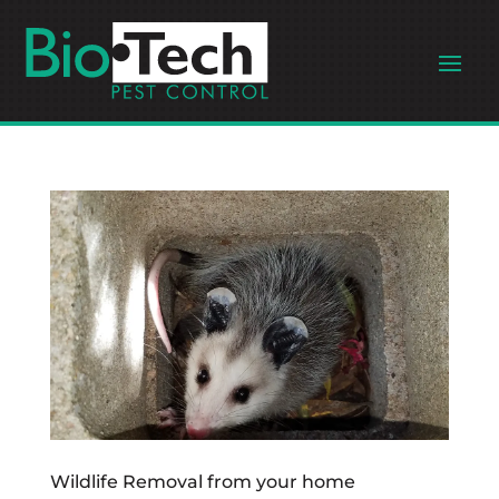
Wildlife Removal from your home