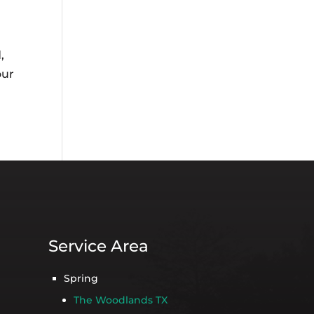
,
our
Service Area
Spring
The Woodlands TX