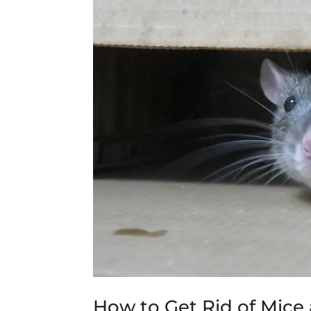
How to Get Rid of Mic