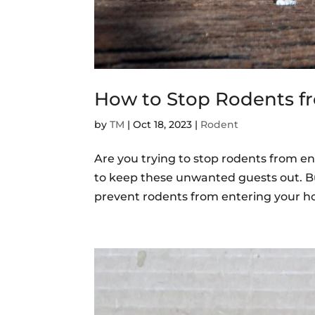
How to Stop Rodents f
by
TM
|
Oct 18, 2023
|
Rodent
Are you trying to stop rodents from en
to keep these unwanted guests out. Bu
prevent rodents from entering your ho