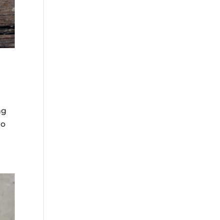
ng
to