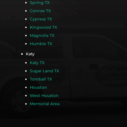
Spring TX
Conroe TX
Cypress TX
Kingwood TX
Magnolia TX
Humble TX
Katy
Katy TX
Sugar Land TX
Tomball TX
Houston
West Houston
Memorial Area