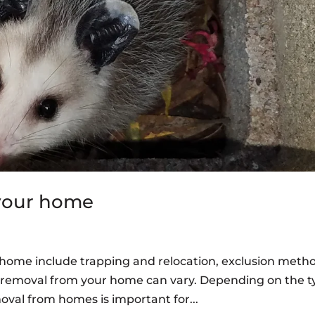
 your home
r home include trapping and relocation, exclusion meth
fe removal from your home can vary. Depending on the 
moval from homes is important for...