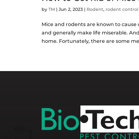
by
TM
|
Jun 2, 2023
|
Rodent
,
rodent control
Mice and rodents are known to cause 
and generally make life miserable. And
home. Fortunately, there are some meas