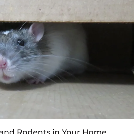
e and Rodents in Your Home