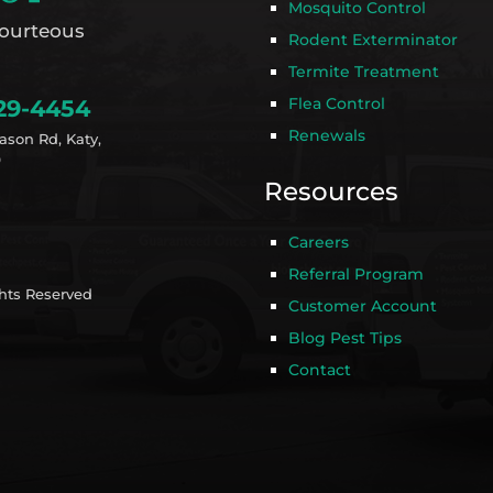
Mosquito Control
ourteous
Rodent Exterminator
Termite Treatment
Flea Control
29-4454
Renewals
ason Rd, Katy,
9
Resources
Careers
Referral Program
ghts Reserved
Customer Account
Blog Pest Tips
Contact