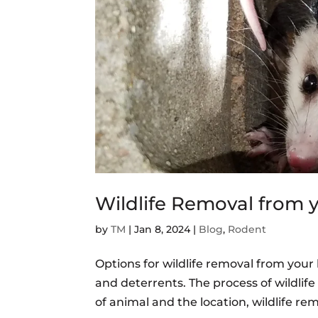
Wildlife Removal from
by
TM
|
Jan 8, 2024
|
Blog
,
Rodent
Options for wildlife removal from you
and deterrents. The process of wildli
of animal and the location, wildlife re