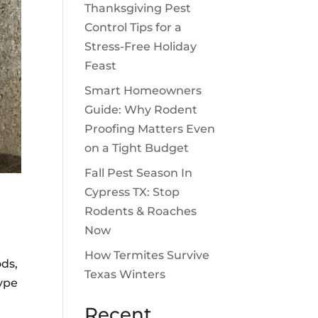
Thanksgiving Pest
Control Tips for a
Stress-Free Holiday
Feast
Smart Homeowners
Guide: Why Rodent
Proofing Matters Even
on a Tight Budget
Fall Pest Season In
Cypress TX: Stop
Rodents & Roaches
Now
How Termites Survive
ods,
Texas Winters
type
Recent