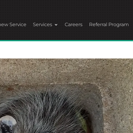
ew Service
Services
Careers
Referral Program