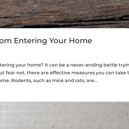
rom Entering Your Home
tering your home? It can be a never-ending battle tryi
t fear not, there are effective measures you can take 
me. Rodents, such as mice and rats, are...