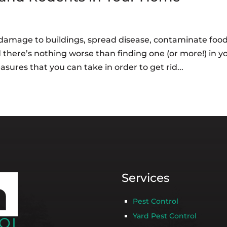
damage to buildings, spread disease, contaminate food
 there’s nothing worse than finding one (or more!) in y
ures that you can take in order to get rid...
Services
Pest Control
Yard Pest Control