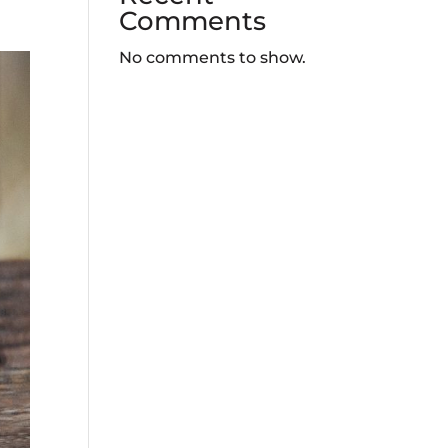
Comments
No comments to show.