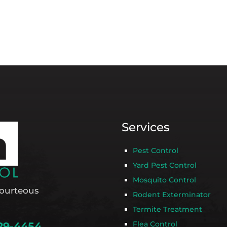
Services
Pest Control
Yard Pest Control
Mosquito Control
ourteous
Rodent Exterminator
Termite Treatment
Flea Control
29-4454