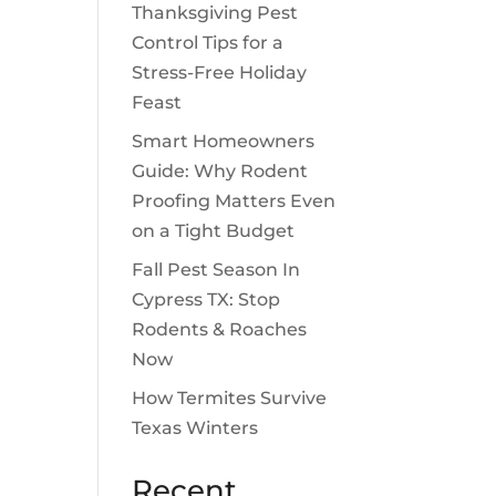
Thanksgiving Pest
Control Tips for a
Stress-Free Holiday
Feast
Smart Homeowners
Guide: Why Rodent
Proofing Matters Even
on a Tight Budget
Fall Pest Season In
Cypress TX: Stop
Rodents & Roaches
Now
How Termites Survive
Texas Winters
Recent