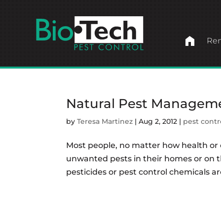
home
Ren
Natural Pest Managem
by
Teresa Martinez
|
Aug 2, 2012
|
pest contr
Most people, no matter how health or 
unwanted pests in their homes or on t
pesticides or pest control chemicals ar