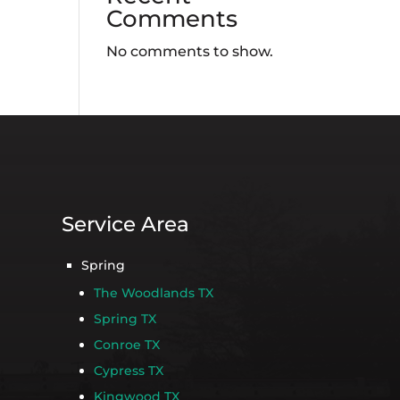
Comments
No comments to show.
Service Area
Spring
The Woodlands TX
Spring TX
Conroe TX
Cypress TX
Kingwood TX