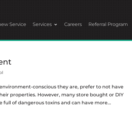
ew Service
Services
Careers
Referral Program
ent
ol
environment-conscious they are, prefer to not have
heir properties. However, many store bought or DIY
e full of dangerous toxins and can have more...