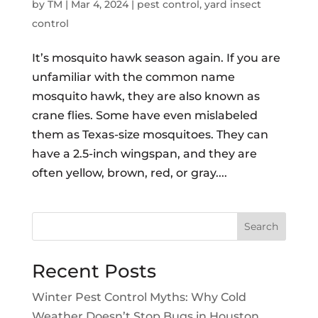
by
TM
|
Mar 4, 2024
|
pest control
,
yard insect
control
It’s mosquito hawk season again. If you are
unfamiliar with the common name
mosquito hawk, they are also known as
crane flies. Some have even mislabeled
them as Texas-size mosquitoes. They can
have a 2.5-inch wingspan, and they are
often yellow, brown, red, or gray....
Search
Recent Posts
Winter Pest Control Myths: Why Cold
Weather Doesn’t Stop Bugs in Houston,