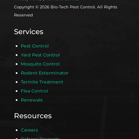
Copyright © 2026 Bio-Tech Pest Control. All Rights
Reserved
Services
Pest Control
Yard Pest Control
Mosquito Control
Rodent Exterminator
Termite Treatment
Flea Control
Renewals
Resources
Careers