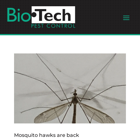
Mosquito hawks are back