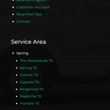
Referral Program
Customer Account
Blog Pest Tips
Contact
Service Area
Spring
The Woodlands TX
Spring TX
Conroe TX
Cypress TX
Kingwood TX
Magnolia TX
Humble TX