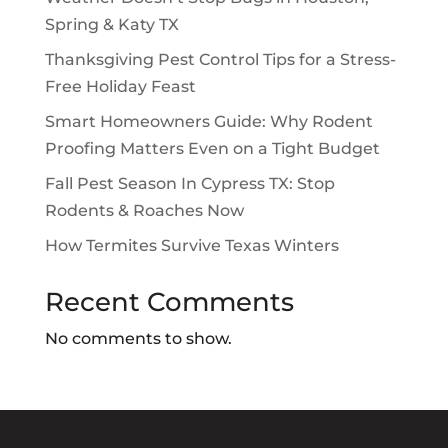
Spring & Katy TX
Thanksgiving Pest Control Tips for a Stress-
Free Holiday Feast
Smart Homeowners Guide: Why Rodent
Proofing Matters Even on a Tight Budget
Fall Pest Season In Cypress TX: Stop
Rodents & Roaches Now
How Termites Survive Texas Winters
Recent Comments
No comments to show.