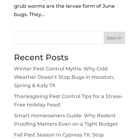
grub worms are the larvae form of June
bugs. They...
Search
Recent Posts
Winter Pest Control Myths: Why Cold
Weather Doesn’t Stop Bugs in Houston,
Spring & Katy TX
Thanksgiving Pest Control Tips for a Stress-
Free Holiday Feast
Smart Homeowners Guide: Why Rodent
Proofing Matters Even on a Tight Budget
Fall Pest Season In Cypress TX: Stop