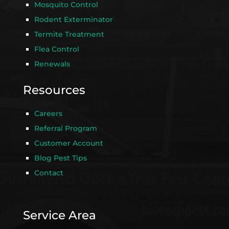
Mosquito Control
Rodent Exterminator
Termite Treatment
Flea Control
Renewals
Resources
Careers
Referral Program
Customer Account
Blog Pest Tips
Contact
Service Area