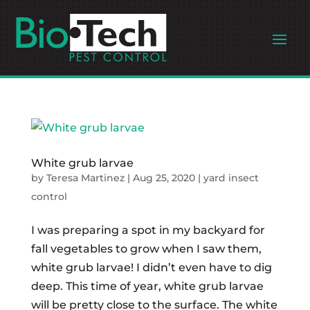
White grub larvae
by
Teresa Martinez
|
Aug 25, 2020
|
yard insect
control
I was preparing a spot in my backyard for
fall vegetables to grow when I saw them,
white grub larvae! I didn’t even have to dig
deep. This time of year, white grub larvae
will be pretty close to the surface. The white