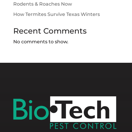
Rodents & Roaches Now
How Termites Survive Texas Winters
Recent Comments
No comments to show.