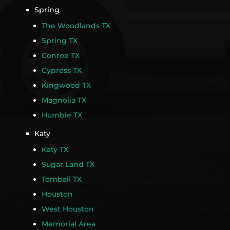
Spring
The Woodlands TX
Spring TX
Conroe TX
Cypress TX
Kingwood TX
Magnolia TX
Humble TX
Katy
Katy TX
Sugar Land TX
Tomball TX
Houston
West Houston
Memorial Area