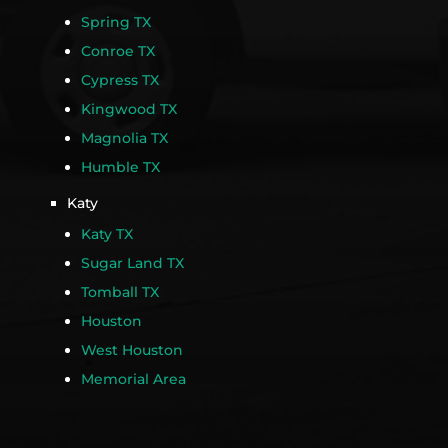
Spring TX
Conroe TX
Cypress TX
Kingwood TX
Magnolia TX
Humble TX
Katy
Katy TX
Sugar Land TX
Tomball TX
Houston
West Houston
Memorial Area