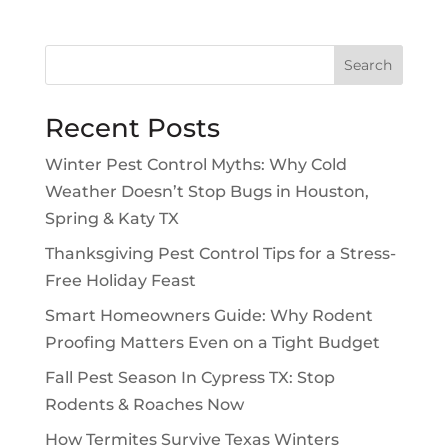
Search
Recent Posts
Winter Pest Control Myths: Why Cold
Weather Doesn’t Stop Bugs in Houston,
Spring & Katy TX
Thanksgiving Pest Control Tips for a Stress-
Free Holiday Feast
Smart Homeowners Guide: Why Rodent
Proofing Matters Even on a Tight Budget
Fall Pest Season In Cypress TX: Stop
Rodents & Roaches Now
How Termites Survive Texas Winters