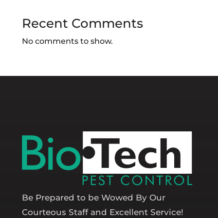
Recent Comments
No comments to show.
Be Prepared to be Wowed By Our
Courteous Staff and Excellent Service!