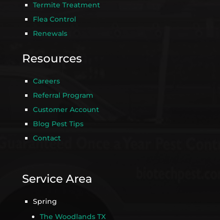
Termite Treatment
Flea Control
Renewals
Resources
Careers
Referral Program
Customer Account
Blog Pest Tips
Contact
Service Area
Spring
The Woodlands TX