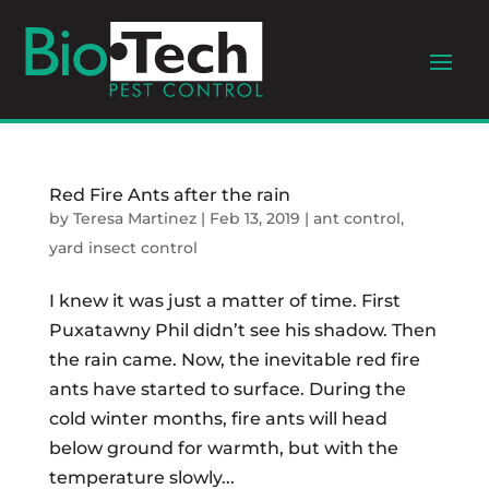
Red Fire Ants after the rain
by
Teresa Martinez
|
Feb 13, 2019
|
ant control
,
yard insect control
I knew it was just a matter of time. First
Puxatawny Phil didn’t see his shadow. Then
the rain came. Now, the inevitable red fire
ants have started to surface. During the
cold winter months, fire ants will head
below ground for warmth, but with the
temperature slowly...