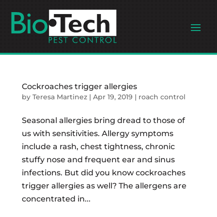
Cockroaches trigger allergies
by
Teresa Martinez
|
Apr 19, 2019
|
roach control
Seasonal allergies bring dread to those of
us with sensitivities. Allergy symptoms
include a rash, chest tightness, chronic
stuffy nose and frequent ear and sinus
infections. But did you know cockroaches
trigger allergies as well? The allergens are
concentrated in...