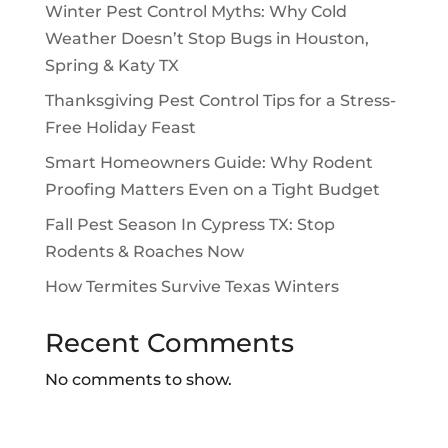
Winter Pest Control Myths: Why Cold
Weather Doesn’t Stop Bugs in Houston,
Spring & Katy TX
Thanksgiving Pest Control Tips for a Stress-
Free Holiday Feast
Smart Homeowners Guide: Why Rodent
Proofing Matters Even on a Tight Budget
Fall Pest Season In Cypress TX: Stop
Rodents & Roaches Now
How Termites Survive Texas Winters
Recent Comments
No comments to show.