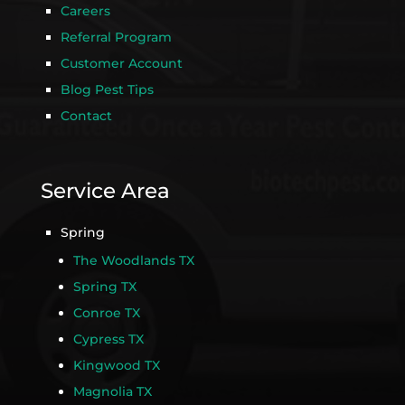
Careers
Referral Program
Customer Account
Blog Pest Tips
Contact
Service Area
Spring
The Woodlands TX
Spring TX
Conroe TX
Cypress TX
Kingwood TX
Magnolia TX