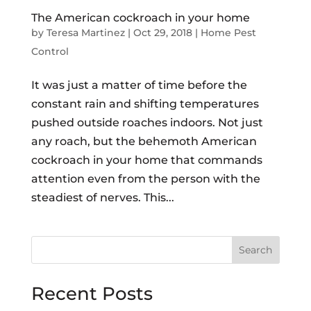
The American cockroach in your home
by
Teresa Martinez
|
Oct 29, 2018
|
Home Pest
Control
It was just a matter of time before the
constant rain and shifting temperatures
pushed outside roaches indoors. Not just
any roach, but the behemoth American
cockroach in your home that commands
attention even from the person with the
steadiest of nerves. This...
Search
Recent Posts