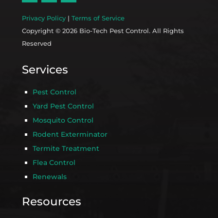
Privacy Policy
|
Terms of Service
Copyright © 2026 Bio-Tech Pest Control. All Rights
Reserved
Services
Pest Control
Yard Pest Control
Mosquito Control
Rodent Exterminator
Termite Treatment
Flea Control
Renewals
Resources