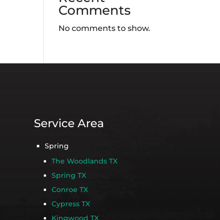
Comments
No comments to show.
Service Area
Spring
The Woodlands TX
Spring TX
Conroe TX
Cypress TX
Kingwood TX