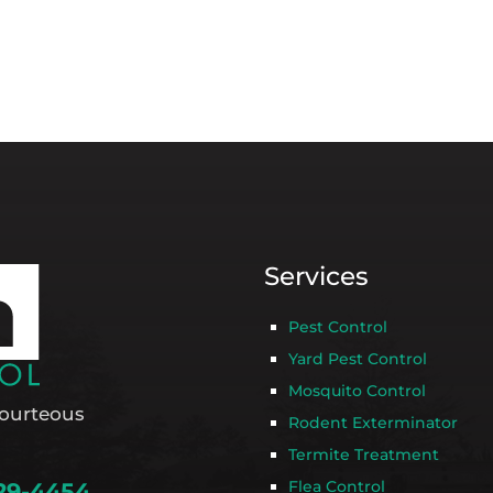
Services
Pest Control
Yard Pest Control
Mosquito Control
ourteous
Rodent Exterminator
Termite Treatment
Flea Control
29-4454