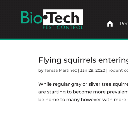
home
Ren
Flying squirrels enterin
by
Teresa Martinez
|
Jan 29, 2020
|
rodent c
While regular gray or silver tree squirr
are starting to become more prevalent.
be home to many however with more co