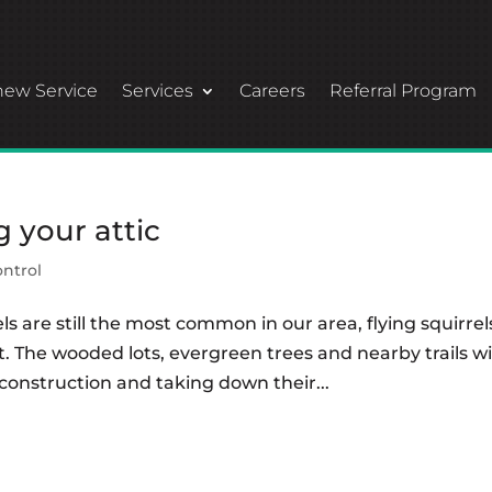
ew Service
Services
Careers
Referral Program
g your attic
ontrol
els are still the most common in our area, flying squirrel
 The wooded lots, evergreen trees and nearby trails wi
nstruction and taking down their...