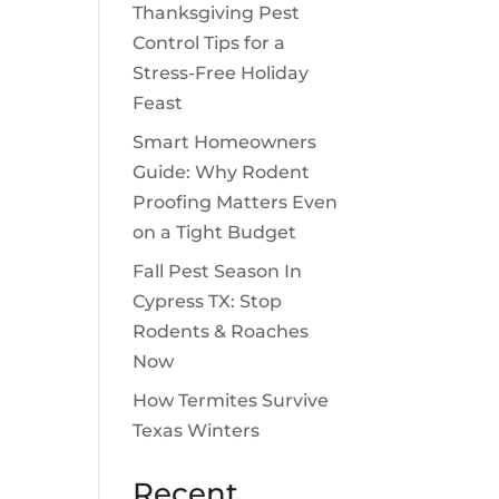
Thanksgiving Pest
Control Tips for a
Stress-Free Holiday
Feast
Smart Homeowners
Guide: Why Rodent
Proofing Matters Even
on a Tight Budget
Fall Pest Season In
Cypress TX: Stop
Rodents & Roaches
Now
How Termites Survive
Texas Winters
Recent