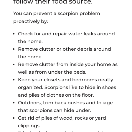
follow their food source.
You can prevent a scorpion problem
proactively by:
Check for and repair water leaks around
the home.
Remove clutter or other debris around
the home.
Remove clutter from inside your home as
well as from under the beds.
Keep your closets and bedrooms neatly
organized. Scorpions like to hide in shoes
and piles of clothes on the floor.
Outdoors, trim back bushes and foliage
that scorpions can hide under.
Get rid of piles of wood, rocks or yard
clippings.