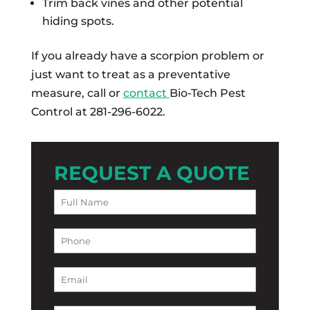
Trim back vines and other potential
hiding spots.
If you already have a scorpion problem or
just want to treat as a preventative
measure, call or
contact
Bio-Tech Pest
Control at 281-296-6022.
REQUEST A QUOTE