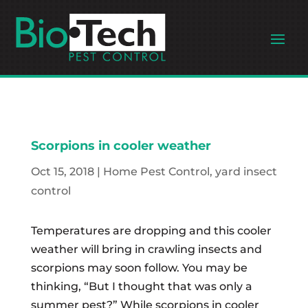
Scorpions in cooler weather
Oct 15, 2018
|
Home Pest Control
,
yard insect
control
Temperatures are dropping and this cooler
weather will bring in crawling insects and
scorpions may soon follow. You may be
thinking, “But I thought that was only a
summer pest?” While scorpions in cooler