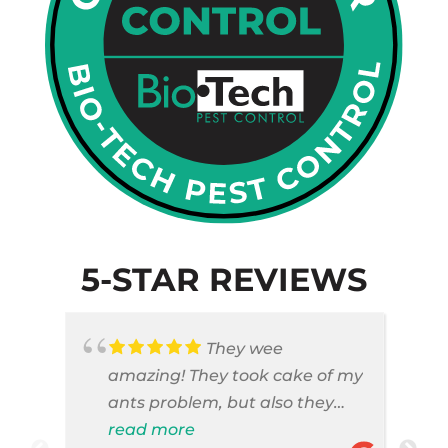
5-STAR REVIEWS
They wee
amazing! They took cake of my
ants problem, but also they
took care of pest cases that I
read more