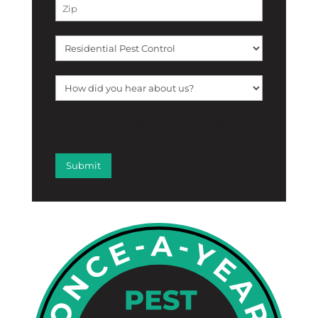
[f12_captcha f12_captcha-755
captcha:math]