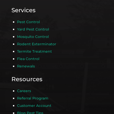
Services
Pest Control
Yard Pest Control
Mosquito Control
Rodent Exterminator
Termite Treatment
Flea Control
Renewals
Resources
Careers
Referral Program
Customer Account
Blog Pest Tips