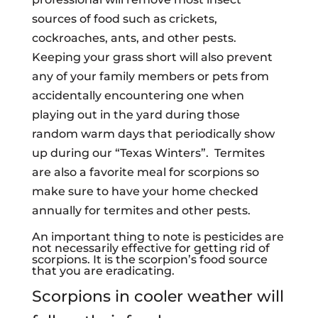
sources of food such as crickets,
cockroaches, ants, and other pests.
Keeping your grass short will also prevent
any of your family members or pets from
accidentally encountering one when
playing out in the yard during those
random warm days that periodically show
up during our “Texas Winters”. Termites
are also a favorite meal for scorpions so
make sure to have your home checked
annually for termites and other pests.
An important thing to note is pesticides are
not necessarily effective for getting rid of
scorpions. It is the scorpion’s food source
that you are eradicating.
Scorpions in cooler weather will