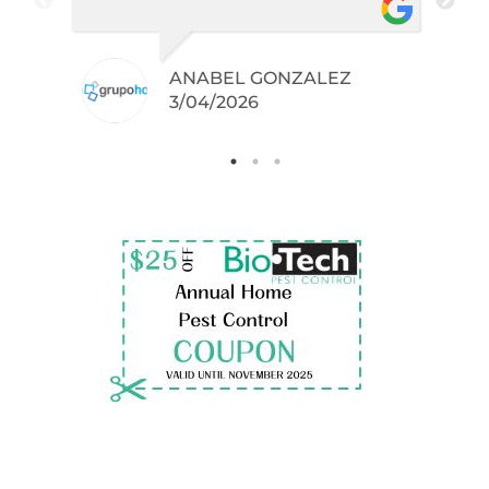
did not even knew I have like
brown widows!
ANABEL GONZALEZ
.
3/04/2026