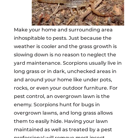
Make your home and surrounding area
inhospitable to pests. Just because the
weather is cooler and the grass growth is
slowing down is no reason to neglect the
yard maintenance. Scorpions usually live in
long grass or in dark, unchecked areas in
and around your home like under pots,
rocks, or even your outdoor furniture. For
pest control, an overgrown lawn is the
enemy. Scorpions hunt for bugs in
overgrown lawns, and long grass allows
them to easily hide. Having your lawn
maintained as well as treated by a pest
professional will remove most insect