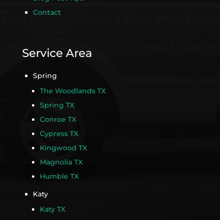
Contact
Service Area
Spring
The Woodlands TX
Spring TX
Conroe TX
Cypress TX
Kingwood TX
Magnolia TX
Humble TX
Katy
Katy TX