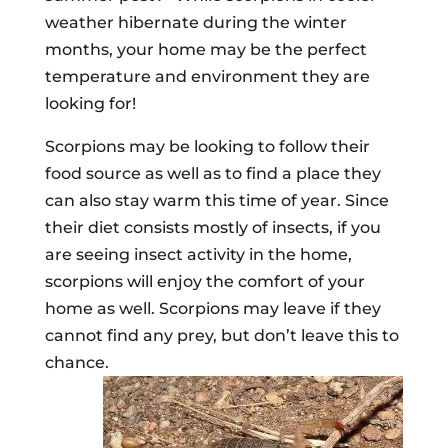
weather hibernate during the winter
months, your home may be the perfect
temperature and environment they are
looking for!
Scorpions may be looking to follow their
food source as well as to find a place they
can also stay warm this time of year. Since
their diet consists mostly of insects, if you
are seeing insect activity in the home,
scorpions will enjoy the comfort of your
home as well. Scorpions may leave if they
cannot find any prey, but don’t leave this to
chance.