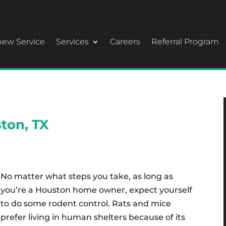
ew Service
Services
Careers
Referral Program
ton, TX
No matter what steps you take, as long as
you’re a Houston home owner, expect yourself
to do some rodent control. Rats and mice
prefer living in human shelters because of its