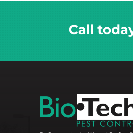
Call toda