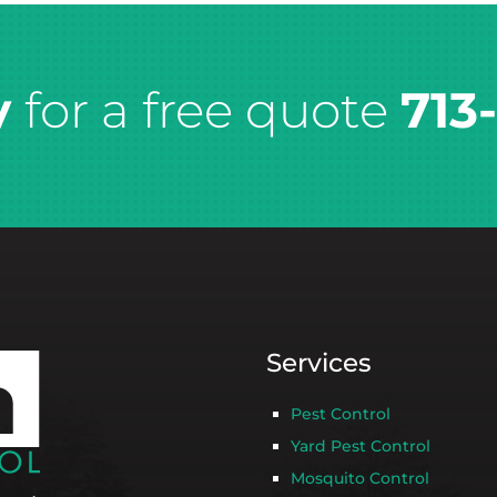
y
for a free quote
713
Services
Pest Control
Yard Pest Control
Mosquito Control