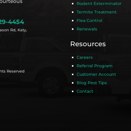
ourteous
Rodent Exterminator
Termite Treatment
Flea Control
29-4454
Renewals
ason Rd, Katy,
9
Resources
Careers
Referral Program
ghts Reserved
Customer Account
Blog Pest Tips
Contact