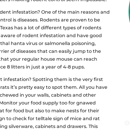
dent infestation? One of the main reasons and
ntrol is diseases. Rodents are proven to be
exas has a lot of different types of rodents
e aware of rodent infestation and have good
lethal hanta virus or salmonella poisoning,
rier of diseases that can easily jump to the
that your regular house mouse can reach
e 8 litters in just a year of 4-8 pups.
infestation? Spotting them is the very first
ats it’s pretty easy to spot them. All you have
s chewed in your walls, cabinets and other
. Monitor your food supply too for gnawed
at for food but also to make nests for their
n to check for telltale sign of mice and rat
ing silverware, cabinets and drawers. This