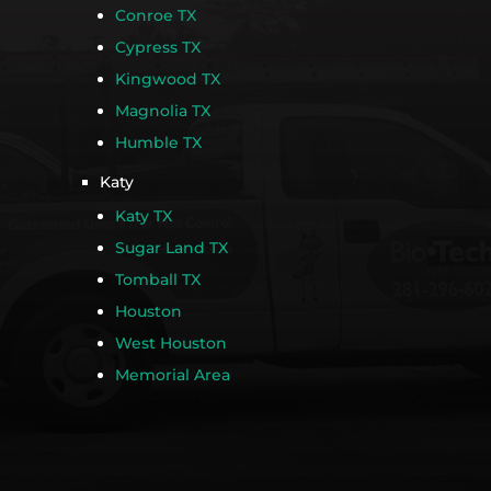
Conroe TX
Cypress TX
Kingwood TX
Magnolia TX
Humble TX
Katy
Katy TX
Sugar Land TX
Tomball TX
Houston
West Houston
Memorial Area