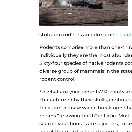
stubborn rodents and do some
rodent
Rodents comprise more than one-thir
individually they are the most abund
Sixty-four species of native rodents 
diverse group of mammals in the state.
rodent control.
So what are your rodents? Rodents ar
characterized by their skulls, continu
they use to gnaw wood, break open ha
means “gnawing teeth” in Latin. Most 
seen in your houses are squirrels, mice
adapt they can be found in great num