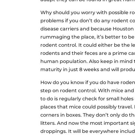
Why should you worry with possible ro
problems if you don’t do any rodent co
disease carriers and because Houston T
rummaging the place, it’s better to b
rodent control. It could either be the 
rodents and their feces are a prime car
human population. Also keep in mind 
maturity in just 8 weeks and will produc
How do you know if you do have rodent 
step on rodent control. With mice and r
to do is regularly check for small hole
places that mice could possibly travel
corners in boxes. They don’t only do th
litters. And now the most important sig
droppings. It will be everywhere includ