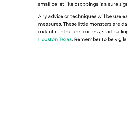
small pellet like droppings is a sure s
Any advice or techniques will be usele
measures. These little monsters are dang
rodent control are fruitless, start call
Houston Texas
. Remember to be vigilan