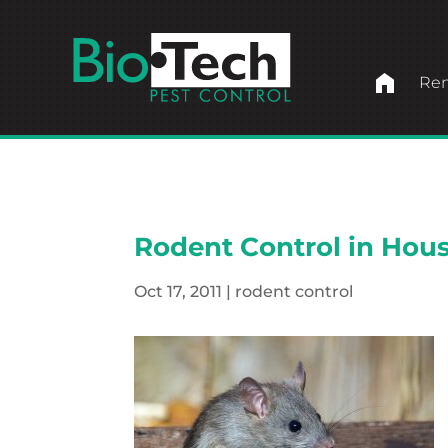
home
Ren
Rodent Control in Hous
Oct 17, 2011
|
rodent control