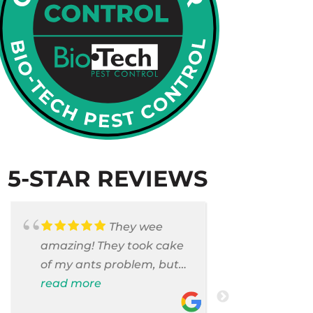
5-STAR REVIEWS
They wee
amazing! They took cake
Armando c
of my ants problem, but
and saniti
also they took care of
read more
room . They
read more
pest cases that I did not
washer and