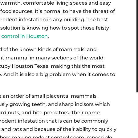
warmth, comfortable living spaces and easy
food sources. It’s normal to have the threat of
rodent infestation in any building. The best
solution is knowing how to spot those feisty
 control in Houston
.
d of the known kinds of mammals, and
ant mammal in many sections of the world.
occupy Houston Texas, making this the most
 And it is also a big problem when it comes to
e an order of small placental mammals
ously growing teeth, and sharp incisors which
rd nuts, and bite predators. Their name
rodent infestation that is can be commonly
 and rats and because of their ability to quickly
bers making rodent control seem impossible.