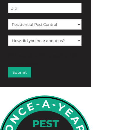
[f12_captcha f12_captcha-755
captcha:math]