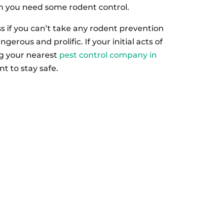
ign you need some rodent control.
ss if you can’t take any rodent prevention
erous and prolific. If your initial acts of
ing your nearest
pest control company in
t to stay safe.