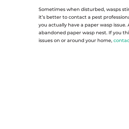
Sometimes when disturbed, wasps stin
it’s better to contact a pest profession
you actually have a paper wasp issue. A
abandoned paper wasp nest. If you th
issues on or around your home,
conta