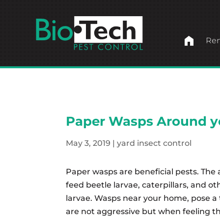
home
Ren
Paper Wasps Around 
May 3, 2019
|
yard insect control
Paper wasps are beneficial pests. The a
feed beetle larvae, caterpillars, and o
larvae. Wasps near your home, pose a 
are not aggressive but when feeling thr