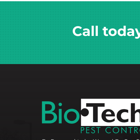
Call toda