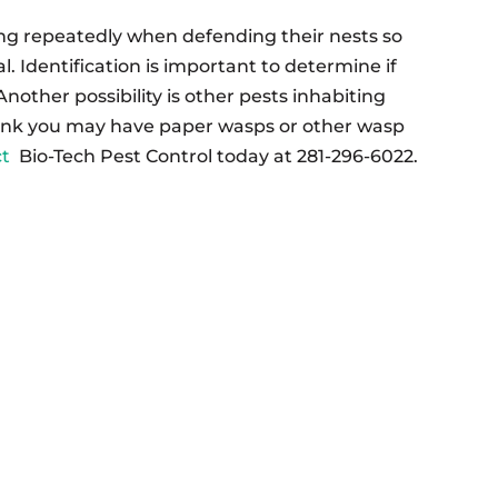
g repeatedly when defending their nests so
al. Identification is important to determine if
nother possibility is other pests inhabiting
ink you may have paper wasps or other wasp
ct
Bio-Tech Pest Control today at 281-296-6022.