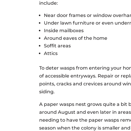
include:
Near door frames or window overha
Under lawn furniture or even undern
Inside mailboxes
Around eaves of the home
Soffit areas
Attics
To deter wasps from entering your ho
of accessible entryways. Repair or re
points, cracks and crevices around wi
siding.
A paper wasps nest grows quite a bit b
around August and even later in areas
needing to have the paper wasps remove
season when the colony is smaller and 