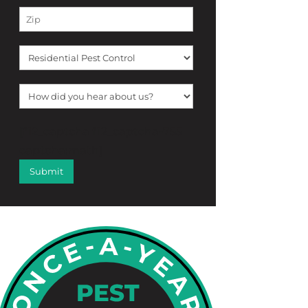
[f12_captcha f12_captcha-755
captcha:math]