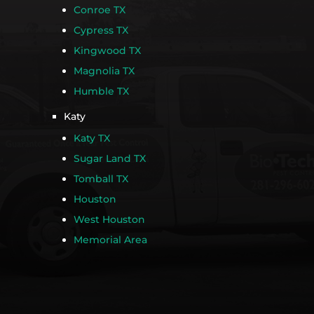
Conroe TX
Cypress TX
Kingwood TX
Magnolia TX
Humble TX
Katy
Katy TX
Sugar Land TX
Tomball TX
Houston
West Houston
Memorial Area