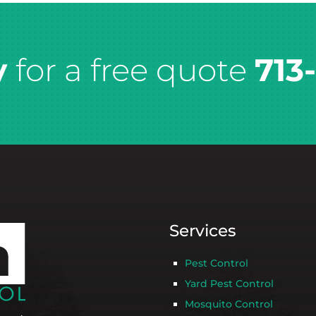
y
for a free quote
713
Services
Pest Control
Yard Pest Control
Mosquito Control