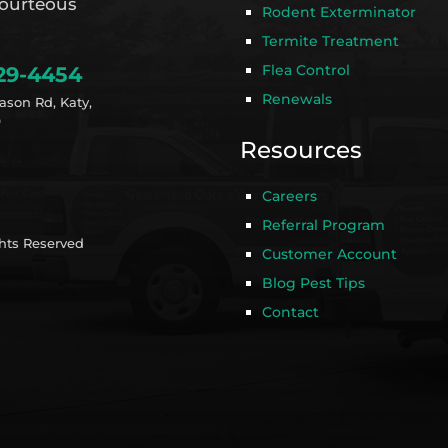
ourteous
Rodent Exterminator
Termite Treatment
Flea Control
29-4454
Renewals
ason Rd, Katy,
9
Resources
Careers
Referral Program
ghts Reserved
Customer Account
Blog Pest Tips
Contact