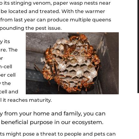
 to its stinging venom, paper wasp nests near
d be located and treated. With the warmer
 from last year can produce multiple queens
pounding the pest issue.
y its
re. The
or
-cell
er cell
y the
cell and
l it reaches maturity.
y from your home and family, you can
 beneficial purpose in our ecosystem.
 might pose a threat to people and pets can