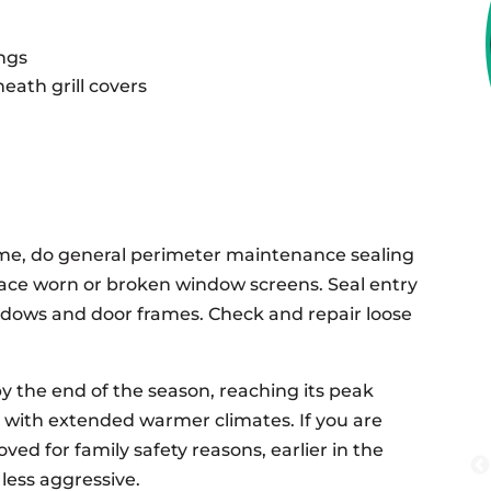
ngs
eath grill covers
me, do general perimeter maintenance sealing
place worn or broken window screens. Seal entry
ndows and door frames. Check and repair loose
y the end of the season, reaching its peak
 with extended warmer climates. If you are
d for family safety reasons, earlier in the
less aggressive.