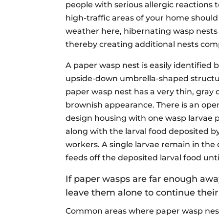
people with serious allergic reactions
high-traffic areas of your home shoul
weather here, hibernating wasp nests
thereby creating additional nests com
A paper wasp nest is easily identified b
upside-down umbrella-shaped structu
paper wasp nest has a very thin, gray 
brownish appearance. There is an open
design housing with one wasp larvae p
along with the larval food deposited b
workers. A single larvae remain in the 
feeds off the deposited larval food unti
If paper wasps are far enough awa
leave them alone to continue their
Common areas where paper wasp nests