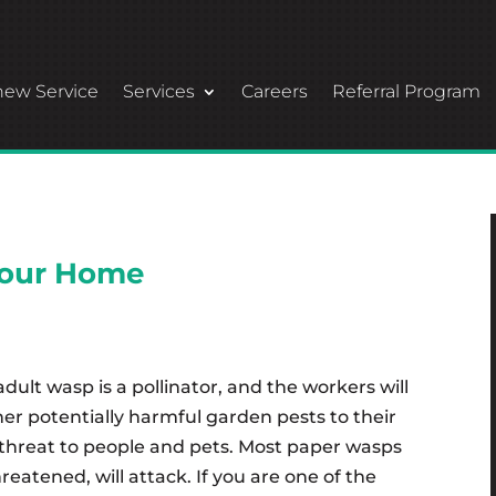
ew Service
Services
Careers
Referral Program
your Home
dult wasp is a pollinator, and the workers will
ther potentially harmful garden pests to their
threat to people and pets. Most paper wasps
eatened, will attack. If you are one of the