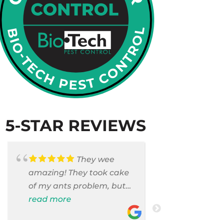
5-STAR REVIEWS
They wee
amazing! They took cake
Armando c
of my ants problem, but
and saniti
also they took care of
read more
room . They
read more
pest cases that I did not
washer and