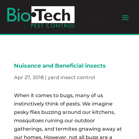
Nuisance and Beneficial insects
Apr 27, 2018
|
yard insect control
When it comes to bugs, many of us
instinctively think of pests. We imagine
pesky flies buzzing around our kitchens,
mosquitoes ruining our outdoor
gatherings, and termites gnawing away at
our homes. However, not all bugs are a