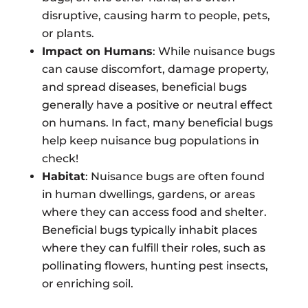
disruptive, causing harm to people, pets,
or plants.
Impact on Humans
: While nuisance bugs
can cause discomfort, damage property,
and spread diseases, beneficial bugs
generally have a positive or neutral effect
on humans. In fact, many beneficial bugs
help keep nuisance bug populations in
check!
Habitat
: Nuisance bugs are often found
in human dwellings, gardens, or areas
where they can access food and shelter.
Beneficial bugs typically inhabit places
where they can fulfill their roles, such as
pollinating flowers, hunting pest insects,
or enriching soil.