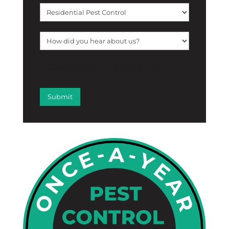
[f12_captcha f12_captcha-755
captcha:math]