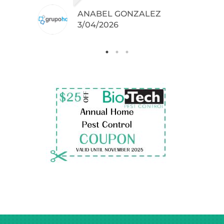
ANABEL GONZALEZ
.
3/04/2026