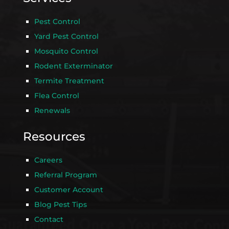
Pest Control
Yard Pest Control
Mosquito Control
Rodent Exterminator
Termite Treatment
Flea Control
Renewals
Resources
Careers
Referral Program
Customer Account
Blog Pest Tips
Contact