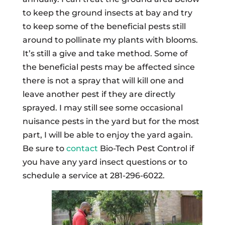
to keep the ground insects at bay and try
to keep some of the beneficial pests still
around to pollinate my plants with blooms.
It’s still a give and take method. Some of
the beneficial pests may be affected since
there is not a spray that will kill one and
leave another pest if they are directly
sprayed. I may still see some occasional
nuisance pests in the yard but for the most
part, I will be able to enjoy the yard again.
Be sure to
contact
Bio-Tech Pest Control if
you have any yard insect questions or to
schedule a service at 281-296-6022.