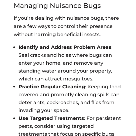
Managing Nuisance Bugs
If you’re dealing with nuisance bugs, there
are a few ways to control their presence
without harming beneficial insects:
Identify and Address Problem Areas
:
Seal cracks and holes where bugs can
enter your home, and remove any
standing water around your property,
which can attract mosquitoes.
Practice Regular Cleaning
: Keeping food
covered and promptly cleaning spills can
deter ants, cockroaches, and flies from
invading your space.
Use Targeted Treatments
: For persistent
pests, consider using targeted
treatments that focus on specific bugs