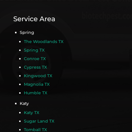
Service Area
Spring
The Woodlands TX
Spring TX
Conroe TX
Cypress TX
Kingwood TX
Magnolia TX
Humble TX
Katy
Katy TX
Sugar Land TX
Tomball TX