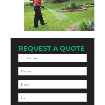
REQUEST A QUOTE