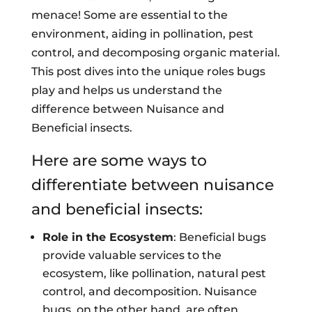
menace! Some are essential to the
environment, aiding in pollination, pest
control, and decomposing organic material.
This post dives into the unique roles bugs
play and helps us understand the
difference between Nuisance and
Beneficial insects.
Here are some ways to
differentiate between nuisance
and beneficial insects:
Role in the Ecosystem
: Beneficial bugs
provide valuable services to the
ecosystem, like pollination, natural pest
control, and decomposition. Nuisance
bugs, on the other hand, are often