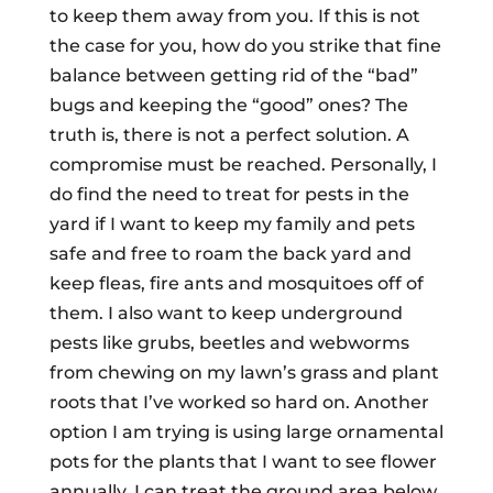
to keep them away from you. If this is not
the case for you, how do you strike that fine
balance between getting rid of the “bad”
bugs and keeping the “good” ones? The
truth is, there is not a perfect solution. A
compromise must be reached. Personally, I
do find the need to treat for pests in the
yard if I want to keep my family and pets
safe and free to roam the back yard and
keep fleas, fire ants and mosquitoes off of
them. I also want to keep underground
pests like grubs, beetles and webworms
from chewing on my lawn’s grass and plant
roots that I’ve worked so hard on. Another
option I am trying is using large ornamental
pots for the plants that I want to see flower
annually. I can treat the ground area below