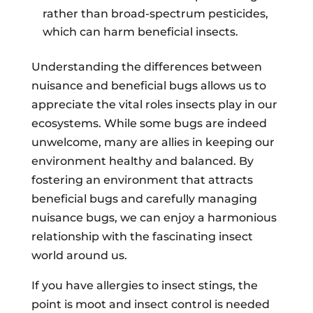
rather than broad-spectrum pesticides,
which can harm beneficial insects.
Understanding the differences between
nuisance and beneficial bugs allows us to
appreciate the vital roles insects play in our
ecosystems. While some bugs are indeed
unwelcome, many are allies in keeping our
environment healthy and balanced. By
fostering an environment that attracts
beneficial bugs and carefully managing
nuisance bugs, we can enjoy a harmonious
relationship with the fascinating insect
world around us.
If you have allergies to insect stings, the
point is moot and insect control is needed