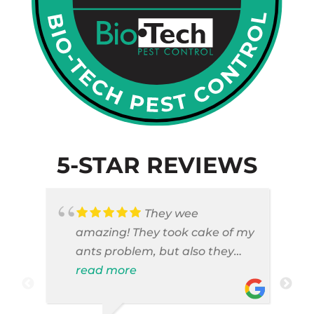
5-STAR REVIEWS
They wee
amazing! They took cake of my
ants problem, but also they
took care of pest cases that I
read more
did not even knew I have like
brown widows!