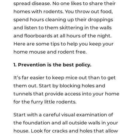
spread disease. No one likes to share their
homes with rodents. You throw out food,
spend hours cleaning up their droppings
and listen to them skittering in the walls
and floorboards at all hours of the night.
Here are some tips to help you keep your
home mouse and rodent free.
1. Prevention is the best policy.
It’s far easier to keep mice out than to get
them out. Start by blocking holes and
tunnels that provide access into your home
for the furry little rodents.
Start with a careful visual examination of
the foundation and all outside walls in your
house. Look for cracks and holes that allow