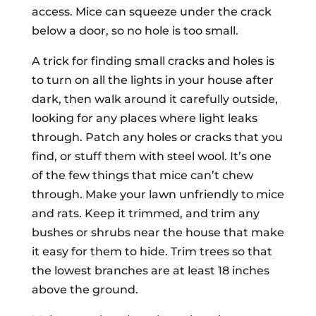
access. Mice can squeeze under the crack
below a door, so no hole is too small.
A trick for finding small cracks and holes is
to turn on all the lights in your house after
dark, then walk around it carefully outside,
looking for any places where light leaks
through. Patch any holes or cracks that you
find, or stuff them with steel wool. It’s one
of the few things that mice can’t chew
through. Make your lawn unfriendly to mice
and rats. Keep it trimmed, and trim any
bushes or shrubs near the house that make
it easy for them to hide. Trim trees so that
the lowest branches are at least 18 inches
above the ground.