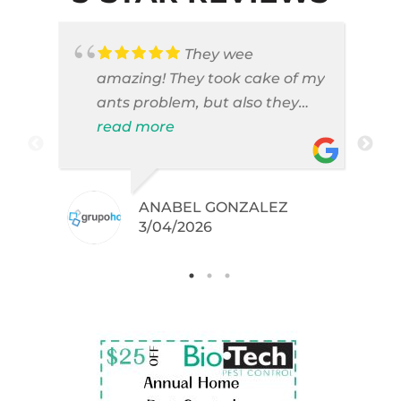
They wee
amazing! They took cake of my
ants problem, but also they
took care of pest cases that I
read more
did not even knew I have like
brown widows!
ANABEL GONZALEZ
.
3/04/2026