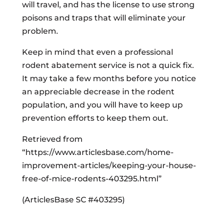
will travel, and has the license to use strong
poisons and traps that will eliminate your
problem.
Keep in mind that even a professional
rodent abatement service is not a quick fix.
It may take a few months before you notice
an appreciable decrease in the rodent
population, and you will have to keep up
prevention efforts to keep them out.
Retrieved from
“https://www.articlesbase.com/home-
improvement-articles/keeping-your-house-
free-of-mice-rodents-403295.html”
(ArticlesBase SC #403295)