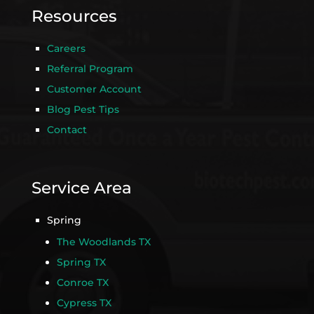
Resources
Careers
Referral Program
Customer Account
Blog Pest Tips
Contact
Service Area
Spring
The Woodlands TX
Spring TX
Conroe TX
Cypress TX