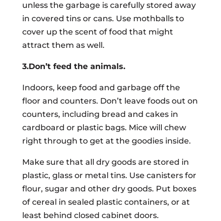
unless the garbage is carefully stored away
in covered tins or cans. Use mothballs to
cover up the scent of food that might
attract them as well.
3.Don’t feed the animals.
Indoors, keep food and garbage off the
floor and counters. Don’t leave foods out on
counters, including bread and cakes in
cardboard or plastic bags. Mice will chew
right through to get at the goodies inside.
Make sure that all dry goods are stored in
plastic, glass or metal tins. Use canisters for
flour, sugar and other dry goods. Put boxes
of cereal in sealed plastic containers, or at
least behind closed cabinet doors.