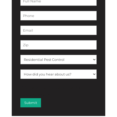
[f12_captcha f12_captcha-755
captcha:math]