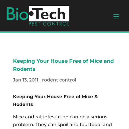
Keeping Your House Free of Mice and
Rodents
Jan 13, 2011
|
rodent control
Keeping Your House Free of Mice &
Rodents
Mice and rat infestation can be a serious
problem. They can spoil and foul food, and