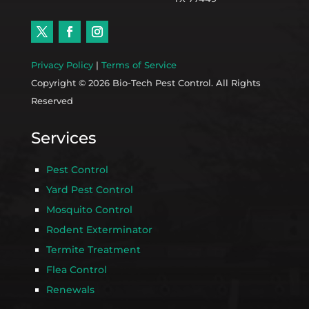
Privacy Policy
|
Terms of Service
Copyright © 2026 Bio-Tech Pest Control. All Rights
Reserved
Services
Pest Control
Yard Pest Control
Mosquito Control
Rodent Exterminator
Termite Treatment
Flea Control
Renewals