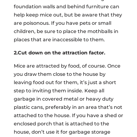
foundation walls and behind furniture can
help keep mice out, but be aware that they
are poisonous. If you have pets or small
children, be sure to place the mothballs in
places that are inaccessible to them.
2.Cut down on the attraction factor.
Mice are attracted by food, of course. Once
you draw them close to the house by
leaving food out for them, it’s just a short
step to inviting them inside. Keep all
garbage in covered metal or heavy duty
plastic cans, preferably in an area that’s not
attached to the house. If you have a shed or
enclosed porch that is attached to the
house, don’t use it for garbage storage