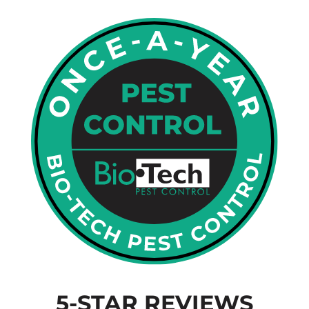
5-STAR REVIEWS