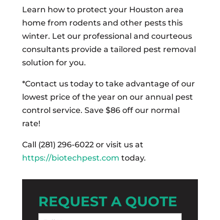
Learn how to protect your Houston area
home from rodents and other pests this
winter. Let our professional and courteous
consultants provide a tailored pest removal
solution for you.
*Contact us today to take advantage of our
lowest price of the year on our annual pest
control service. Save $86 off our normal
rate!
Call (281) 296-6022 or visit us at
https://biotechpest.com
today.
REQUEST A QUOTE