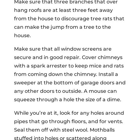
Make sure that three branches that over
hang roofs are at least three feet away
from the house to discourage tree rats that
can make the jump from a tree to the
house.
Make sure that all window screens are
secure and in good repair. Cover chimneys
with a spark arrester to keep mice and rats
from coming down the chimney. Install a
sweeper at the bottom of garage doors and
any other doors to outside. A mouse can
squeeze through a hole the size of a dime.
While you’re at it, look for any holes around
pipes that go through floors, and for vents.
Seal them off with steel wool. Mothballs
stuffed into holes or scattered along