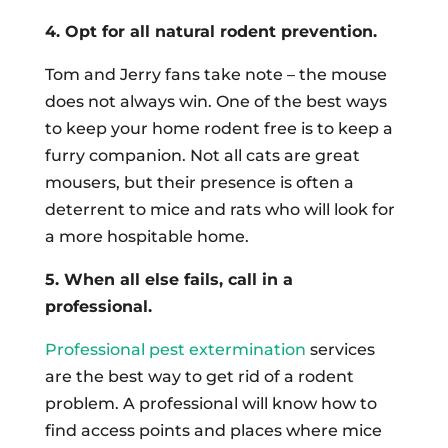
4. Opt for all natural rodent prevention.
Tom and Jerry fans take note – the mouse
does not always win. One of the best ways
to keep your home rodent free is to keep a
furry companion. Not all cats are great
mousers, but their presence is often a
deterrent to mice and rats who will look for
a more hospitable home.
5. When all else fails, call in a
professional.
Professional pest extermination
services
are the best way to get rid of a rodent
problem. A professional will know how to
find access points and places where mice