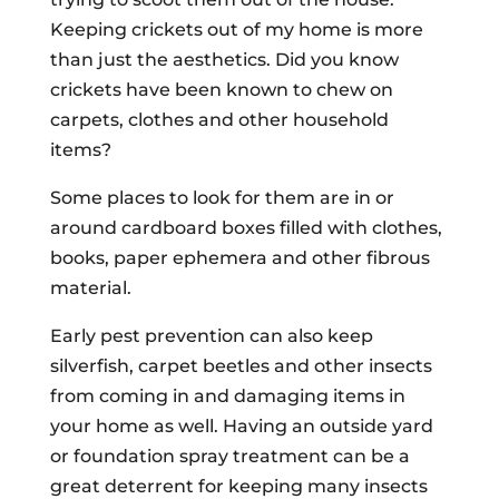
Keeping crickets out of my home is more
than just the aesthetics. Did you know
crickets have been known to chew on
carpets, clothes and other household
items?
Some places to look for them are in or
around cardboard boxes filled with clothes,
books, paper ephemera and other fibrous
material.
Early pest prevention can also keep
silverfish, carpet beetles and other insects
from coming in and damaging items in
your home as well. Having an outside yard
or foundation spray treatment can be a
great deterrent for keeping many insects