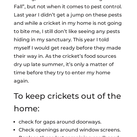
Fall”, but not when it comes to pest control.
Last year I didn’t get a jump on these pests
and while a cricket in my home is not going
to bite me, I still don’t like seeing any pests
hiding in my sanctuary. This year I told
myself I would get ready before they made
their way in. As the cricket’s food sources
dry up late summer, it’s only a matter of
time before they try to enter my home
again.
To keep crickets out of the
home:
check for gaps around doorways.
Check openings around window screens.