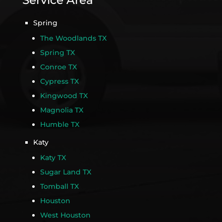
Service Area
Spring
The Woodlands TX
Spring TX
Conroe TX
Cypress TX
Kingwood TX
Magnolia TX
Humble TX
Katy
Katy TX
Sugar Land TX
Tomball TX
Houston
West Houston