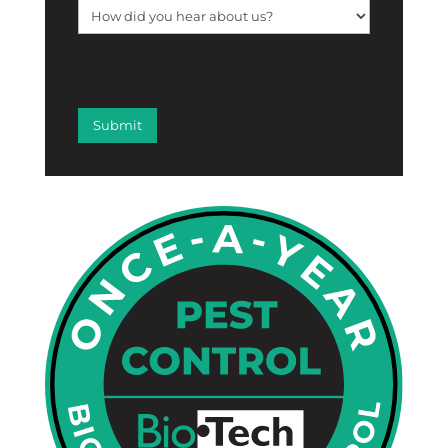
[f12_captcha f12_captcha-755
captcha:math]