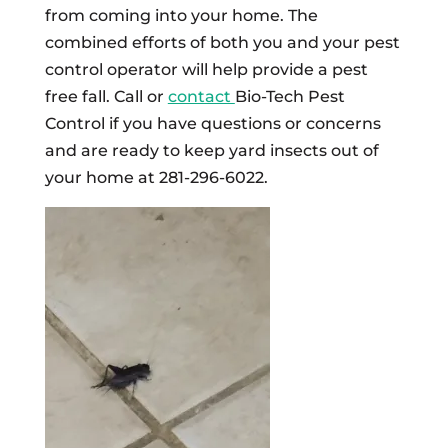
from coming into your home. The
combined efforts of both you and your pest
control operator will help provide a pest
free fall. Call or
contact
Bio-Tech Pest
Control if you have questions or concerns
and are ready to keep yard insects out of
your home at 281-296-6022.