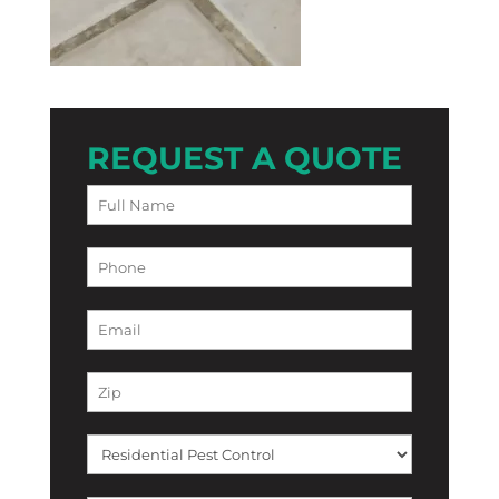
REQUEST A QUOTE