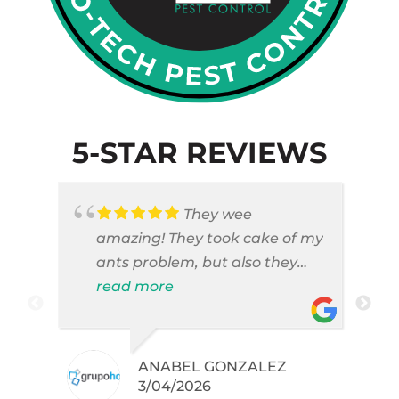
5-STAR REVIEWS
They wee
amazing! They took cake of my
ants problem, but also they
took care of pest cases that I
read more
did not even knew I have like
brown widows!
ANABEL GONZALEZ
.
3/04/2026