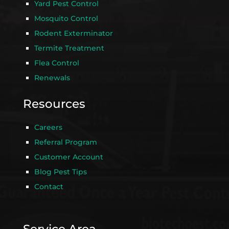
Yard Pest Control
Mosquito Control
Rodent Exterminator
Termite Treatment
Flea Control
Renewals
Resources
Careers
Referral Program
Customer Account
Blog Pest Tips
Contact