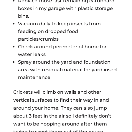
Replace those last remaining cardboard
boxes in my garage with plastic storage
bins.
Vacuum daily to keep insects from
feeding on dropped food
particles/crumbs
Check around perimeter of home for
water leaks
Spray around the yard and foundation
area with residual material for yard insect
maintenance
Crickets will climb on walls and other
vertical surfaces to find their way in and
around your home. They can also jump
about 3 feet in the air so I definitely don’t
want to be hopping around after them
trying to scoot them out of the house.