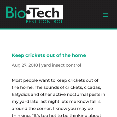
Keep crickets out of the home
Aug 27, 2018
|
yard insect control
Most people want to keep crickets out of
the home. The sounds of crickets, cicadas,
katydids and other active nocturnal pests in
my yard late last night lets me know fall is
around the corner. I know you may be
thinking, “It’s too hot to be thinking about