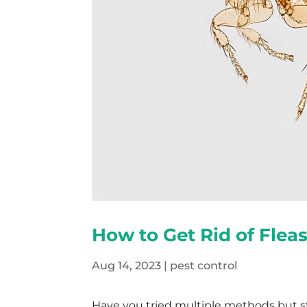
How to Get Rid of Flea
Aug 14, 2023
|
pest control
Have you tried multiple methods but sti