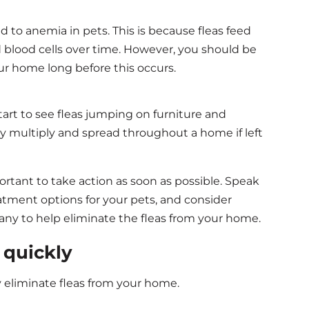
ad to anemia in pets. This is because fleas feed
ed blood cells over time. However, you should be
our home long before this occurs.
start to see fleas jumping on furniture and
kly multiply and spread throughout a home if left
mportant to take action as soon as possible. Speak
atment options for your pets, and consider
pany to help eliminate the fleas from your home.
s quickly
y eliminate fleas from your home.