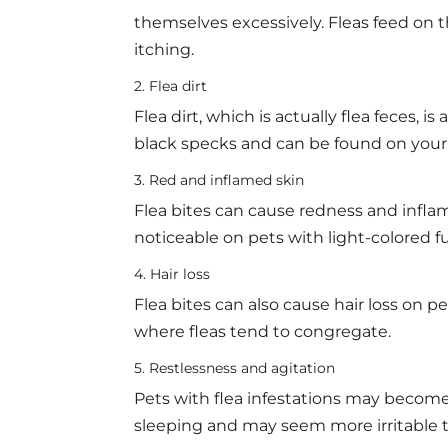
themselves excessively. Fleas feed on t
itching.
2. Flea dirt
Flea dirt, which is actually flea feces, is a
black specks and can be found on your p
3. Red and inflamed skin
Flea bites can cause redness and inflam
noticeable on pets with light-colored f
4. Hair loss
Flea bites can also cause hair loss on pe
where fleas tend to congregate.
5. Restlessness and agitation
Pets with flea infestations may become
sleeping and may seem more irritable t