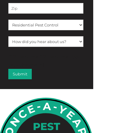
[f12_captcha f12_captcha-755
captcha:math]