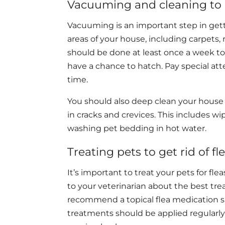
Vacuuming and cleaning to ge
Vacuuming is an important step in gett
areas of your house, including carpets, r
should be done at least once a week to
have a chance to hatch. Pay special att
time.
You should also deep clean your house
in cracks and crevices. This includes w
washing pet bedding in hot water.
Treating pets to get rid of fl
It’s important to treat your pets for fl
to your veterinarian about the best trea
recommend a topical flea medication s
treatments should be applied regularly