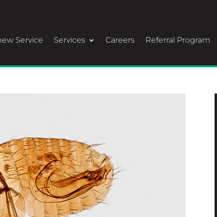
ew Service
Services
Careers
Referral Program