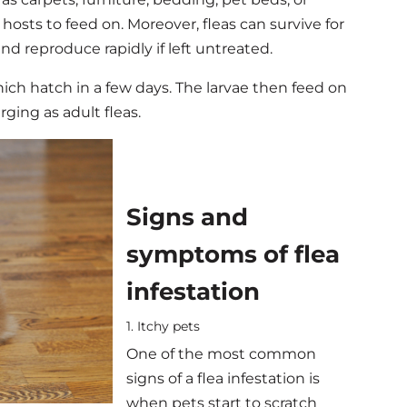
d hosts to feed on.
Moreover, fleas can survive for
d reproduce rapidly if left untreated.
hich hatch in a few days. The larvae then feed on
ing as adult fleas.
Signs and
symptoms of flea
infestation
1. Itchy pets
One of the most common
signs of a flea infestation is
when pets start to scratch