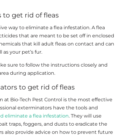
to get rid of fleas
e way to eliminate a flea infestation. A flea
cticides that are meant to be set off in enclosed
chemicals that kill adult fleas on contact and can
 as your pet’s fur.
 sure to follow the instructions closely and
rea during application.
tors to get rid of fleas
m at Bio-Tech Pest Control is the most effective
fessional exterminators have the tools and
and eliminate a flea infestation
. They will use
ait traps, foggers, and dusts to eradicate the
s also provide advice on how to prevent future