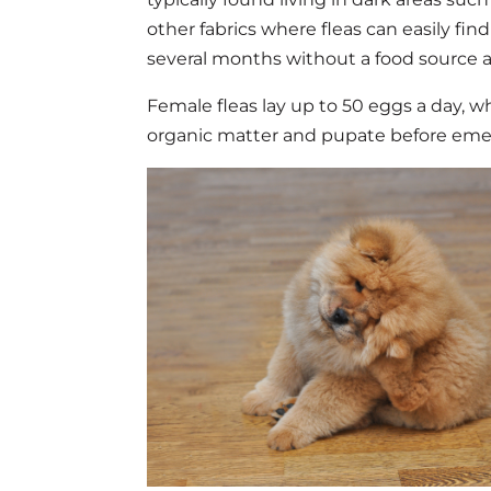
other fabrics where fleas can easily fin
several months without a food source an
Female fleas lay up to 50 eggs a day, w
organic matter and pupate before emerg