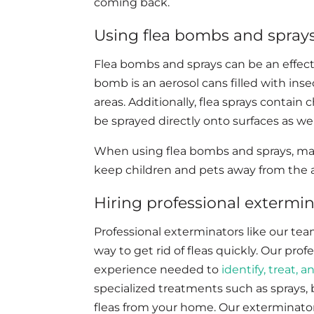
coming back.
Using flea bombs and sprays 
Flea bombs and sprays can be an effectiv
bomb is an aerosol cans filled with inse
areas. Additionally, flea sprays contain 
be sprayed directly onto surfaces as well
When using flea bombs and sprays, make
keep children and pets away from the a
Hiring professional extermina
Professional exterminators like our tea
way to get rid of fleas quickly. Our pro
experience needed to
identify, treat, 
specialized treatments such as sprays, b
fleas from your home. Our exterminator