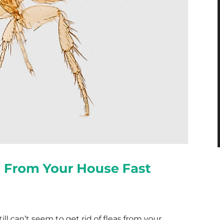
s From Your House Fast
ll can’t seem to get rid of fleas from your