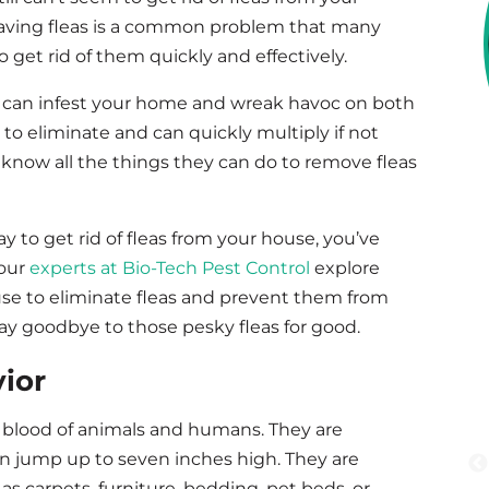
 Having fleas is a common problem that many
get rid of them quickly and effectively.
eas can infest your home and wreak havoc on both
 to eliminate and can quickly multiply if not
know all the things they can do to remove fleas
way to get rid of fleas from your house, you’ve
 our
experts at Bio-Tech Pest Control
explore
se to eliminate fleas and prevent them from
say goodbye to those pesky fleas for good.
ior
he blood of animals and humans. They are
an jump up to seven inches high. They are
 as carpets, furniture, bedding, pet beds, or