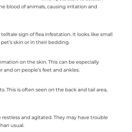
he blood of animals, causing irritation and
 telltale sign of flea infestation. It looks like small
et’s skin or in their bedding.
mation on the skin. This can be especially
ur and on people’s feet and ankles.
ts. This is often seen on the back and tail area,
 restless and agitated. They may have trouble
han usual.