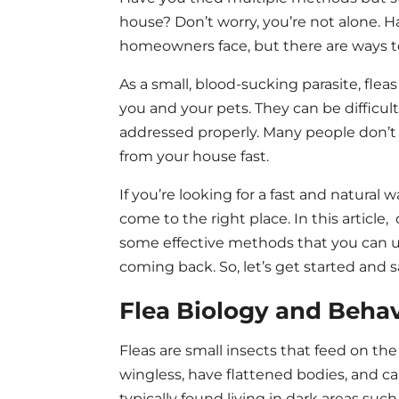
house? Don’t worry, you’re not alone.
homeowners face, but there are ways to 
As a small, blood-sucking parasite, fl
you and your pets. They can be difficult
addressed properly. Many people don’t 
from your house fast.
If you’re looking for a fast and natural 
come to the right place. In this article,
some effective methods that you can u
coming back. So, let’s get started and 
Flea Biology and Behav
Fleas are small insects that feed on t
wingless, have flattened bodies, and c
typically found living in dark areas such