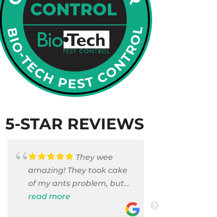
5-STAR REVIEWS
They wee
amazing! They took cake
Armando c
of my ants problem, but
and saniti
also they took care of
read more
room . They
read more
pest cases that I did not
washer and