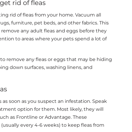
t rid of fleas
ing rid of fleas from your home. Vacuum all
ugs, furniture, pet beds, and other fabrics. This
 remove any adult fleas and eggs before they
ention to areas where your pets spend a lot of
 to remove any fleas or eggs that may be hiding
iping down surfaces, washing linens, and
eas
eas as soon as you suspect an infestation. Speak
tment option for them. Most likely, they will
uch as Frontline or Advantage. These
 (usually every 4-6 weeks) to keep fleas from