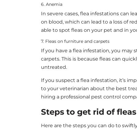
6. Anemia
In severe cases, flea infestations can le
on blood, which can lead to a loss of r
able to spot fleas on your pet and in y
7. Fleas on furniture and carpets
If you have a flea infestation, you may 
carpets. This is because fleas can quic
untreated.
If you suspect a flea infestation, it’s i
to your veterinarian about the best tre
hiring a professional pest control com
Steps to get rid of flea
Here are the steps you can do to swiftl