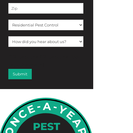
[f12_captcha f12_captcha-755
captcha:math]