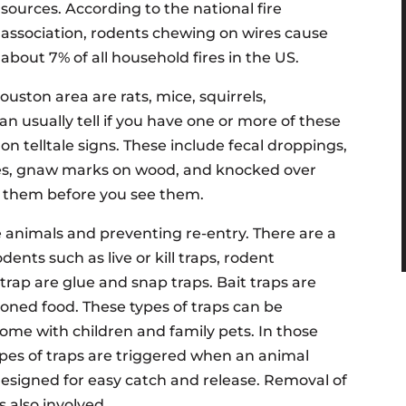
sources. According to the national fire
association, rodents chewing on wires cause
about 7% of all household fires in the US.
ton area are rats, mice, squirrels,
 usually tell if you have one or more of these
 telltale signs. These include fecal droppings,
xes, gnaw marks on wood, and knocked over
ar them before you see them.
animals and preventing re-entry. There are a
dents such as live or kill traps, rodent
 trap are glue and snap traps. Bait traps are
soned food. These types of traps can be
 home with children and family pets. In those
ypes of traps are triggered when an animal
designed for easy catch and release. Removal of
s also involved.