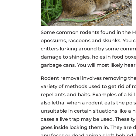
Some common rodents found in the Hous
opossums, raccoons and skunks. You can
critters lurking around by some common
damage to shingles, holes in food bo
garbage cans. You will most likely he
Rodent removal involves removing the 
variety of methods used to get rid of ro
repellants and baits. Examples of a kill
also lethal when a rodent eats the poi
unsuitable in certain situations like a
cases a live trap may be used. These t
goes inside locking them in. They are 
any feces or dead animals left behind i