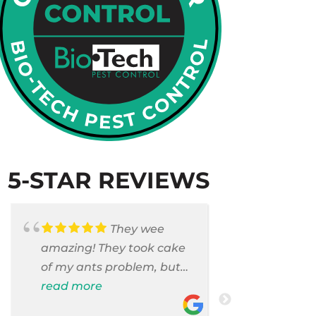
5-STAR REVIEWS
They wee
amazing! They took cake
Armando c
of my ants problem, but
and saniti
also they took care of
read more
room . They
read more
pest cases that I did not
washer and