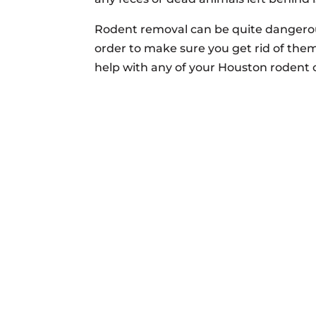
Rodent removal can be quite dangerous
order to make sure you get rid of them
help with any of your Houston rodent 