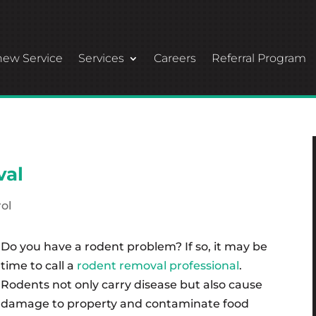
ew Service
Services
Careers
Referral Program
val
ol
Do you have a rodent problem? If so, it may be
time to call a
rodent removal professional
.
Rodents not only carry disease but also cause
damage to property and contaminate food