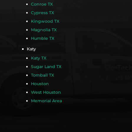
Conroe TX
Cypress TX
Kingwood TX
Magnolia TX
Humble TX
Katy
Katy TX
Sugar Land TX
Tomball TX
Houston
West Houston
Memorial Area