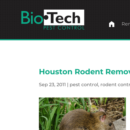
home
Ren
Houston Rodent Remo
Sep 23, 2011
|
pest control
,
rodent contr