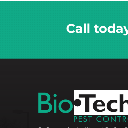
Call toda