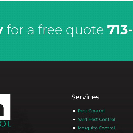
y
for a free quote
713
Services
Pest Control
Yard Pest Control
Mosquito Control