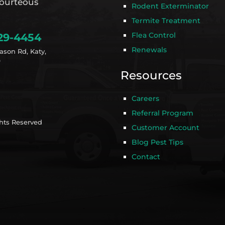
ourteous
Rodent Exterminator
Termite Treatment
Flea Control
29-4454
Renewals
ason Rd, Katy,
9
Resources
Careers
Referral Program
ghts Reserved
Customer Account
Blog Pest Tips
Contact