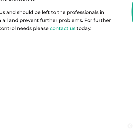
 and should be left to the professionals in
 all and prevent further problems. For further
control needs please
contact us
today.