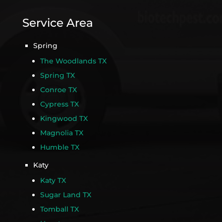
Service Area
Spring
The Woodlands TX
Spring TX
Conroe TX
Cypress TX
Kingwood TX
Magnolia TX
Humble TX
Katy
Katy TX
Sugar Land TX
Tomball TX