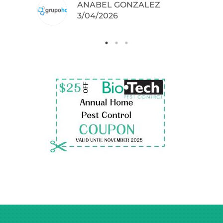
ANABEL GONZALEZ
.
3/04/2026