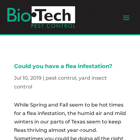
Could you have a flea infestation?
Jul 10, 2019
|
pest control
,
yard insect
control
While Spring and Fall seem to be hot times
for a flea infestation, the humid air and mild
winters in our parts of Texas seem to keep
fleas thriving almost year-round.
Sometimes you could be doing all the right