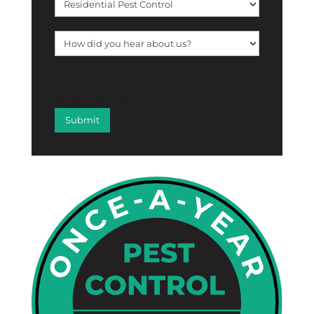
[f12_captcha f12_captcha-755
captcha:math]