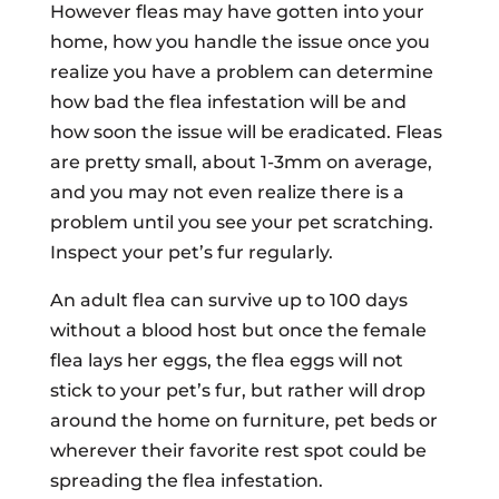
However fleas may have gotten into your
home, how you handle the issue once you
realize you have a problem can determine
how bad the flea infestation will be and
how soon the issue will be eradicated. Fleas
are pretty small, about 1-3mm on average,
and you may not even realize there is a
problem until you see your pet scratching.
Inspect your pet’s fur regularly.
An adult flea can survive up to 100 days
without a blood host but once the female
flea lays her eggs, the flea eggs will not
stick to your pet’s fur, but rather will drop
around the home on furniture, pet beds or
wherever their favorite rest spot could be
spreading the flea infestation.