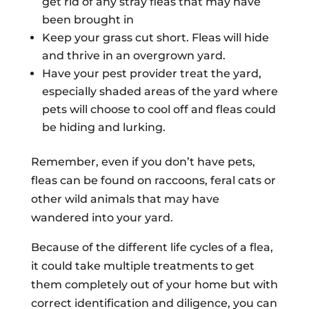
get rid of any stray fleas that may have
been brought in
Keep your grass cut short. Fleas will hide
and thrive in an overgrown yard.
Have your pest provider treat the yard,
especially shaded areas of the yard where
pets will choose to cool off and fleas could
be hiding and lurking.
Remember, even if you don’t have pets,
fleas can be found on raccoons, feral cats or
other wild animals that may have
wandered into your yard.
Because of the different life cycles of a flea,
it could take multiple treatments to get
them completely out of your home but with
correct identification and diligence, you can