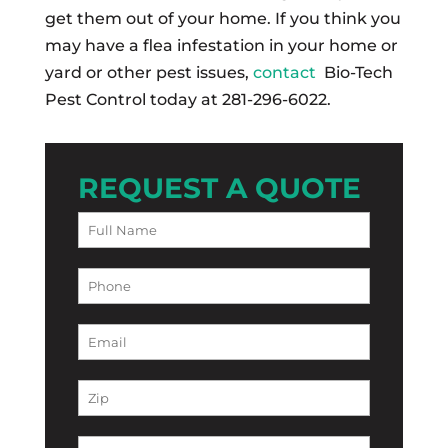
get them out of your home. If you think you
may have a flea infestation in your home or
yard or other pest issues,
contact
Bio-Tech
Pest Control today at 281-296-6022.
REQUEST A QUOTE