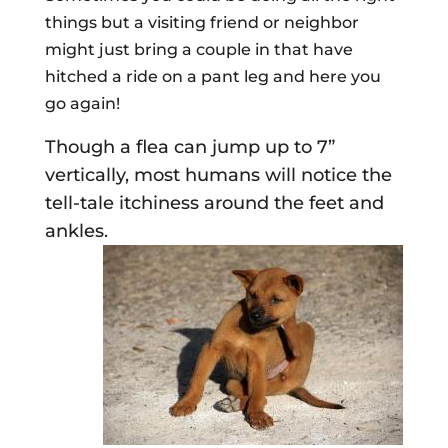
things but a visiting friend or neighbor
might just bring a couple in that have
hitched a ride on a pant leg and here you
go again!
Though a flea can jump up to 7”
vertically, most humans will notice the
tell-tale itchiness around the feet and
ankles.