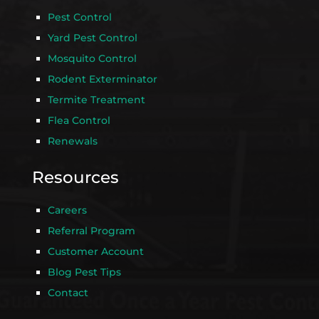
Pest Control
Yard Pest Control
Mosquito Control
Rodent Exterminator
Termite Treatment
Flea Control
Renewals
Resources
Careers
Referral Program
Customer Account
Blog Pest Tips
Contact