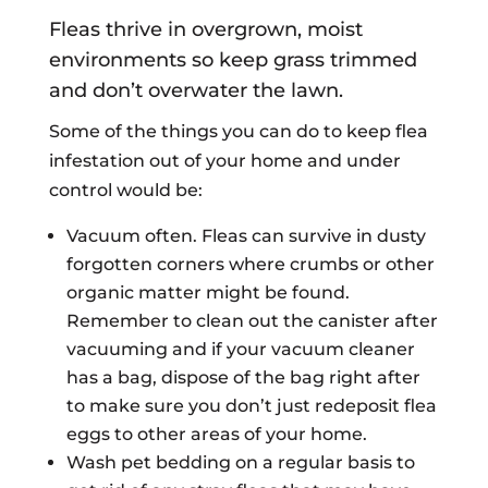
Fleas thrive in overgrown, moist
environments so keep grass trimmed
and don’t overwater the lawn.
Some of the things you can do to keep flea
infestation out of your home and under
control would be:
Vacuum often. Fleas can survive in dusty
forgotten corners where crumbs or other
organic matter might be found.
Remember to clean out the canister after
vacuuming and if your vacuum cleaner
has a bag, dispose of the bag right after
to make sure you don’t just redeposit flea
eggs to other areas of your home.
Wash pet bedding on a regular basis to