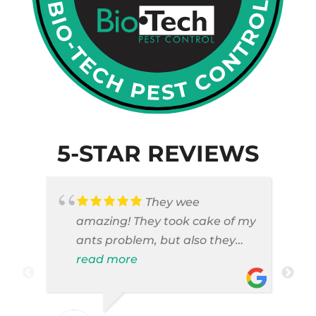
5-STAR REVIEWS
They wee
amazing! They took cake of my
ants problem, but also they
took care of pest cases that I
read more
did not even knew I have like
brown widows!