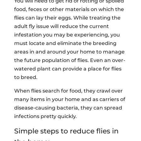
You will need to get rid of rotting or spoiled
food, feces or other materials on which the
flies can lay their eggs. While treating the
adult fly issue will reduce the current
infestation you may be experiencing, you
must locate and eliminate the breeding
areas in and around your home to manage
the future population of flies. Even an over-
watered plant can provide a place for flies
to breed.
When flies search for food, they crawl over
many items in your home and as carriers of
disease-causing bacteria, they can spread
infections pretty quickly.
Simple steps to reduce flies in