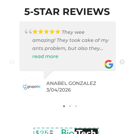
5-STAR REVIEWS
They wee
amazing! They took cake of my
ants problem, but also they
took care of pest cases that I
read more
did not even knew I have like
brown widows!
ANABEL GONZALEZ
.
3/04/2026