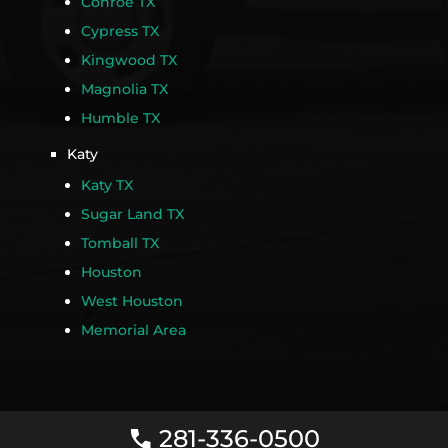
Conroe TX
Cypress TX
Kingwood TX
Magnolia TX
Humble TX
Katy
Katy TX
Sugar Land TX
Tomball TX
Houston
West Houston
Memorial Area
281-336-0500
call