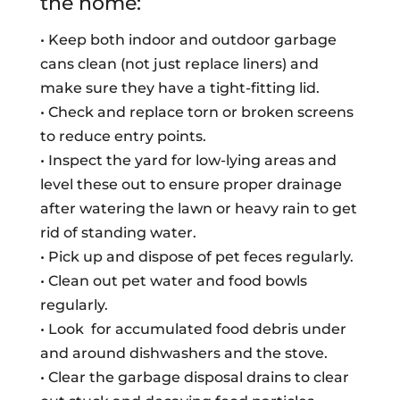
the home:
• Keep both indoor and outdoor garbage
cans clean (not just replace liners) and
make sure they have a tight-fitting lid.
• Check and replace torn or broken screens
to reduce entry points.
• Inspect the yard for low-lying areas and
level these out to ensure proper drainage
after watering the lawn or heavy rain to get
rid of standing water.
• Pick up and dispose of pet feces regularly.
• Clean out pet water and food bowls
regularly.
• Look for accumulated food debris under
and around dishwashers and the stove.
• Clear the garbage disposal drains to clear