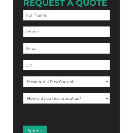
REQUEST A QUOTE
[f12_captcha f12_captcha-755
captcha:math]