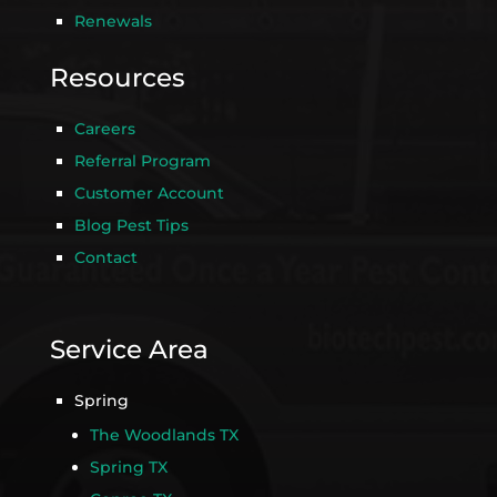
Renewals
Resources
Careers
Referral Program
Customer Account
Blog Pest Tips
Contact
Service Area
Spring
The Woodlands TX
Spring TX