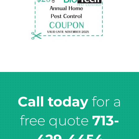
Call today
for a
free quote
713-