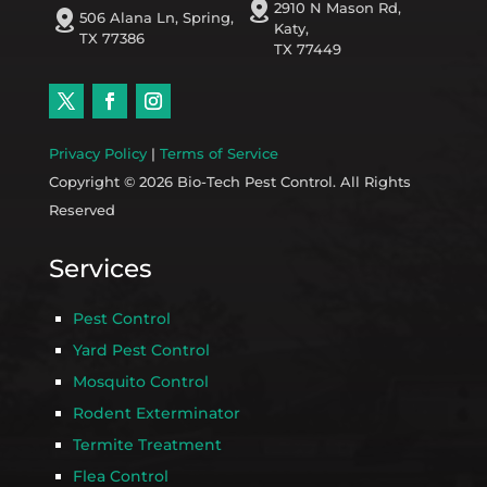
distance
2910 N Mason Rd,
distance
506 Alana Ln, Spring,
Katy,
TX 77386
TX 77449
Privacy Policy
|
Terms of Service
Copyright © 2026 Bio-Tech Pest Control. All Rights
Reserved
Services
Pest Control
Yard Pest Control
Mosquito Control
Rodent Exterminator
Termite Treatment
Flea Control