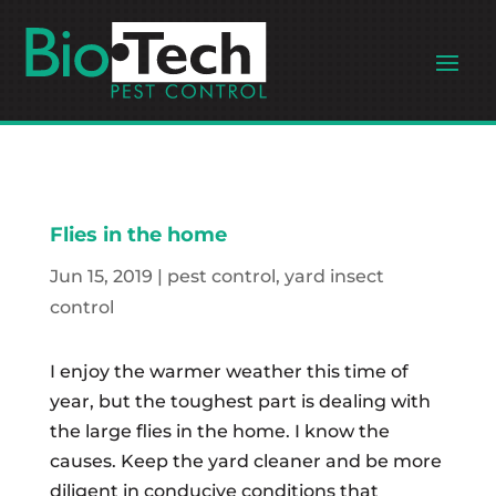
Flies in the home
Jun 15, 2019
|
pest control
,
yard insect
control
I enjoy the warmer weather this time of
year, but the toughest part is dealing with
the large flies in the home. I know the
causes. Keep the yard cleaner and be more
diligent in conducive conditions that