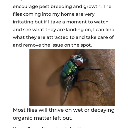
encourage pest breeding and growth. The
flies coming into my home are very
irritating but if I take a moment to watch
and see what they are landing on, I can find
what they are attracted to and take care of
and remove the issue on the spot.
Most flies will thrive on wet or decaying
organic matter left out.