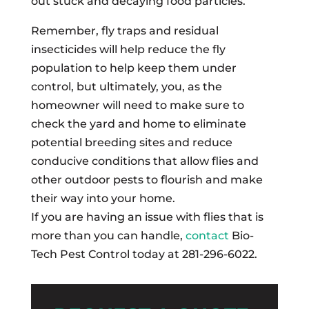
out stuck and decaying food particles.
Remember, fly traps and residual
insecticides will help reduce the fly
population to help keep them under
control, but ultimately, you, as the
homeowner will need to make sure to
check the yard and home to eliminate
potential breeding sites and reduce
conducive conditions that allow flies and
other outdoor pests to flourish and make
their way into your home.
If you are having an issue with flies that is
more than you can handle,
contact
Bio-
Tech Pest Control today at 281-296-6022.