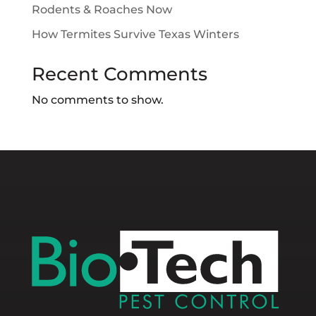
Rodents & Roaches Now
How Termites Survive Texas Winters
Recent Comments
No comments to show.