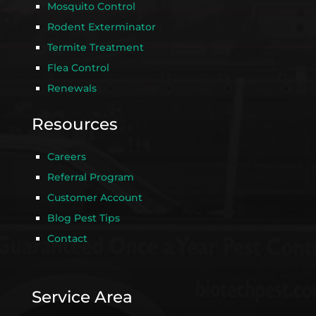
Mosquito Control
Rodent Exterminator
Termite Treatment
Flea Control
Renewals
Resources
Careers
Referral Program
Customer Account
Blog Pest Tips
Contact
Service Area