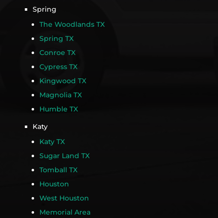
Spring
The Woodlands TX
Spring TX
Conroe TX
Cypress TX
Kingwood TX
Magnolia TX
Humble TX
Katy
Katy TX
Sugar Land TX
Tomball TX
Houston
West Houston
Memorial Area