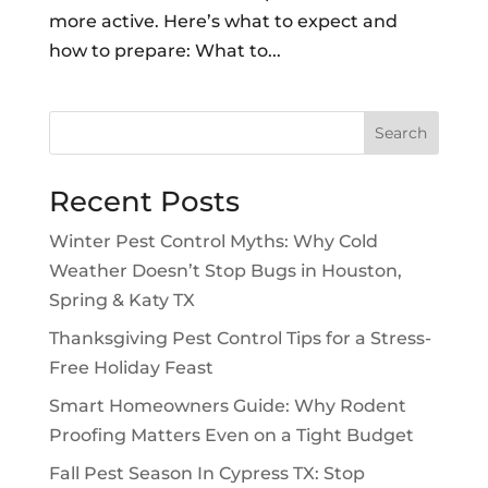
more active. Here’s what to expect and
how to prepare: What to...
Search
Recent Posts
Winter Pest Control Myths: Why Cold
Weather Doesn’t Stop Bugs in Houston,
Spring & Katy TX
Thanksgiving Pest Control Tips for a Stress-
Free Holiday Feast
Smart Homeowners Guide: Why Rodent
Proofing Matters Even on a Tight Budget
Fall Pest Season In Cypress TX: Stop