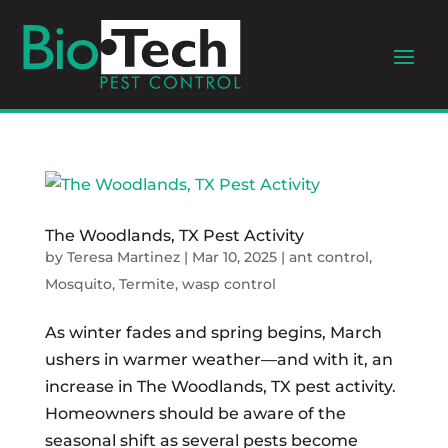
The Woodlands, TX Pest Activity
by
Teresa Martinez
|
Mar 10, 2025
|
ant control
,
Mosquito
,
Termite
,
wasp control
As winter fades and spring begins, March
ushers in warmer weather—and with it, an
increase in The Woodlands, TX pest activity.
Homeowners should be aware of the
seasonal shift as several pests become