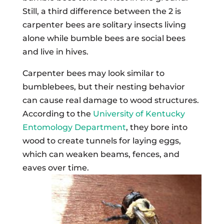
Still, a third difference between the 2 is
carpenter bees are solitary insects living
alone while bumble bees are social bees
and live in hives.
Carpenter bees may look similar to
bumblebees, but their nesting behavior
can cause real damage to wood structures.
According to the
University of Kentucky
Entomology Department
, they bore into
wood to create tunnels for laying eggs,
which can weaken beams, fences, and
eaves over time.