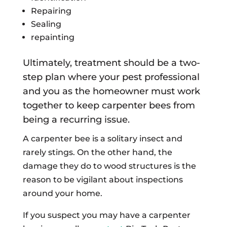
Repairing
Sealing
repainting
Ultimately, treatment should be a two-
step plan where your pest professional
and you as the homeowner must work
together to keep carpenter bees from
being a recurring issue.
A carpenter bee is a solitary insect and
rarely stings. On the other hand, the
damage they do to wood structures is the
reason to be vigilant about inspections
around your home.
If you suspect you may have a carpenter