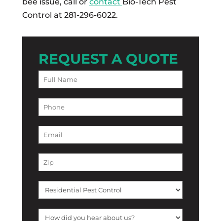
bee issue, call or
contact
Bio-Tech Pest
Control at 281-296-6022.
REQUEST A QUOTE