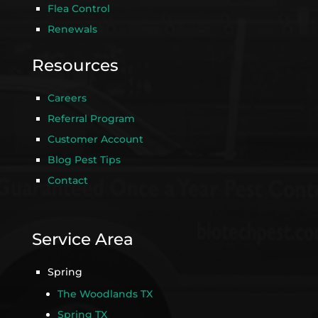
Flea Control
Renewals
Resources
Careers
Referral Program
Customer Account
Blog Pest Tips
Contact
Service Area
Spring
The Woodlands TX
Spring TX