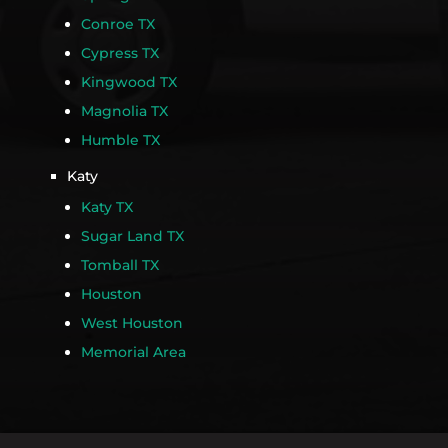
Conroe TX
Cypress TX
Kingwood TX
Magnolia TX
Humble TX
Katy
Katy TX
Sugar Land TX
Tomball TX
Houston
West Houston
Memorial Area