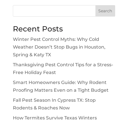
Search
Recent Posts
Winter Pest Control Myths: Why Cold
Weather Doesn’t Stop Bugs in Houston,
Spring & Katy TX
Thanksgiving Pest Control Tips for a Stress-
Free Holiday Feast
Smart Homeowners Guide: Why Rodent
Proofing Matters Even on a Tight Budget
Fall Pest Season In Cypress TX: Stop
Rodents & Roaches Now
How Termites Survive Texas Winters