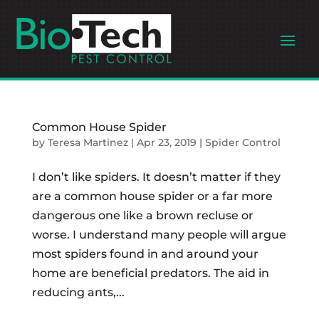
Common House Spider
by
Teresa Martinez
|
Apr 23, 2019
|
Spider Control
I don’t like spiders. It doesn’t matter if they
are a common house spider or a far more
dangerous one like a brown recluse or
worse. I understand many people will argue
most spiders found in and around your
home are beneficial predators. The aid in
reducing ants,...