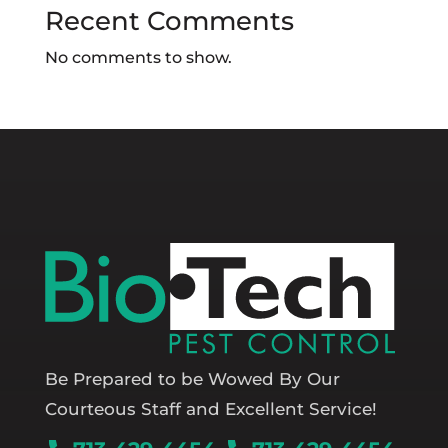
Recent Comments
No comments to show.
Be Prepared to be Wowed By Our
Courteous Staff and Excellent Service!