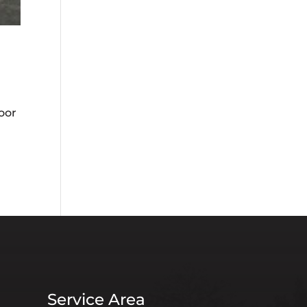
oor
Service Area