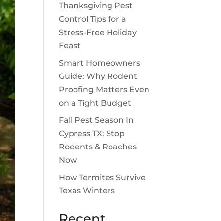
Thanksgiving Pest
Control Tips for a
Stress-Free Holiday
Feast
Smart Homeowners
Guide: Why Rodent
Proofing Matters Even
on a Tight Budget
Fall Pest Season In
Cypress TX: Stop
Rodents & Roaches
Now
How Termites Survive
Texas Winters
Recent