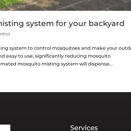
sting system for your backyard
ntrol
ing system to control mosquitoes and make your outd
and easy to use, significantly reducing mosquito
omated mosquito misting system will dispense...
Services