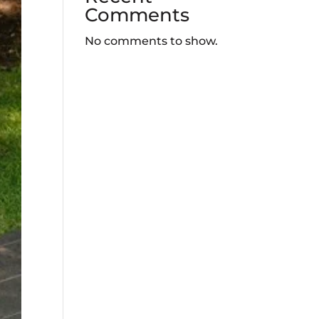
Comments
No comments to show.