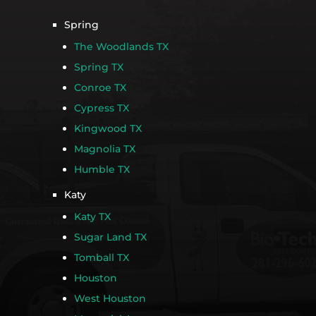
Spring
The Woodlands TX
Spring TX
Conroe TX
Cypress TX
Kingwood TX
Magnolia TX
Humble TX
Katy
Katy TX
Sugar Land TX
Tomball TX
Houston
West Houston