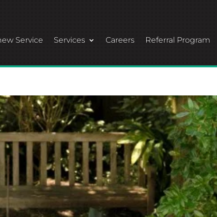
ew Service
Services
Careers
Referral Program