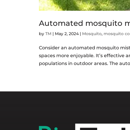
Automated mosquito mi
by
TM
|
May 2, 2024
|
Mosquito
,
mosquito co
Consider an automated mosquito mist
spaces more enjoyable. It’s effective 
populations in outdoor areas. The aut