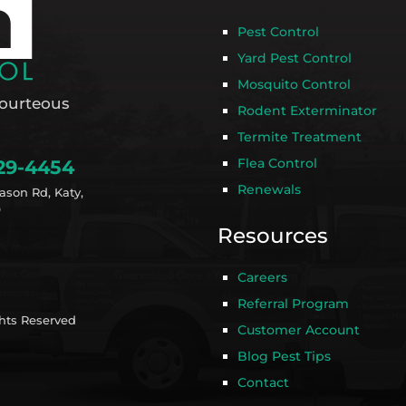
Pest Control
Yard Pest Control
Mosquito Control
ourteous
Rodent Exterminator
Termite Treatment
Flea Control
29-4454
Renewals
ason Rd, Katy,
9
Resources
Careers
Referral Program
ghts Reserved
Customer Account
Blog Pest Tips
Contact