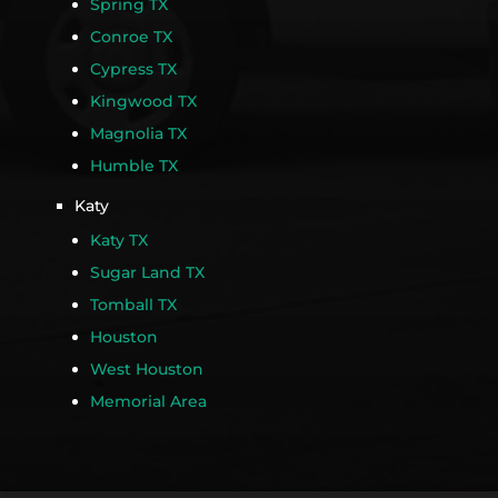
Spring TX
Conroe TX
Cypress TX
Kingwood TX
Magnolia TX
Humble TX
Katy
Katy TX
Sugar Land TX
Tomball TX
Houston
West Houston
Memorial Area