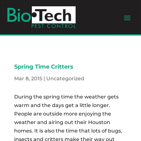
Spring Time Critters
Mar 8, 2015
|
Uncategorized
During the spring time the weather gets
warm and the days get a little longer.
People are outside more enjoying the
weather and airing out their Houston
homes. It is also the time that lots of bugs,
insects and critters make their way out