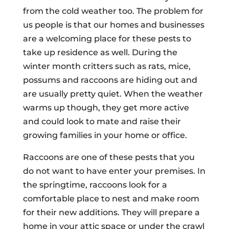
from the cold weather too. The problem for
us people is that our homes and businesses
are a welcoming place for these pests to
take up residence as well. During the
winter month critters such as rats, mice,
possums and raccoons are hiding out and
are usually pretty quiet. When the weather
warms up though, they get more active
and could look to mate and raise their
growing families in your home or office.
Raccoons are one of these pests that you
do not want to have enter your premises. In
the springtime, raccoons look for a
comfortable place to nest and make room
for their new additions. They will prepare a
home in your attic space or under the crawl