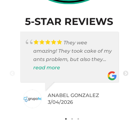
5-STAR REVIEWS
They wee
amazing! They took cake of my
ants problem, but also they
took care of pest cases that I
read more
did not even knew I have like
brown widows!
ANABEL GONZALEZ
.
3/04/2026