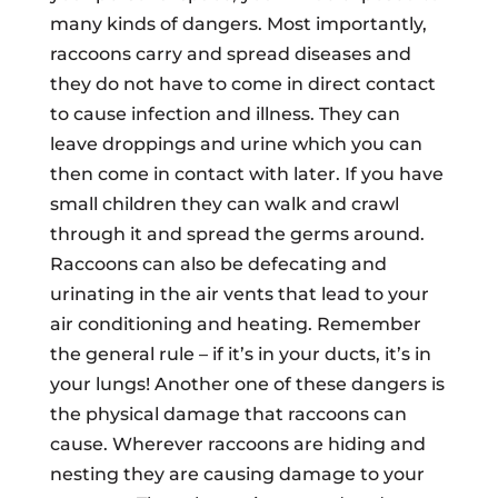
many kinds of dangers. Most importantly,
raccoons carry and spread diseases and
they do not have to come in direct contact
to cause infection and illness. They can
leave droppings and urine which you can
then come in contact with later. If you have
small children they can walk and crawl
through it and spread the germs around.
Raccoons can also be defecating and
urinating in the air vents that lead to your
air conditioning and heating. Remember
the general rule – if it’s in your ducts, it’s in
your lungs! Another one of these dangers is
the physical damage that raccoons can
cause. Wherever raccoons are hiding and
nesting they are causing damage to your