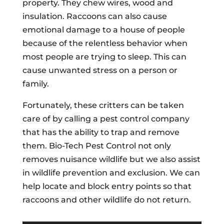
property. They chew wires, wood and
insulation. Raccoons can also cause
emotional damage to a house of people
because of the relentless behavior when
most people are trying to sleep. This can
cause unwanted stress on a person or
family.
Fortunately, these critters can be taken
care of by calling a pest control company
that has the ability to trap and remove
them. Bio-Tech Pest Control not only
removes nuisance wildlife but we also assist
in wildlife prevention and exclusion. We can
help locate and block entry points so that
raccoons and other wildlife do not return.