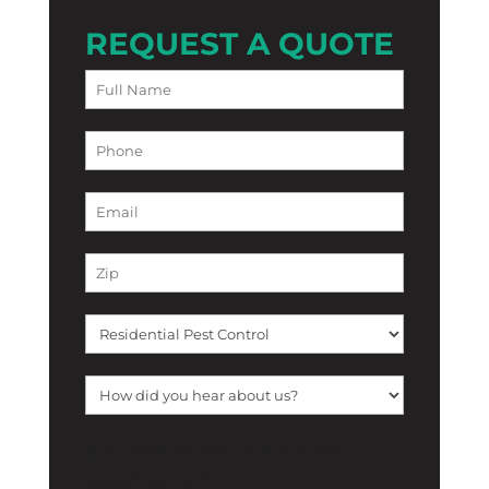
REQUEST A QUOTE
[f12_captcha f12_captcha-755
captcha:math]