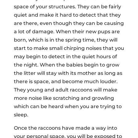
space of your structures. They can be fairly
quiet and make it hard to detect that they
are there, even though they can be causing
a lot of damage. When their new pups are
born, which is in the spring time, they will
start to make small chirping noises that you
may begin to detect in the quiet hours of
the night. When the babies begin to grow
the litter will stay with its mother as long as
there is space, and become much louder.
They young and adult raccoons will make
more noise like scratching and growling
which can be heard when you are trying to
sleep.
Once the raccoons have made a way into
your personal space, you will be exposed to