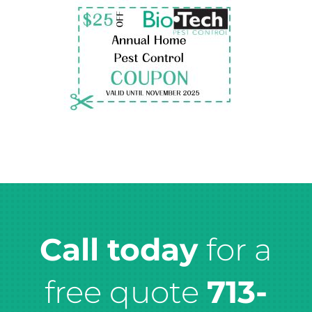
Call today
for a
free quote
713-