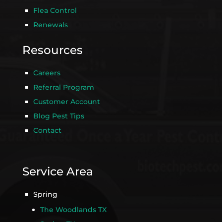
Flea Control
Renewals
Resources
Careers
Referral Program
Customer Account
Blog Pest Tips
Contact
Service Area
Spring
The Woodlands TX