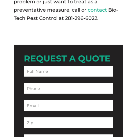
problem or just want to treat as a
preventative measure, call or
contact
Bio-
Tech Pest Control at 281-296-6022.
REQUEST A QUOTE