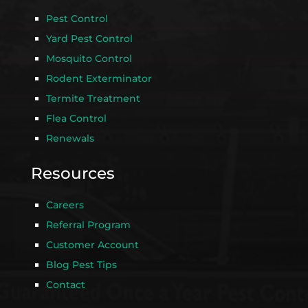
Pest Control
Yard Pest Control
Mosquito Control
Rodent Exterminator
Termite Treatment
Flea Control
Renewals
Resources
Careers
Referral Program
Customer Account
Blog Pest Tips
Contact