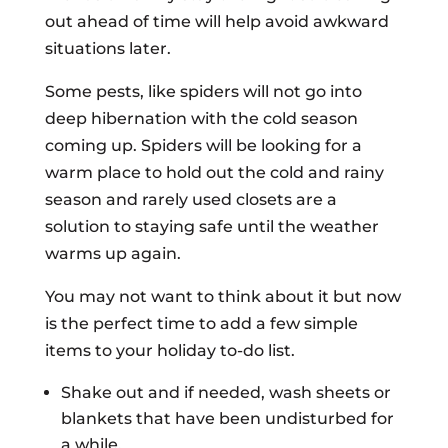
out ahead of time will help avoid awkward
situations later.
Some pests, like spiders will not go into
deep hibernation with the cold season
coming up. Spiders will be looking for a
warm place to hold out the cold and rainy
season and rarely used closets are a
solution to staying safe until the weather
warms up again.
You may not want to think about it but now
is the perfect time to add a few simple
items to your holiday to-do list.
Shake out and if needed, wash sheets or
blankets that have been undisturbed for
a while.