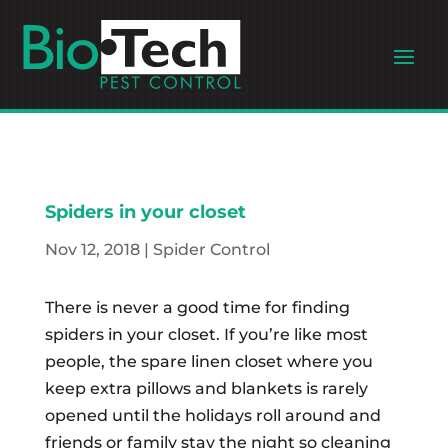
Spiders in your closet
Nov 12, 2018
|
Spider Control
There is never a good time for finding
spiders in your closet. If you’re like most
people, the spare linen closet where you
keep extra pillows and blankets is rarely
opened until the holidays roll around and
friends or family stay the night so cleaning