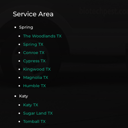
Service Area
Spring
The Woodlands TX
Spring TX
Conroe TX
Cypress TX
Kingwood TX
Magnolia TX
Humble TX
Katy
Katy TX
Sugar Land TX
Tomball TX