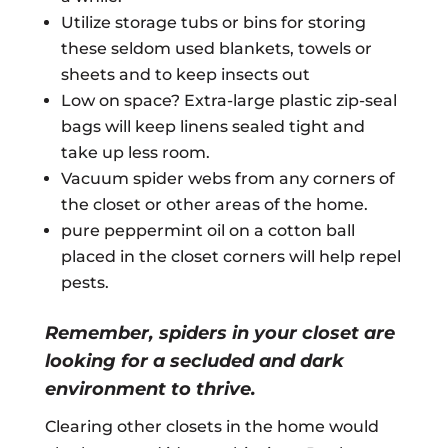
Utilize storage tubs or bins for storing
these seldom used blankets, towels or
sheets and to keep insects out
Low on space? Extra-large plastic zip-seal
bags will keep linens sealed tight and
take up less room.
Vacuum spider webs from any corners of
the closet or other areas of the home.
pure peppermint oil on a cotton ball
placed in the closet corners will help repel
pests.
Remember, spiders in your closet are
looking for a secluded and dark
environment to thrive.
Clearing other closets in the home would