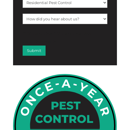
[f12_captcha f12_captcha-755
captcha:math]