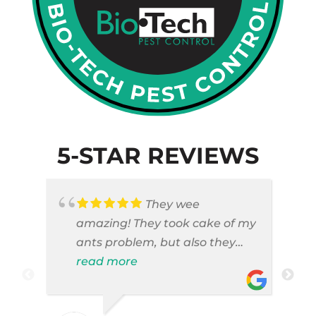
5-STAR REVIEWS
They wee
amazing! They took cake of my
ants problem, but also they
took care of pest cases that I
read more
did not even knew I have like
brown widows!