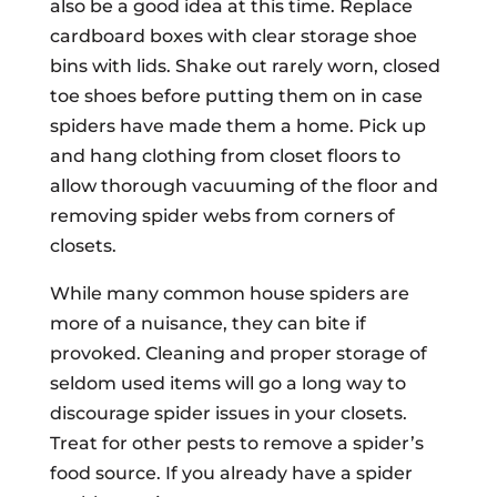
also be a good idea at this time. Replace
cardboard boxes with clear storage shoe
bins with lids. Shake out rarely worn, closed
toe shoes before putting them on in case
spiders have made them a home. Pick up
and hang clothing from closet floors to
allow thorough vacuuming of the floor and
removing spider webs from corners of
closets.
While many common house spiders are
more of a nuisance, they can bite if
provoked. Cleaning and proper storage of
seldom used items will go a long way to
discourage spider issues in your closets.
Treat for other pests to remove a spider’s
food source. If you already have a spider