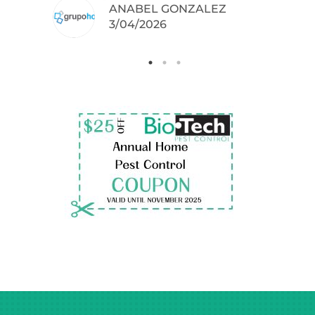
ANABEL GONZALEZ
.
3/04/2026