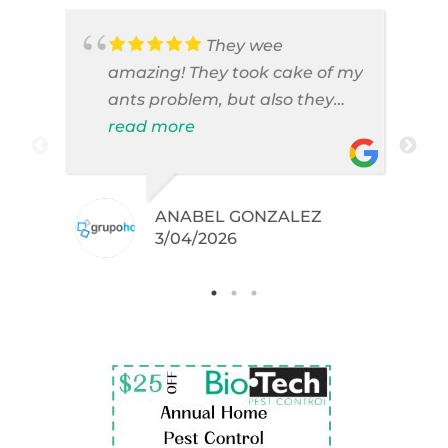
They wee
amazing! They took cake of my
ants problem, but also they
took care of pest cases that I
read more
did not even knew I have like
brown widows!
ANABEL GONZALEZ
.
3/04/2026