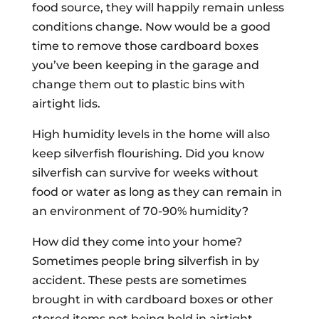
food source, they will happily remain unless
conditions change. Now would be a good
time to remove those cardboard boxes
you’ve been keeping in the garage and
change them out to plastic bins with
airtight lids.
High humidity levels in the home will also
keep silverfish flourishing. Did you know
silverfish can survive for weeks without
food or water as long as they can remain in
an environment of 70-90% humidity?
How did they come into your home?
Sometimes people bring silverfish in by
accident. These pests are sometimes
brought in with cardboard boxes or other
stored items not being held in airtight