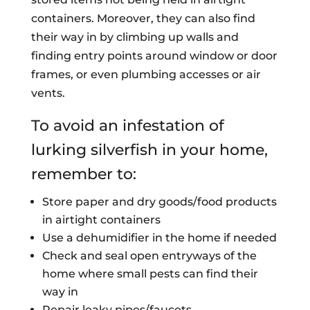
containers. Moreover, they can also find
their way in by climbing up walls and
finding entry points around window or door
frames, or even plumbing accesses or air
vents.
To avoid an infestation of
lurking silverfish in your home,
remember to:
Store paper and dry goods/food products
in airtight containers
Use a dehumidifier in the home if needed
Check and seal open entryways of the
home where small pests can find their
way in
Repair leaky pipes/faucets