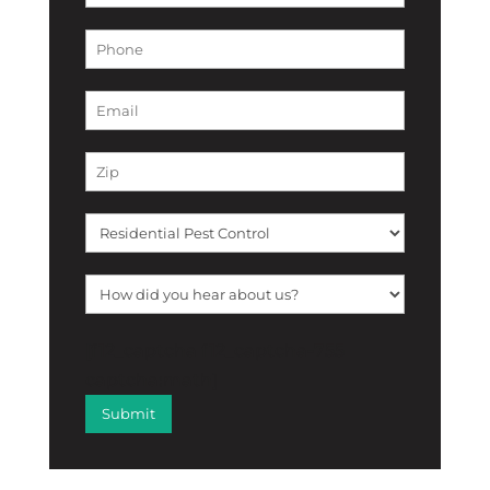
[f12_captcha f12_captcha-755
captcha:math]