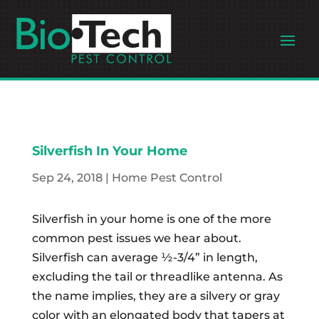
Silverfish In Your Home
Sep 24, 2018
|
Home Pest Control
Silverfish in your home is one of the more
common pest issues we hear about.
Silverfish can average ½-3/4” in length,
excluding the tail or threadlike antenna. As
the name implies, they are a silvery or gray
color with an elongated body that tapers at