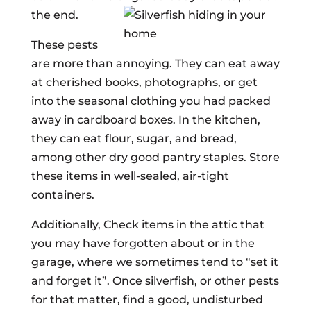
the end.
These pests
are more than annoying. They can eat away
at cherished books, photographs, or get
into the seasonal clothing you had packed
away in cardboard boxes. In the kitchen,
they can eat flour, sugar, and bread,
among other dry good pantry staples. Store
these items in well-sealed, air-tight
containers.
Additionally, Check items in the attic that
you may have forgotten about or in the
garage, where we sometimes tend to “set it
and forget it”. Once silverfish, or other pests
for that matter, find a good, undisturbed