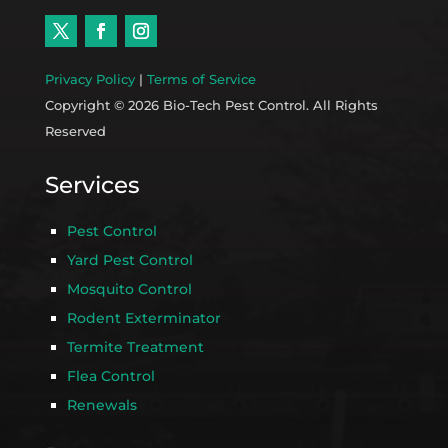
Privacy Policy
|
Terms of Service
Copyright © 2026 Bio-Tech Pest Control. All Rights
Reserved
Services
Pest Control
Yard Pest Control
Mosquito Control
Rodent Exterminator
Termite Treatment
Flea Control
Renewals