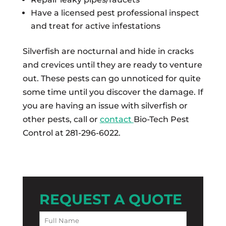
Have a licensed pest professional inspect
and treat for active infestations
Silverfish are nocturnal and hide in cracks
and crevices until they are ready to venture
out. These pests can go unnoticed for quite
some time until you discover the damage. If
you are having an issue with silverfish or
other pests, call or
contact
Bio-Tech Pest
Control at 281-296-6022.
REQUEST A QUOTE