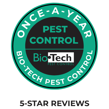
5-STAR REVIEWS