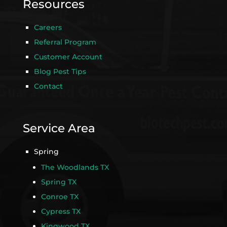
Resources
Careers
Referral Program
Customer Account
Blog Pest Tips
Contact
Service Area
Spring
The Woodlands TX
Spring TX
Conroe TX
Cypress TX
Kingwood TX