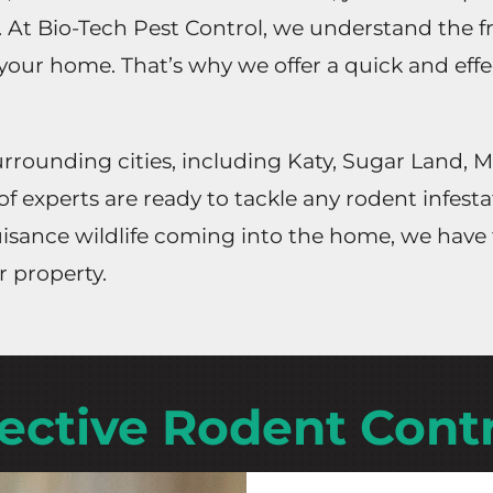
. At Bio-Tech Pest Control, we understand the f
 your home. That’s why we offer a quick and eff
rounding cities, including Katy, Sugar Land, M
of experts are ready to tackle any rodent infest
 nuisance wildlife coming into the home, we hav
r property.
fective Rodent Contr