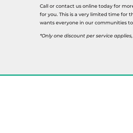
Call or contact us online today for mor
for you. This is a very limited time for 
wants everyone in our communities to
*Only one discount per service applie