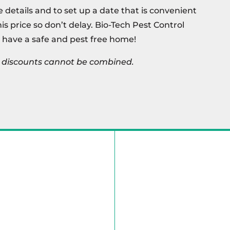
e details and to set up a date that is convenient
this price so don’t delay. Bio-Tech Pest Control
 have a safe and pest free home!
s, discounts cannot be combined.