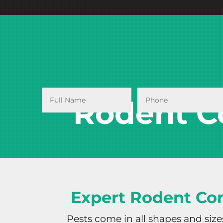
Rodent C
Expert Rodent Con
Pests come in all shapes and siz