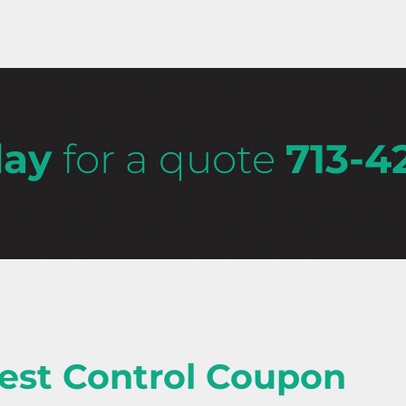
day
for a quote
713-4
est Control Coupon