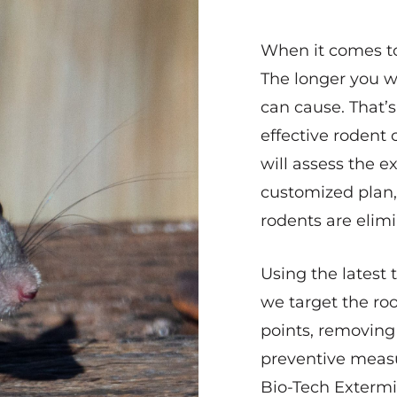
When it comes to 
The longer you w
can cause. That’
effective rodent 
will assess the e
customized plan,
rodents are elimi
Using the latest
we target the roo
points, removing
preventive measu
Bio-Tech Extermin