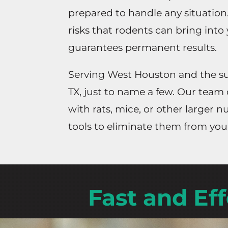
prepared to handle any situation
risks that rodents can bring into
guarantees permanent results.
Serving West Houston and the sur
TX, just to name a few. Our team 
with rats, mice, or other larger
tools to eliminate them from you
Fast and Ef