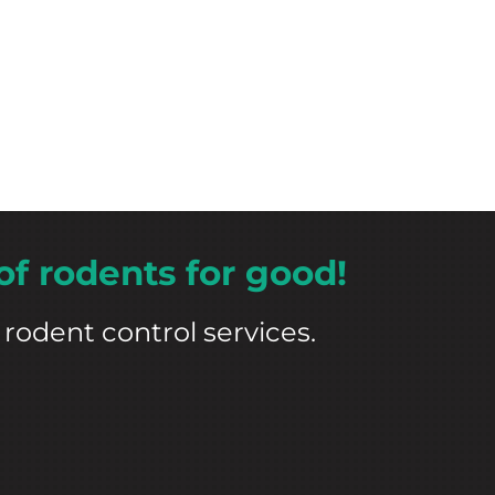
of rodents for good!
rodent control services.