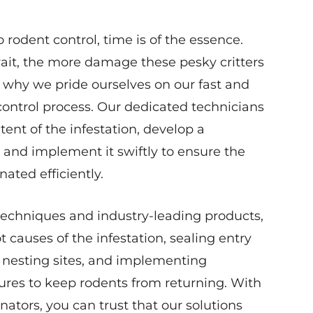
rodent control, time is of the essence.
ait, the more damage these pesky critters
s why we pride ourselves on our fast and
control process. Our dedicated technicians
xtent of the infestation, develop a
 and implement it swiftly to ensure the
nated efficiently.
 techniques and industry-leading products,
t causes of the infestation, sealing entry
 nesting sites, and implementing
res to keep rodents from returning. With
ators, you can trust that our solutions