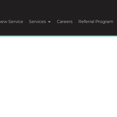
ew Service
Services
Careers
Referral Program