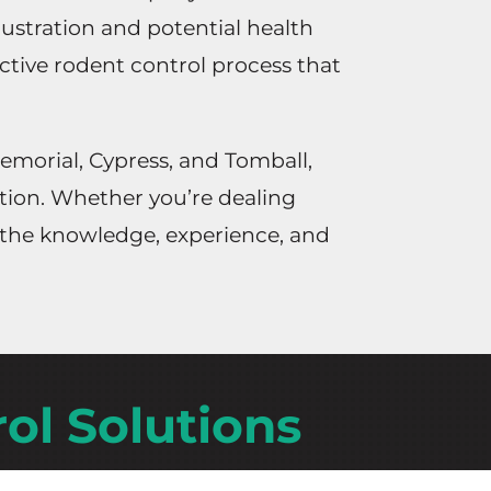
rustration and potential health
ective rodent control process that
emorial, Cypress, and Tomball,
ation. Whether you’re dealing
e the knowledge, experience, and
ol Solutions