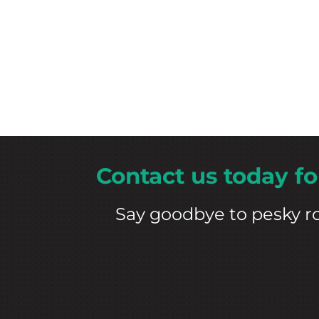
Contact us today
fo
Say goodbye to pesky r