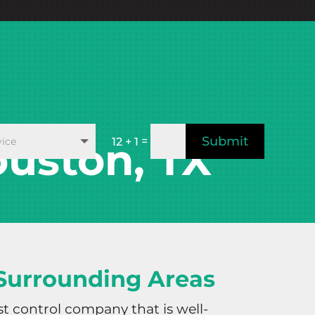
Submit
uston, TX
=
12 + 1
 Surrounding Areas
st control company that is well-