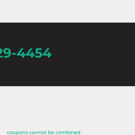
29-4454
coupons cannot be combined