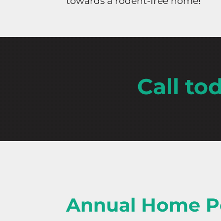
towards a rodent-free home!
Call to
Annual Home P