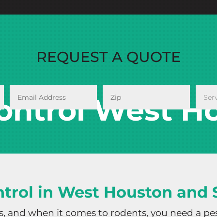
REQUEST A QUOTE
ontrol West Ho
trol in West Houston and
es, and when it comes to rodents, you need a pe