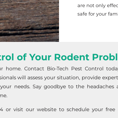
are not only effe
safe for your fam
rol of Your Rodent Pro
ur home. Contact Bio-Tech Pest Control tod
ionals will assess your situation, provide expe
o your needs. Say goodbye to the headaches a
me.
or visit our website to schedule your free c