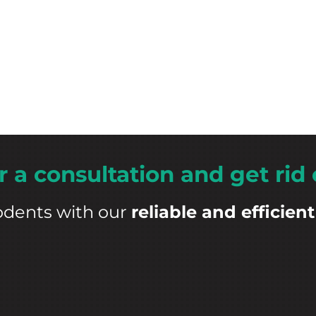
r a consultation and get rid 
odents with our
reliable and efficient