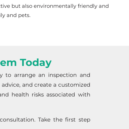
ctive but also environmentally friendly and
ily and pets.
blem Today
ay to arrange an inspection and
rt advice, and create a customized
nd health risks associated with
onsultation. Take the first step