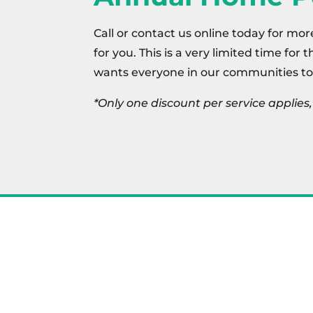
Call or contact us online today for mor
for you. This is a very limited time for 
wants everyone in our communities to
*Only one discount per service applie