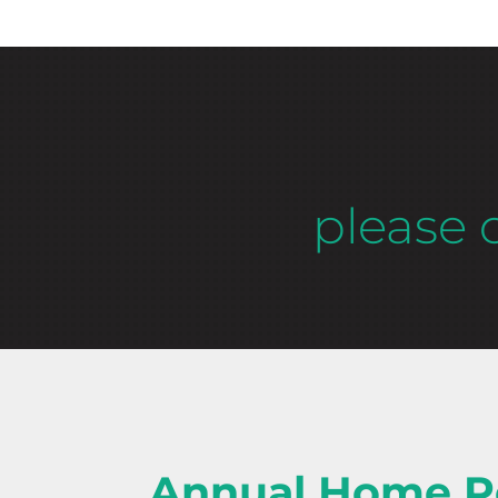
please 
Annual Home P