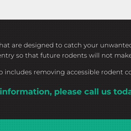
es that are designed to catch your unwant
 entry so that future rodents will not ma
ep includes removing accessible rodent 
information, please call us tod