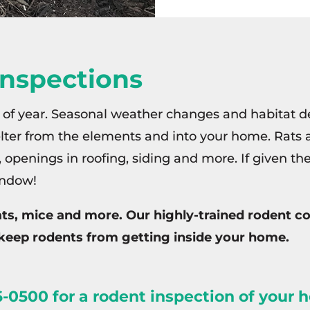
Inspections
 of year. Seasonal weather changes and habitat de
helter from the elements and into your home. Rats 
s, openings in roofing, siding and more. If given th
indow!
rats, mice and more. Our highly-trained rodent
keep rodents from getting inside your home.
-0500 for a rodent inspection of your 