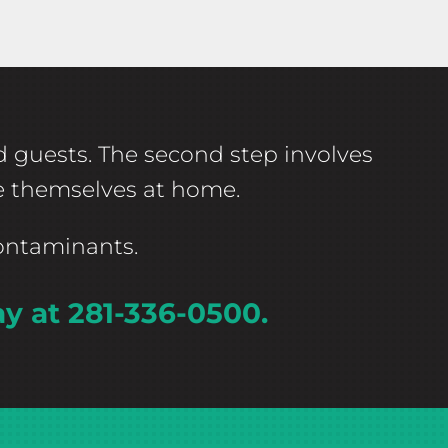
ed guests. The second step involves
ke themselves at home.
contaminants.
ay at 281-336-0500.