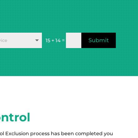
Submit
=
15 + 14
ntrol
ol Exclusion process has been completed you