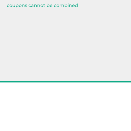
coupons cannot be combined