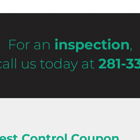
For an
inspection
,
call us today at
281-3
est Control Coupon