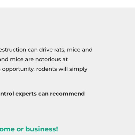
struction can drive rats, mice and
and mice are notorious at
e opportunity, rodents will simply
 control experts can recommend
home or business!