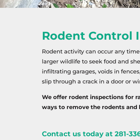
Rodent Control 
Rodent activity can occur any time
larger wildlife to seek food and s
infiltrating garages, voids in fence
slip through a crack in a door or w
We offer rodent inspections for 
ways to remove the rodents and 
Contact us today
at 281-336