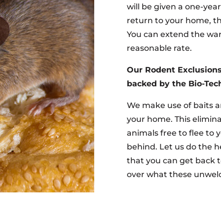
will be given a one-yea
return to your home, th
You can extend the warr
reasonable rate.
Our Rodent Exclusions
backed by the Bio-Tech
We make use of baits a
your home. This elimina
animals free to flee to 
behind. Let us do the h
that you can get back t
over what these unwel