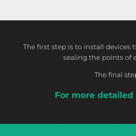
The first step is to install devic
sealing the points of
The final st
For more detailed 