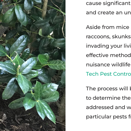
cause significan
and create an un
Aside from mice 
raccoons, skunks,
invading your liv
effective method
nuisance wildlife
Tech Pest Contro
The process will
to determine the
addressed and wo
particular pests 