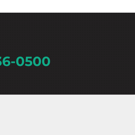
36-0500