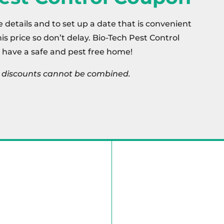
e details and to set up a date that is convenient
this price so don’t delay. Bio-Tech Pest Control
 have a safe and pest free home!
s, discounts cannot be combined.