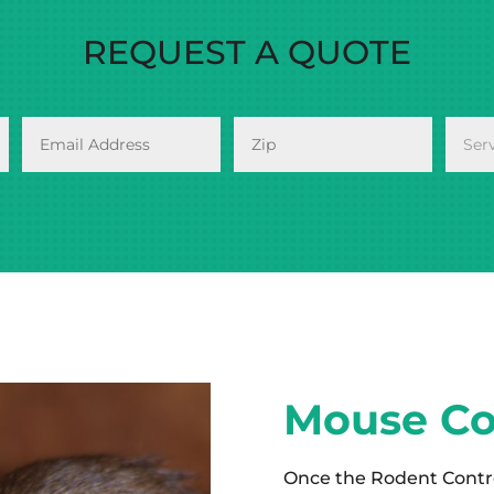
REQUEST A QUOTE
Mouse Co
Once the Rodent Contr