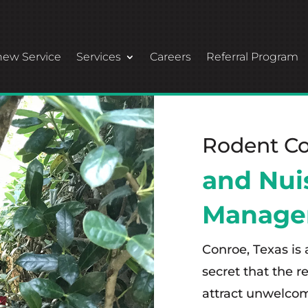
ew Service
Services
Careers
Referral Program
Rodent Co
and Nui
Manage
Conroe, Texas is 
secret that the 
attract unwelcom