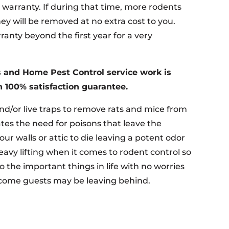
r warranty. If during that time, more rodents
ey will be removed at no extra cost to you.
anty beyond the first year for a very
 and Home Pest Control service work is
 100% satisfaction guarantee.
nd/or live traps to remove rats and mice from
tes the need for poisons that leave the
your walls or attic to die leaving a potent odor
eavy lifting when it comes to rodent control so
o the important things in life with no worries
come guests may be leaving behind.