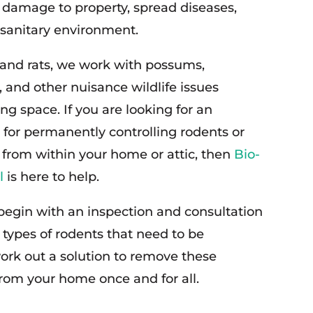
t damage to property, spread diseases,
sanitary environment.
and rats, we work with possums,
 and other nuisance wildlife issues
ing space. If you are looking for an
 for permanently controlling rodents or
 from within your home or attic, then
Bio-
l
is here to help.
 begin with an inspection and consultation
 types of rodents that need to be
rk out a solution to remove these
from your home once and for all.