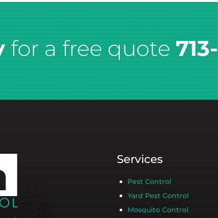
y
for a free quote
713
Services
Pest Control
Yard Pest Control
Mosquito Control