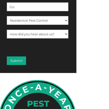
[f12_captcha f12_captcha-755
captcha:math]