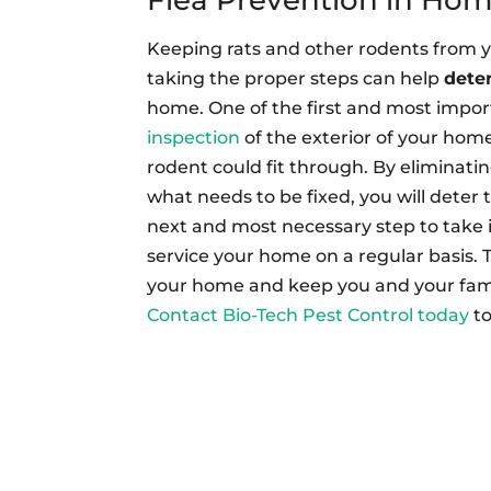
Keeping rats and other rodents from 
taking the proper steps can help
deter
home. One of the first and most import
inspection
of the exterior of your home
rodent could fit through. By eliminat
what needs to be fixed, you will deter
next and most necessary step to take 
service your home on a regular basis. 
your home and keep you and your fami
Contact Bio-Tech Pest Control today
t