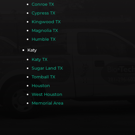
Conroe TX
Cypress TX
Kingwood TX
Magnolia TX
Humble TX
Katy
Katy TX
Sugar Land TX
Tomball TX
Houston
West Houston
Memorial Area