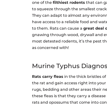
one of the
filthiest rodents
that can ga
to squeeze through the smallest cracks
They can adapt to almost any environ
have access to a reliable food and wat
to them. Rats can cause a
great deal
gnawing through wood, drywall and even
most detested rodents, it’s the pest th
as concerned with!
Murine Typhus Diagnos
Rats carry fleas
in the thick bristles of
the rat and gain access right into you
rugs, bedding and other areas their 
these fleas is that they carry a disease
rats and opossums that come into con