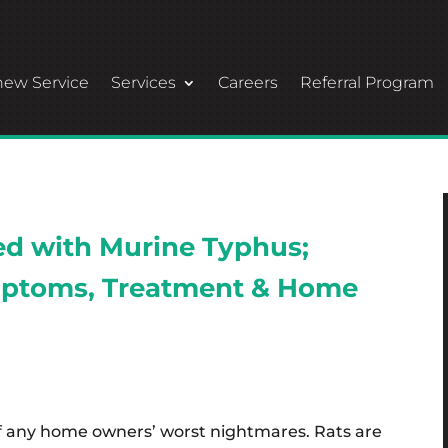
ew Service
Services
Careers
Referral Program
ted with Murine Typhus;
ptoms, Treatment & Home
f any home owners’ worst nightmares. Rats are