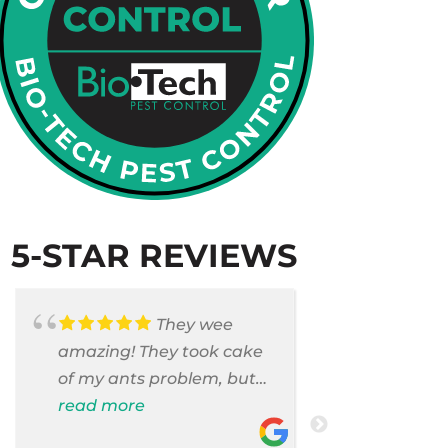
5-STAR REVIEWS
They wee
amazing! They took cake
Armando c
of my ants problem, but
and saniti
also they took care of
read more
room . They
read more
pest cases that I did not
washer and