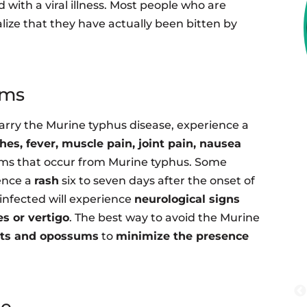
 with a viral illness. Most people who are
lize that they have actually been bitten by
oms
carry the Murine typhus disease, experience a
es, fever, muscle pain, joint pain, nausea
s that occur from Murine typhus. Some
ence a
rash
six to seven days after the onset of
e infected will experience
neurological signs
es or vertigo
. The best way to avoid the Murine
ats and opossums
to
minimize the presence
me