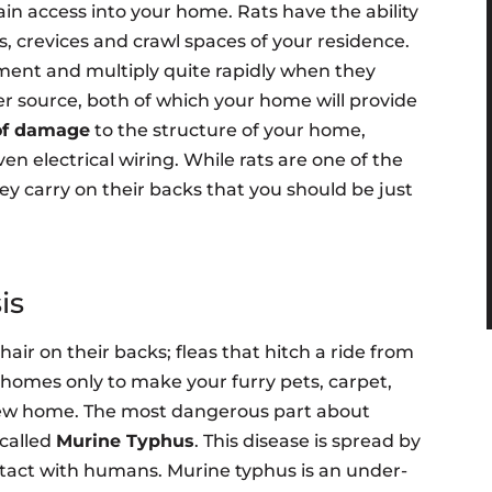
in access into your home. Rats have the ability
, crevices and crawl spaces of your residence.
ment and multiply quite rapidly when they
er source, both of which your home will provide
 of damage
to the structure of your home,
 electrical wiring. While rats are one of the
ey carry on their backs that you should be just
is
 hair on their backs; fleas that hitch a ride from
r homes only to make your furry pets, carpet,
new home. The most dangerous part about
 called
Murine Typhus
. This disease is spread by
tact with humans. Murine typhus is an under-