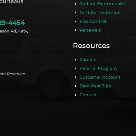
ourteous
Rodent Exterminator
Termite Treatment
Flea Control
29-4454
Renewals
ason Rd, Katy,
9
Resources
Careers
Referral Program
ghts Reserved
Customer Account
Blog Pest Tips
Contact