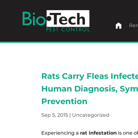
home
Ren
Rats Carry Fleas Infec
Human Diagnosis, Sym
Prevention
Sep 5, 2015
|
Uncategorized
Experiencing a
rat infestation
is one o