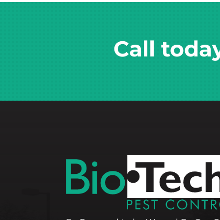
Call toda