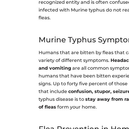
recognized entity and is often confused
infected with Murine typhus do not rea
fleas.
Murine Typhus Sympt
Humans that are bitten by fleas that 
variety of different symptoms.
Headach
and vomiting
are all common symptom
humans that have been bitten experi
signs. Up to forty five percent of thos
that include
confusion, stupor, seizur
typhus disease is to
stay away from r
of fleas
form your home.
Flea Prevention in Ho