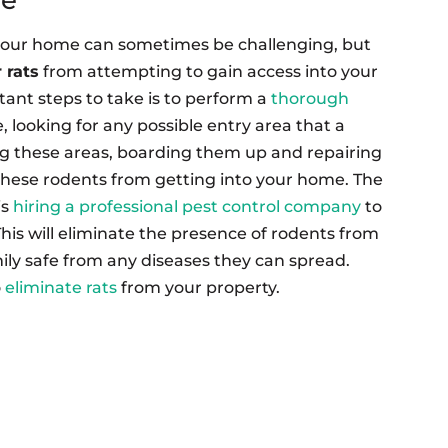
your home can sometimes be challenging, but
 rats
from attempting to gain access into your
ant steps to take is to perform a
thorough
, looking for any possible entry area that a
ing these areas, boarding them up and repairing
 these rodents from getting into your home. The
is
hiring a professional pest control company
to
This will eliminate the presence of rodents from
ly safe from any diseases they can spread.
o
eliminate rats
from your property.